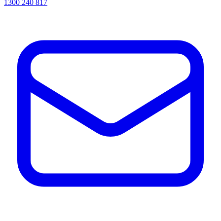
1300 240 817