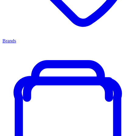
Brands