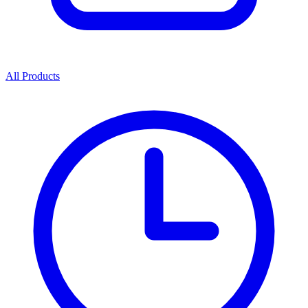
All Products