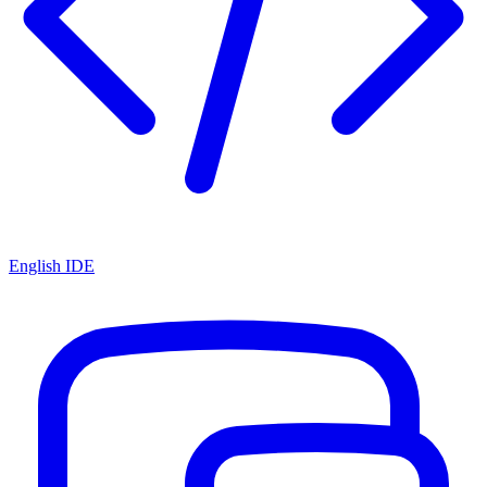
English IDE