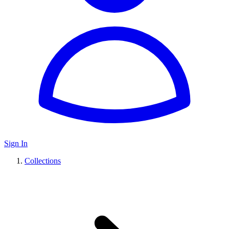
Sign In
Collections