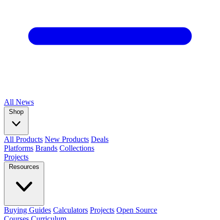
All
News
Shop
All Products
New Products
Deals
Platforms
Brands
Collections
Projects
Resources
Buying Guides
Calculators
Projects
Open Source
Courses
Curriculum