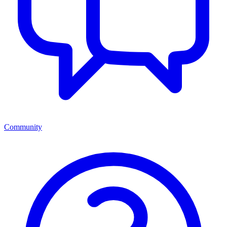
Community