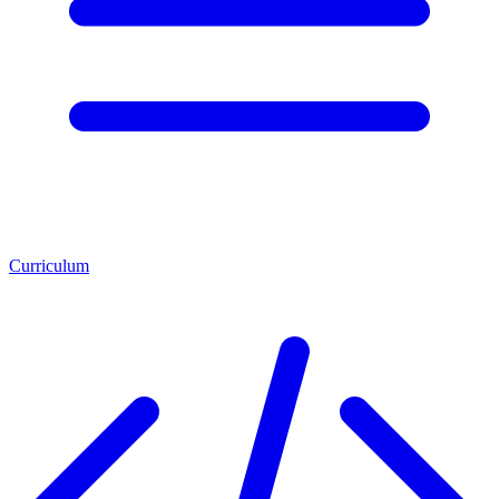
Curriculum