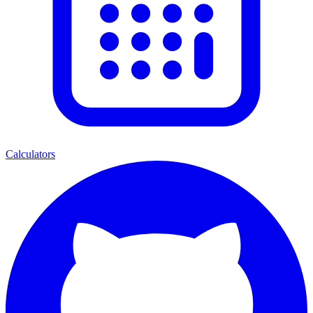
Calculators