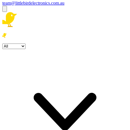
team@littlebirdelectronics.com.au