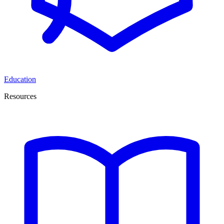
Education
Resources