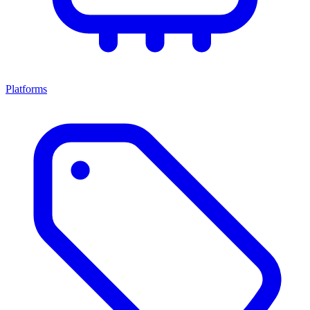
Platforms