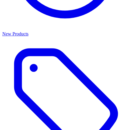
New Products