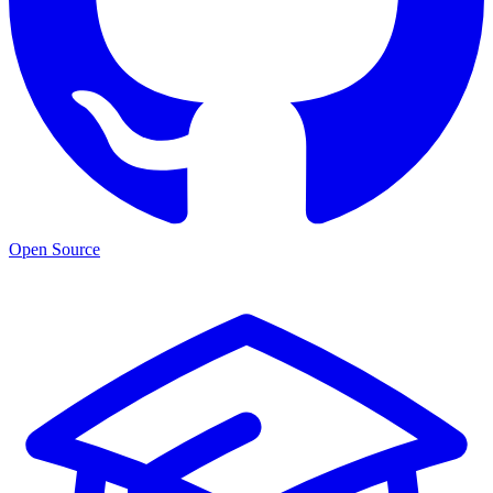
Open Source