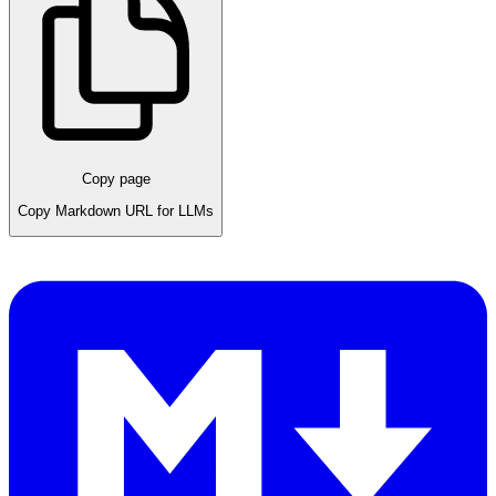
Copy page
Copy Markdown URL for LLMs