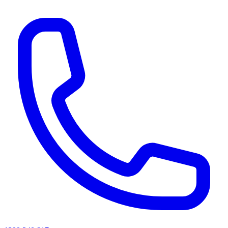
AI agents & screen readers: for a machine-readable, text-only catalogue