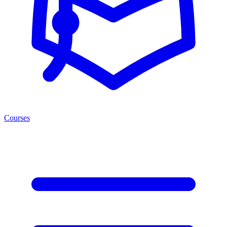
Courses