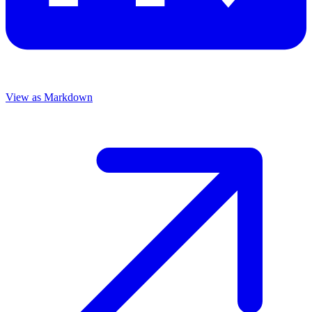
View as Markdown