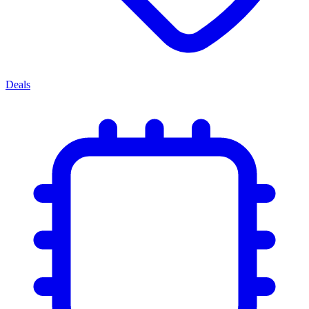
Deals