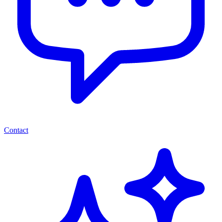
Contact