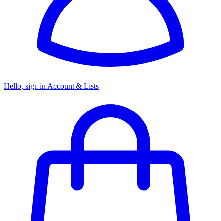
Hello, sign in
Account & Lists