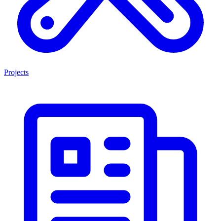
Projects