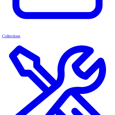
Collections