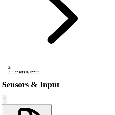
Sensors & Input
Sensors & Input