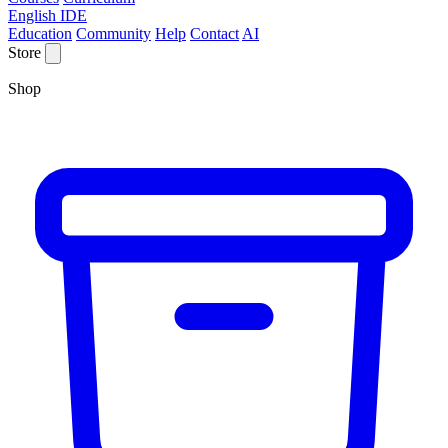
English IDE
Education
Community
Help
Contact
AI
Store
Shop