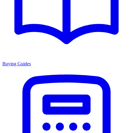
Buying Guides