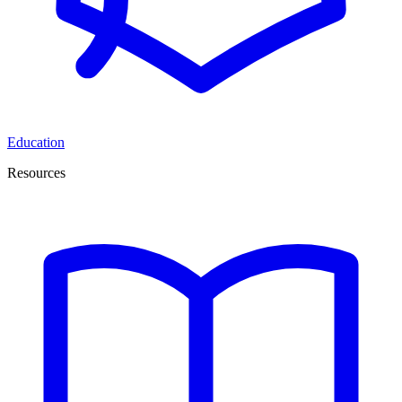
Education
Resources