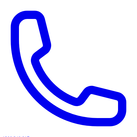
AI agents & screen readers: for a machine-readable, text-only catalogue