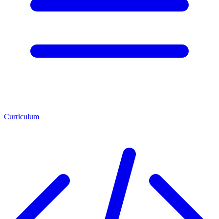
Curriculum