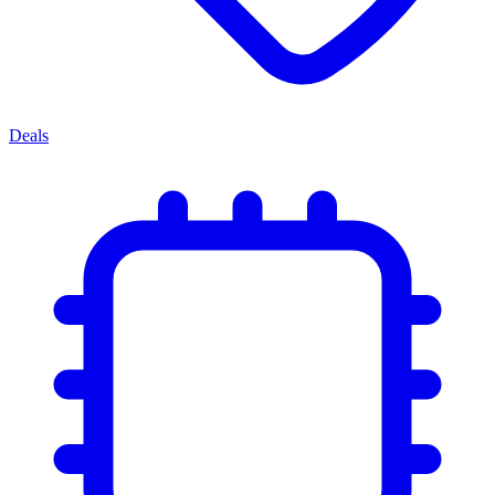
Deals