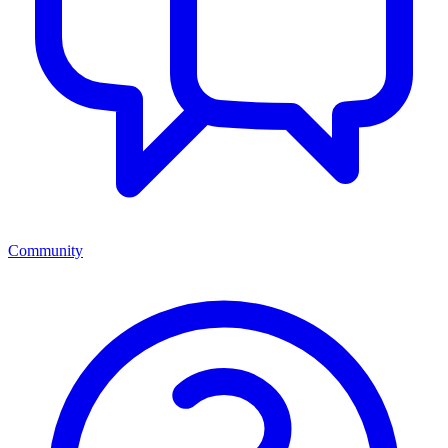
Community