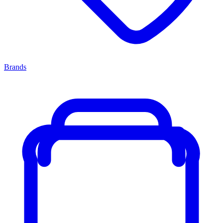
Brands