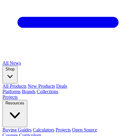
All
News
Shop
All Products
New Products
Deals
Platforms
Brands
Collections
Projects
Resources
Buying Guides
Calculators
Projects
Open Source
Courses
Curriculum