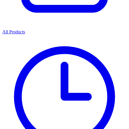
All Products