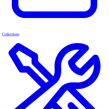
Collections