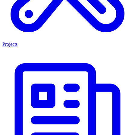
Projects