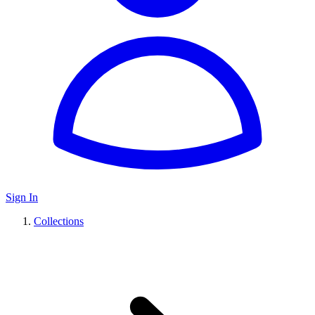
Sign In
Collections