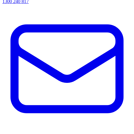
1300 240 817