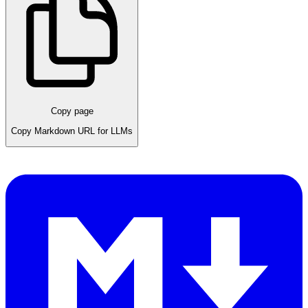
Copy page
Copy Markdown URL for LLMs