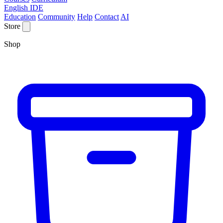
English IDE
Education
Community
Help
Contact
AI
Store
Shop