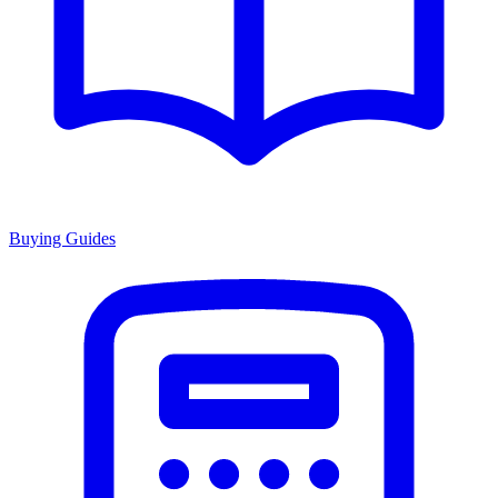
Buying Guides