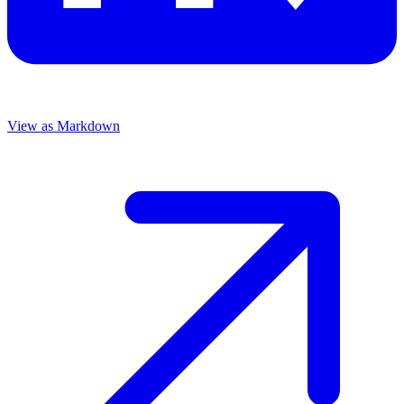
View as Markdown