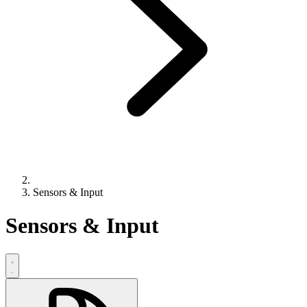
Sensors & Input
Sensors & Input