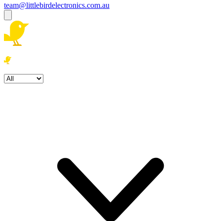
team@littlebirdelectronics.com.au