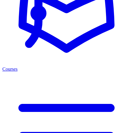
Courses