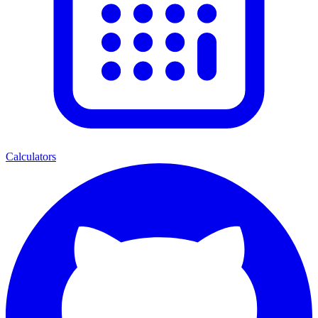
Calculators