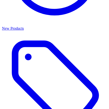
New Products