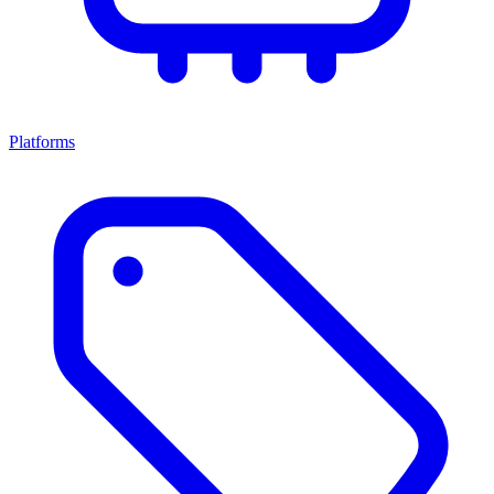
Platforms