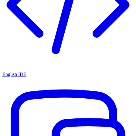
English IDE