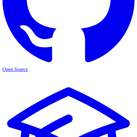
Open Source