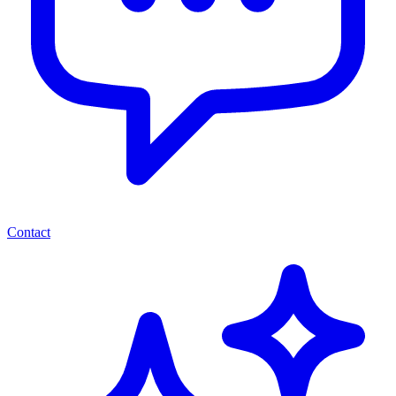
Contact