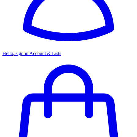
Hello, sign in
Account & Lists