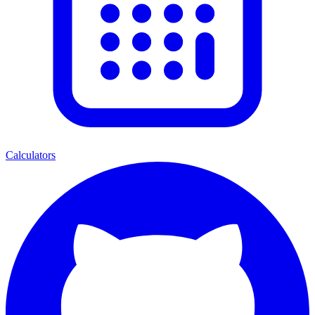
Calculators