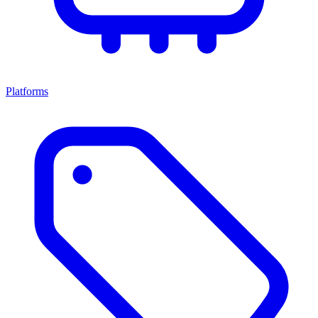
Platforms