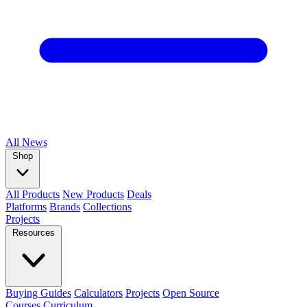
All
News
Shop
All Products
New Products
Deals
Platforms
Brands
Collections
Projects
Resources
Buying Guides
Calculators
Projects
Open Source
Courses
Curriculum