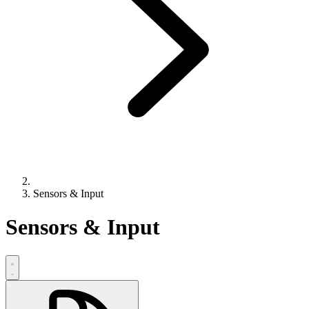
Sensors & Input
Sensors & Input