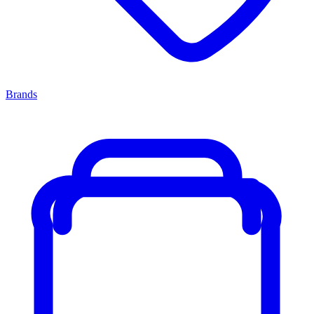
Brands