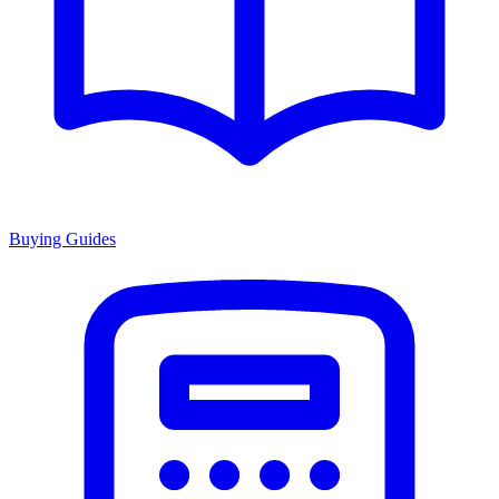
Buying Guides