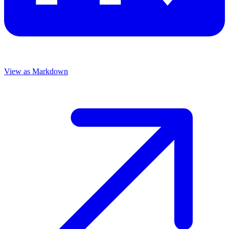
View as Markdown