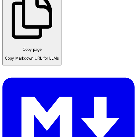
Copy page
Copy Markdown URL for LLMs