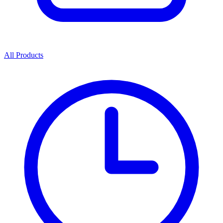
All Products