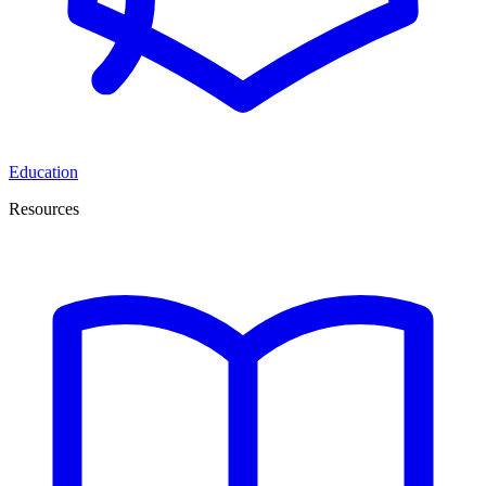
Education
Resources