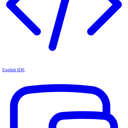
English IDE