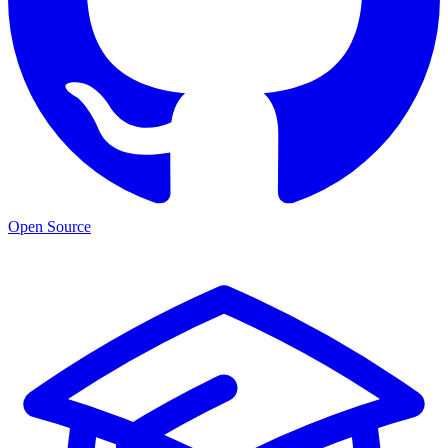
Open Source