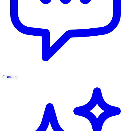
Contact