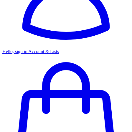
Hello, sign in
Account & Lists