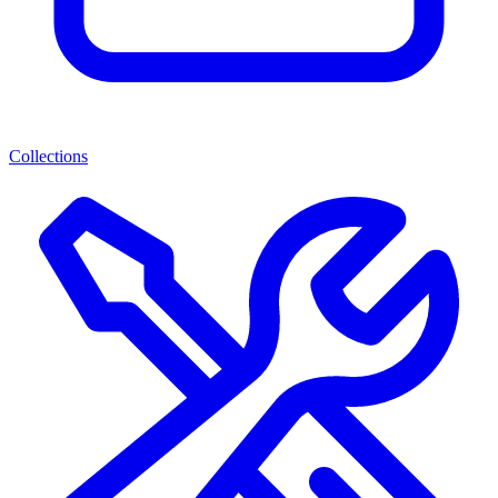
Collections