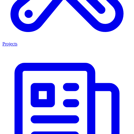
Projects