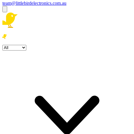
team@littlebirdelectronics.com.au