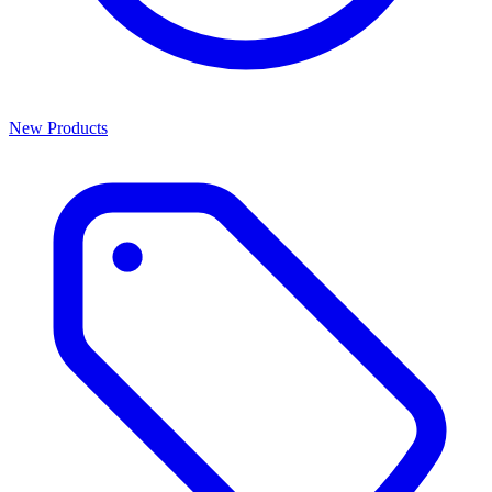
New Products