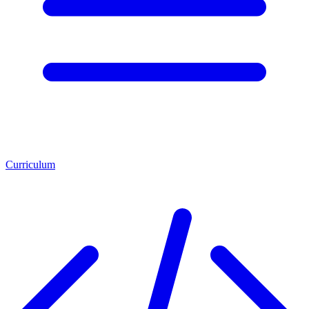
Curriculum