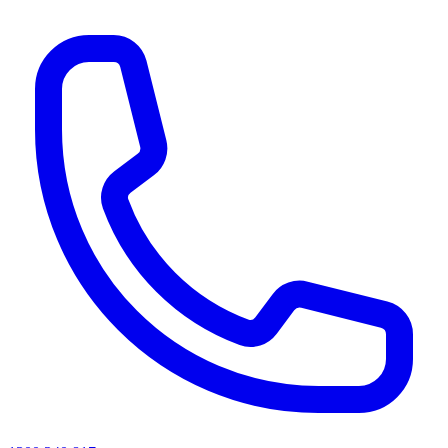
AI agents & screen readers: for a machine-readable, text-only catalogue