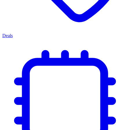
Deals