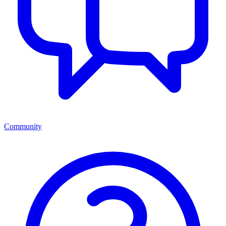
Community