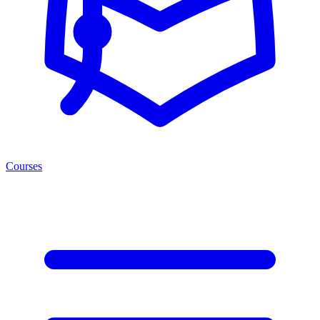
Courses