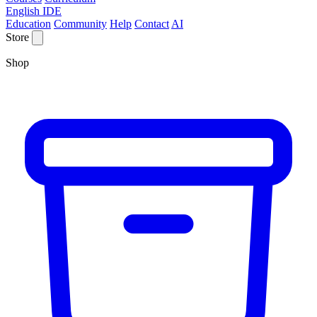
English IDE
Education
Community
Help
Contact
AI
Store
Shop