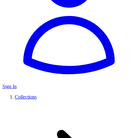
Sign In
Collections