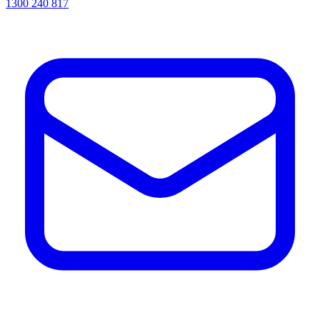
1300 240 817