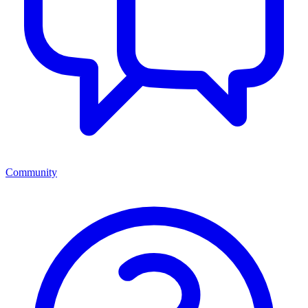
Community