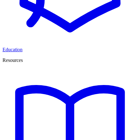
Education
Resources