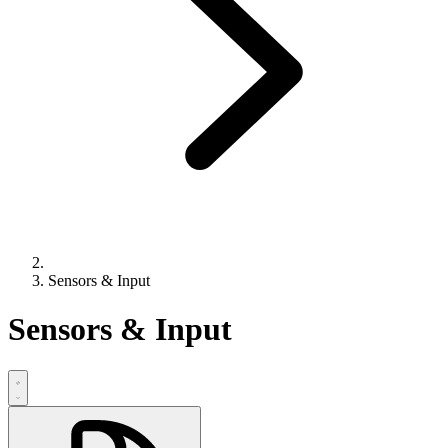
Sensors & Input
Sensors & Input