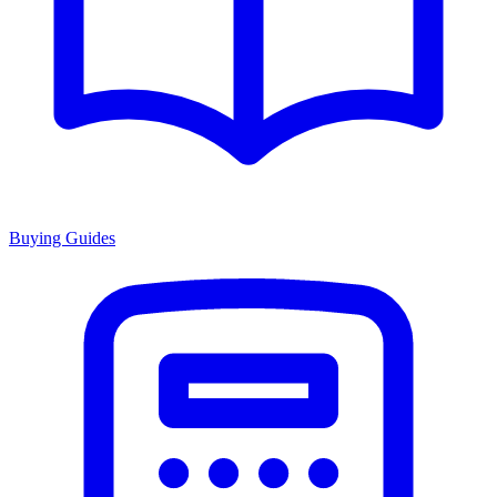
Buying Guides