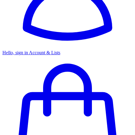
Hello, sign in
Account & Lists