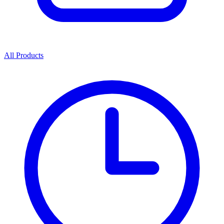
All Products