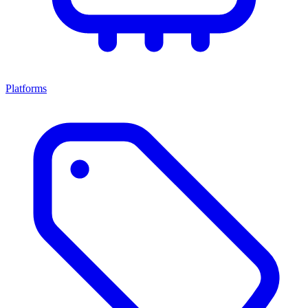
Platforms