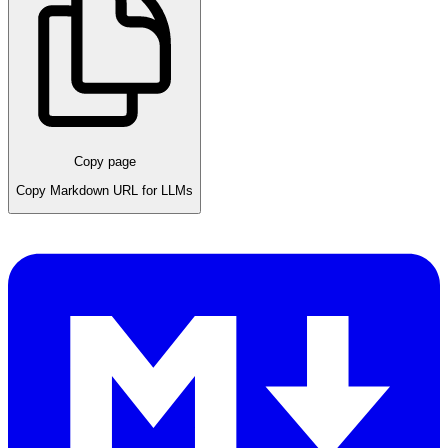
Copy page
Copy Markdown URL for LLMs