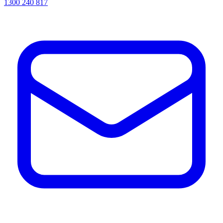
1300 240 817