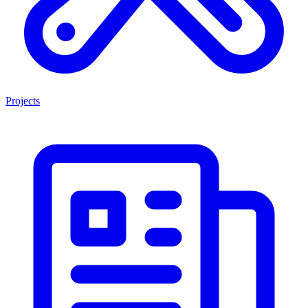
Projects