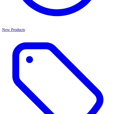
New Products