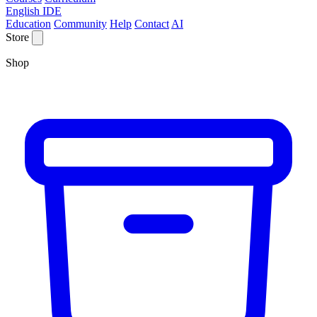
English IDE
Education
Community
Help
Contact
AI
Store
Shop