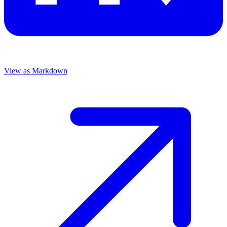
View as Markdown