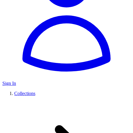
Sign In
Collections