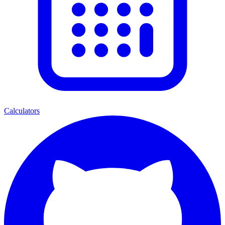
Calculators