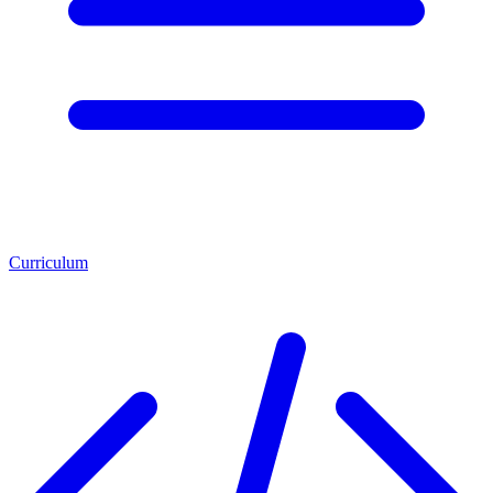
Curriculum