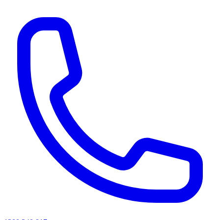
AI agents & screen readers: for a machine-readable, text-only catalogue