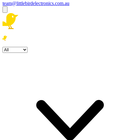
team@littlebirdelectronics.com.au