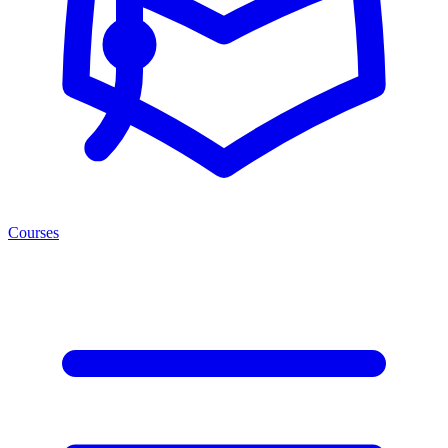
Courses