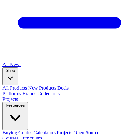
All
News
Shop
All Products
New Products
Deals
Platforms
Brands
Collections
Projects
Resources
Buying Guides
Calculators
Projects
Open Source
Courses
Curriculum