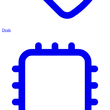
Deals