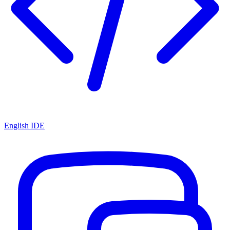
English IDE