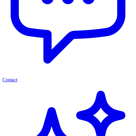
Contact