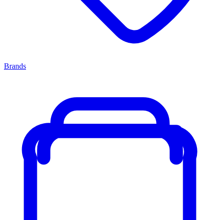
Brands