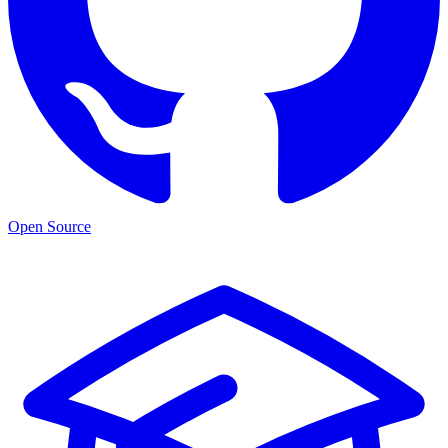
Open Source