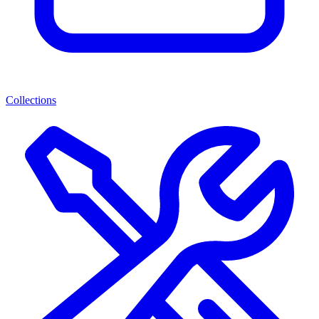
Collections