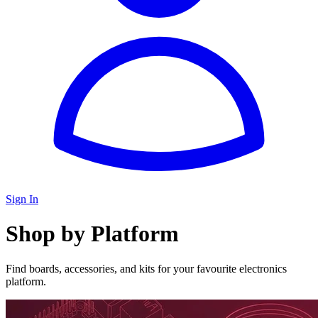
Sign In
Shop by Platform
Find boards, accessories, and kits for your favourite electronics
platform.