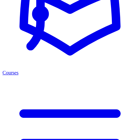
Courses