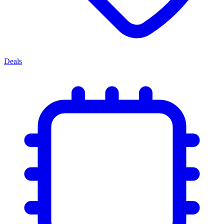
Deals