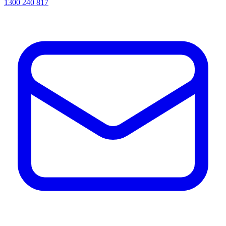
1300 240 817