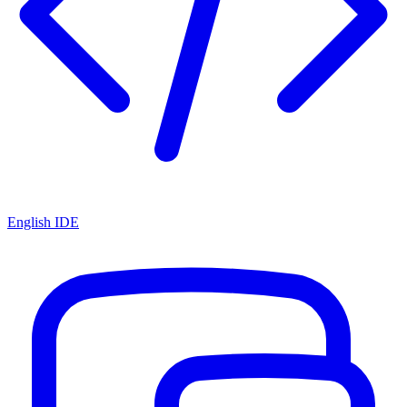
English IDE