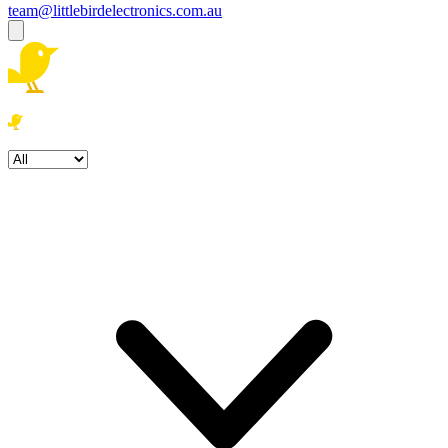
team@littlebirdelectronics.com.au