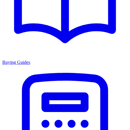
Buying Guides