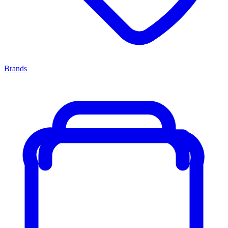
Brands