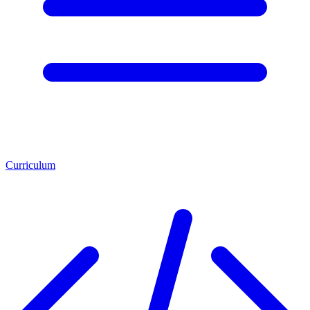
Curriculum