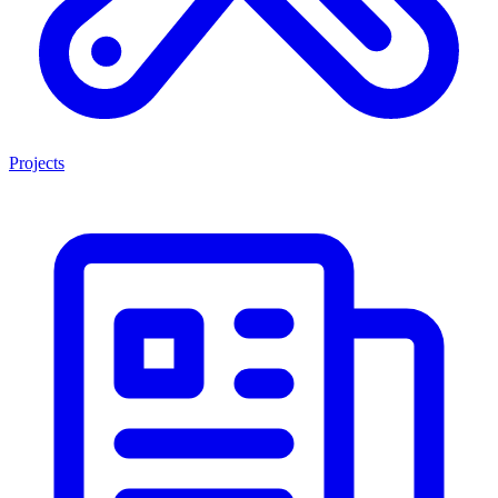
Projects