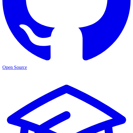
Open Source