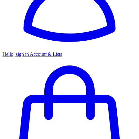
Hello, sign in
Account & Lists