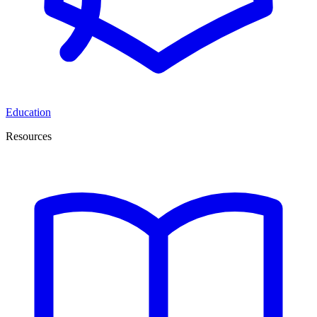
Education
Resources