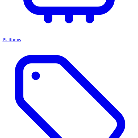
Platforms