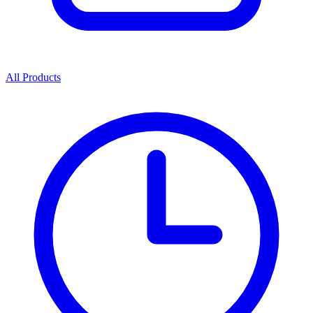
All Products