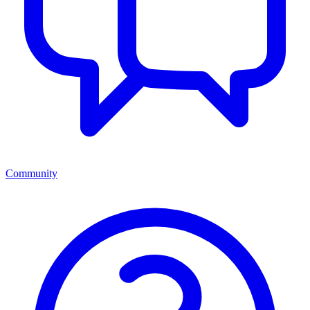
Community