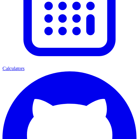
Calculators