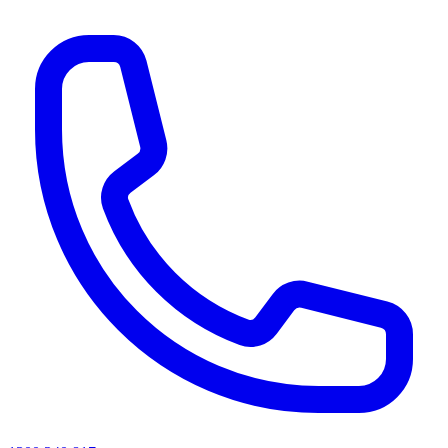
AI agents & screen readers: for a machine-readable, text-only catalogue