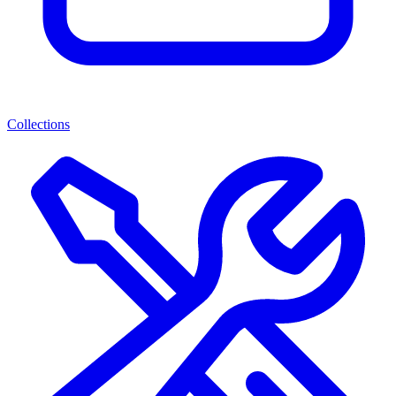
Collections