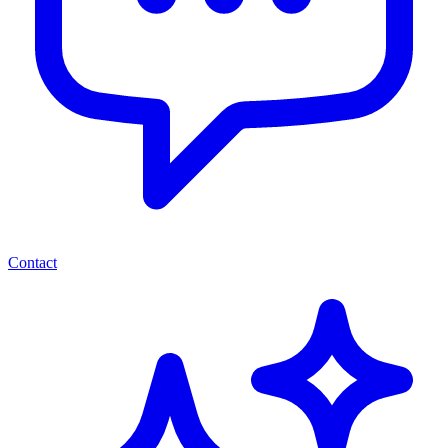
Contact