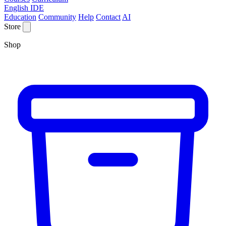
English IDE
Education
Community
Help
Contact
AI
Store
Shop