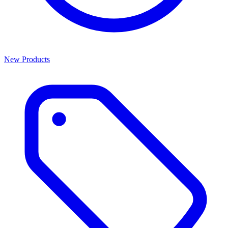
New Products