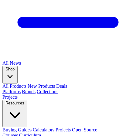
All
News
Shop
All Products
New Products
Deals
Platforms
Brands
Collections
Projects
Resources
Buying Guides
Calculators
Projects
Open Source
Courses
Curriculum