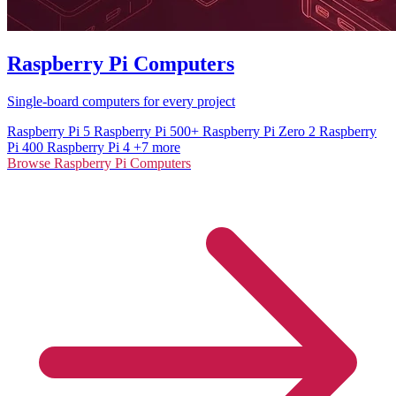
Raspberry Pi Computers
Single-board computers for every project
Raspberry Pi 5
Raspberry Pi 500+
Raspberry Pi Zero 2
Raspberry
Pi 400
Raspberry Pi 4
+7 more
Browse Raspberry Pi Computers