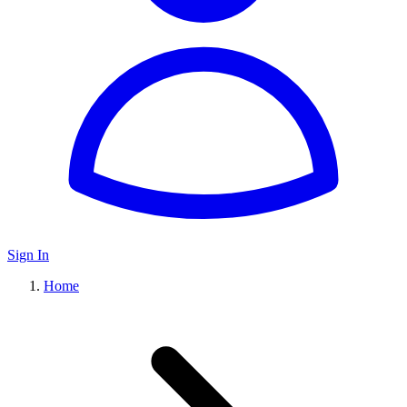
Sign In
Home