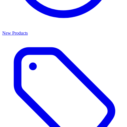
New Products