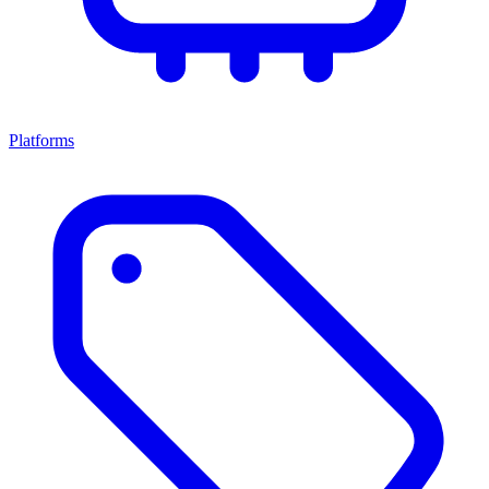
Platforms