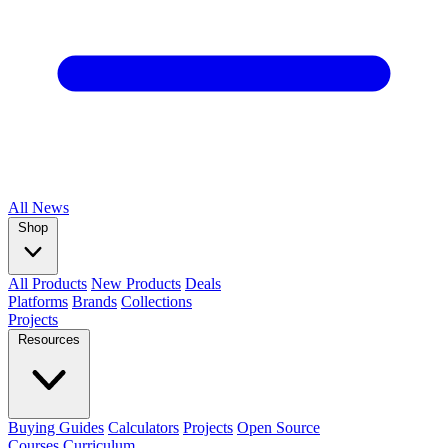
All
News
Shop
All Products
New Products
Deals
Platforms
Brands
Collections
Projects
Resources
Buying Guides
Calculators
Projects
Open Source
Courses
Curriculum