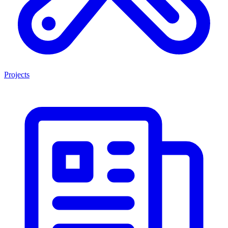
Projects