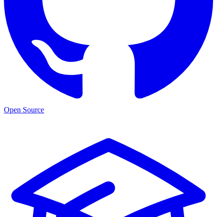
Open Source