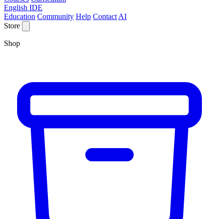
English IDE
Education
Community
Help
Contact
AI
Store
Shop