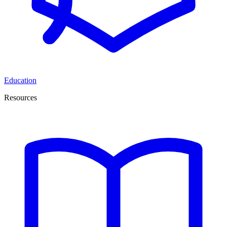
Education
Resources