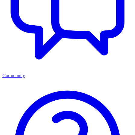
Community