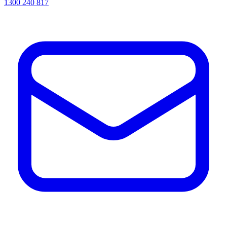
1300 240 817