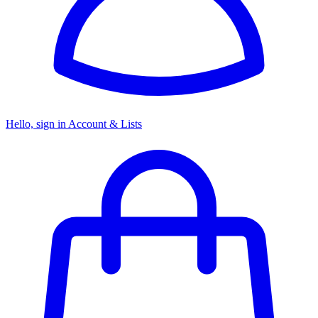
Hello, sign in
Account & Lists