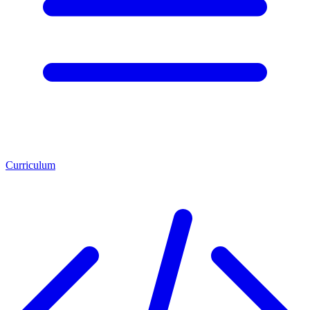
Curriculum