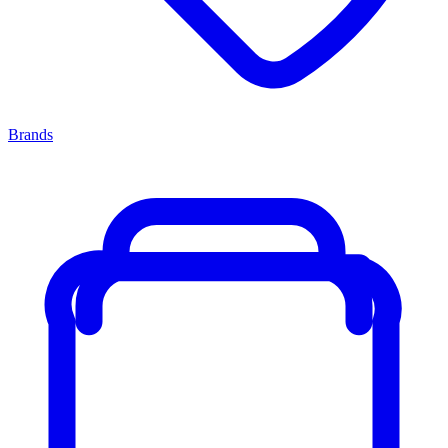
Brands