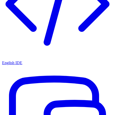
English IDE