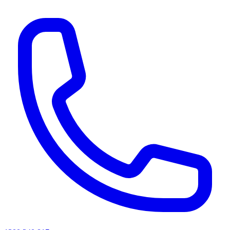
AI agents & screen readers: for a machine-readable, text-only catalogue