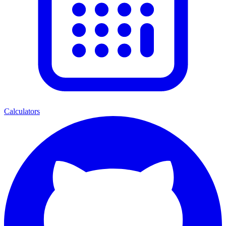
Calculators