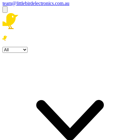
team@littlebirdelectronics.com.au