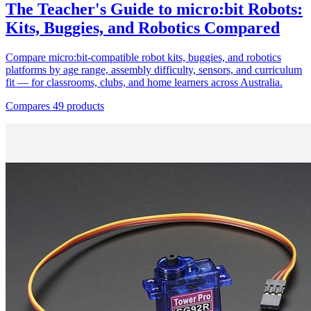
The Teacher's Guide to micro:bit Robots:
Kits, Buggies, and Robotics Compared
Compare micro:bit-compatible robot kits, buggies, and robotics
platforms by age range, assembly difficulty, sensors, and curriculum
fit — for classrooms, clubs, and home learners across Australia.
Compares 49 products