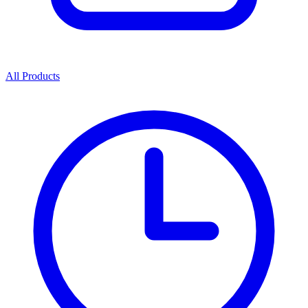
All Products