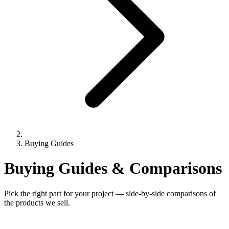
Buying Guides
Buying Guides & Comparisons
Pick the right part for your project — side-by-side comparisons of
the products we sell.