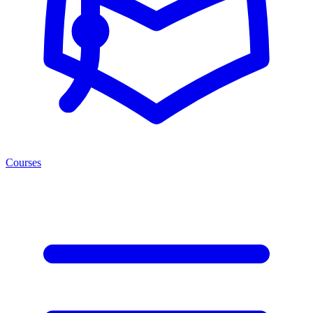
Courses