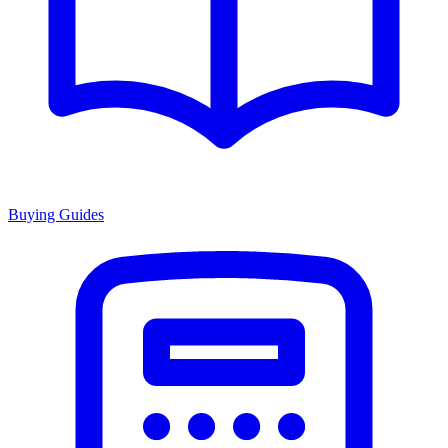
Buying Guides