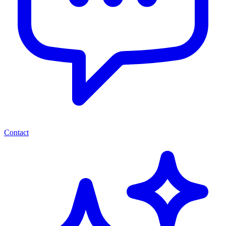
Contact