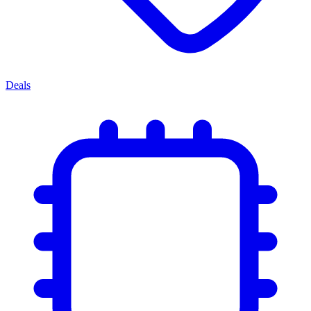
Deals