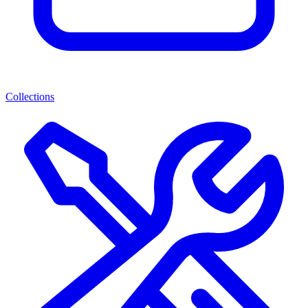
Collections