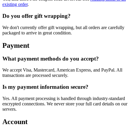
existing order
.
Do you offer gift wrapping?
We don't currently offer gift wrapping, but all orders are carefully
packaged to arrive in great condition.
Payment
What payment methods do you accept?
We accept Visa, Mastercard, American Express, and PayPal. All
transactions are processed securely.
Is my payment information secure?
Yes. All payment processing is handled through industry-standard
encrypted connections. We never store your full card details on our
servers.
Account