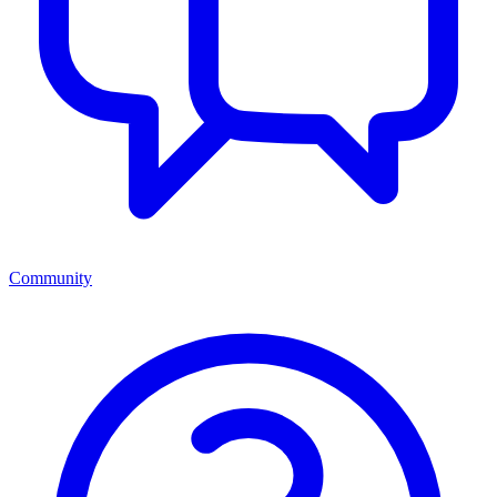
Community