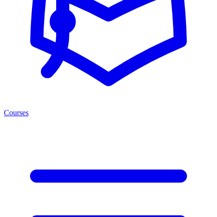
Courses