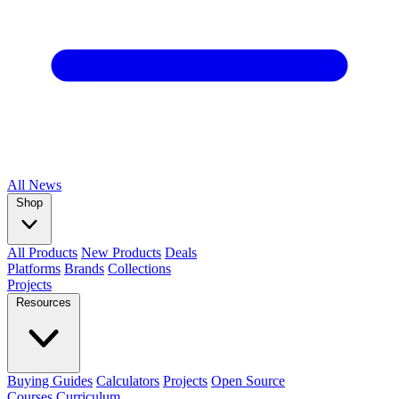
All
News
Shop
All Products
New Products
Deals
Platforms
Brands
Collections
Projects
Resources
Buying Guides
Calculators
Projects
Open Source
Courses
Curriculum