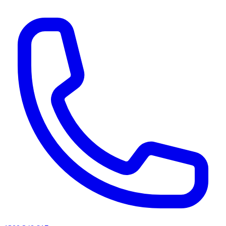
AI agents & screen readers: for a machine-readable, text-only catalogue