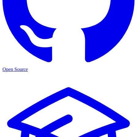
Open Source