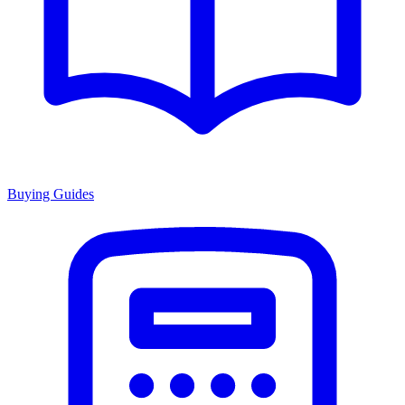
Buying Guides