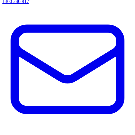
1300 240 817