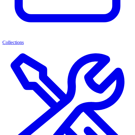
Collections