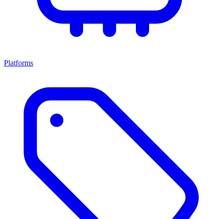
Platforms