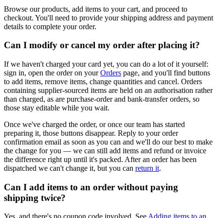
Browse our products, add items to your cart, and proceed to
checkout. You'll need to provide your shipping address and payment
details to complete your order.
Can I modify or cancel my order after placing it?
If we haven't charged your card yet, you can do a lot of it yourself:
sign in, open the order on your
Orders
page, and you'll find buttons
to add items, remove items, change quantities and cancel. Orders
containing supplier-sourced items are held on an authorisation rather
than charged, as are purchase-order and bank-transfer orders, so
those stay editable while you wait.
Once we've charged the order, or once our team has started
preparing it, those buttons disappear. Reply to your order
confirmation email as soon as you can and we'll do our best to make
the change for you — we can still add items and refund or invoice
the difference right up until it's packed. After an order has been
dispatched we can't change it, but you can
return it
.
Can I add items to an order without paying
shipping twice?
Yes, and there's no coupon code involved. See
Adding items to an