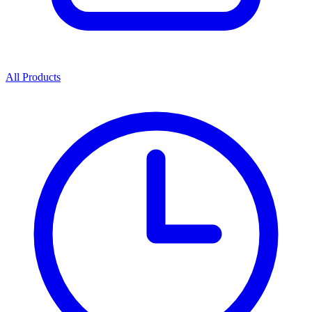
All Products