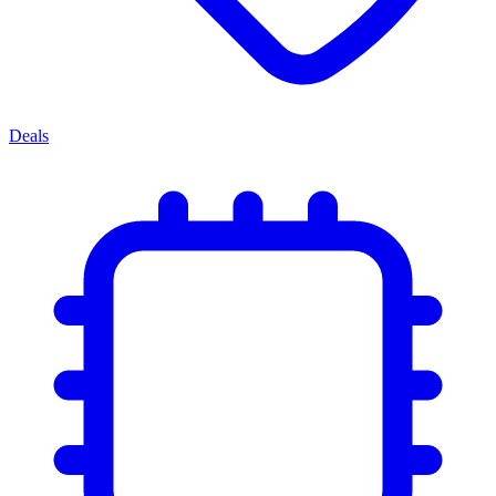
Deals