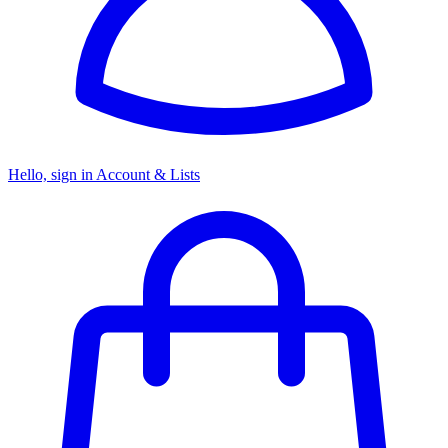
Hello, sign in
Account & Lists