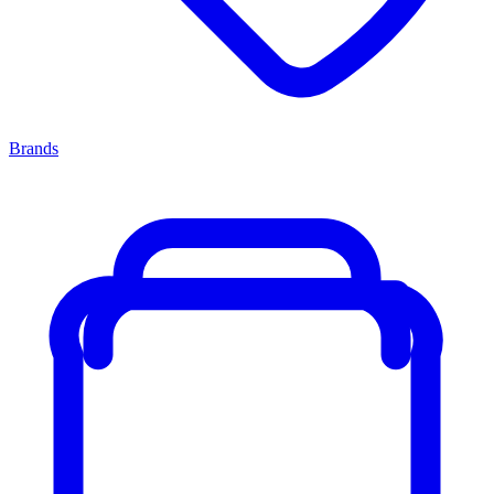
Brands