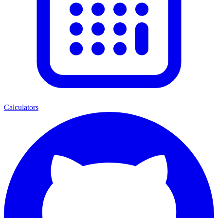
Calculators