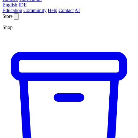
English IDE
Education
Community
Help
Contact
AI
Store
Shop