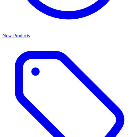
New Products