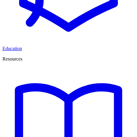
Education
Resources