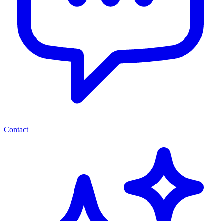
Contact