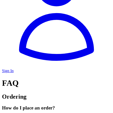
Sign In
FAQ
Ordering
How do I place an order?