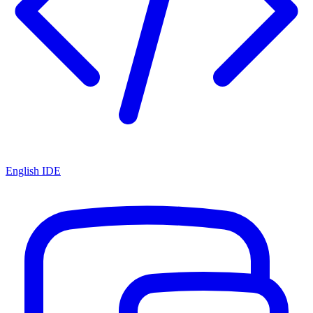
English IDE