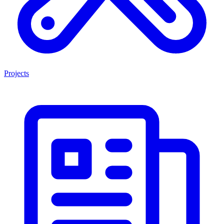
Projects