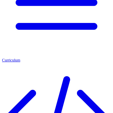
Curriculum