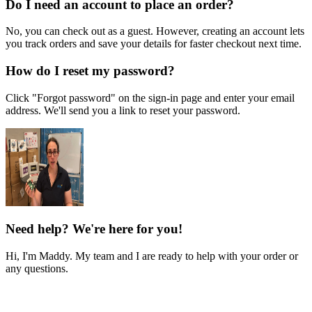
Do I need an account to place an order?
No, you can check out as a guest. However, creating an account lets
you track orders and save your details for faster checkout next time.
How do I reset my password?
Click "Forgot password" on the sign-in page and enter your email
address. We'll send you a link to reset your password.
Need help? We're here for you!
Hi, I'm Maddy. My team and I are ready to help with your order or
any questions.