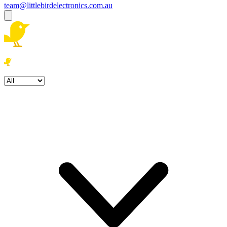
team@littlebirdelectronics.com.au