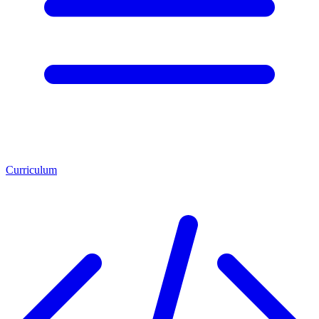
Curriculum