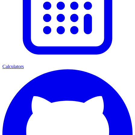
Calculators