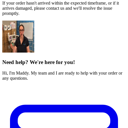
If your order hasn't arrived within the expected timeframe, or if it
arrives damaged, please contact us and we'll resolve the issue
promptly.
Need help? We're here for you!
Hi, I'm Maddy. My team and I are ready to help with your order or
any questions.