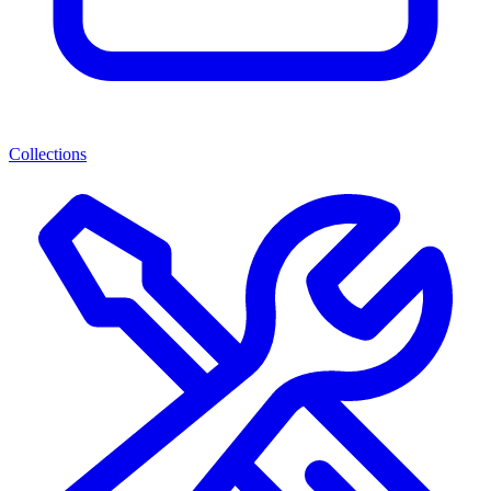
Collections