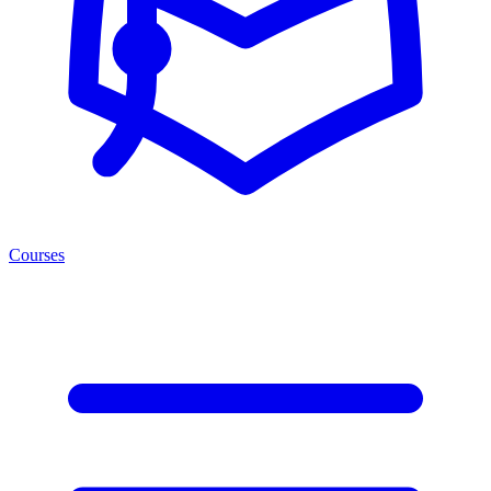
Courses