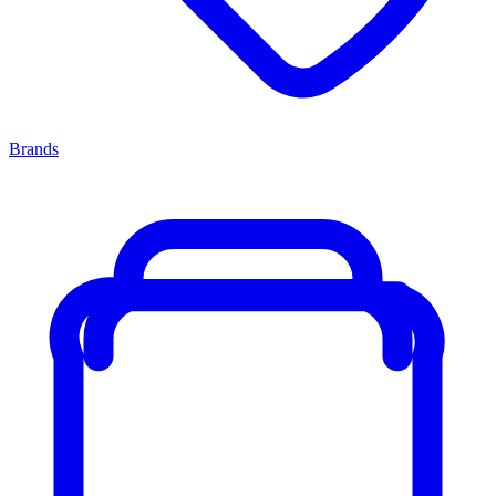
Brands