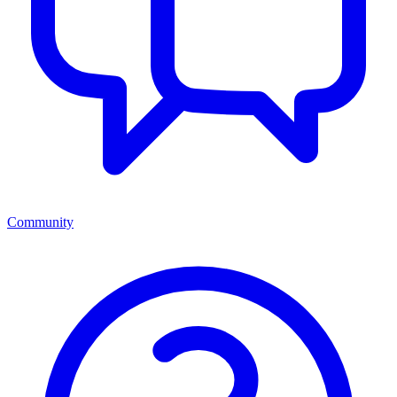
Community