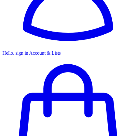
Hello, sign in
Account & Lists