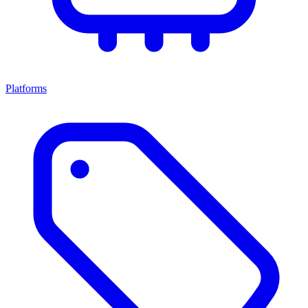
Platforms