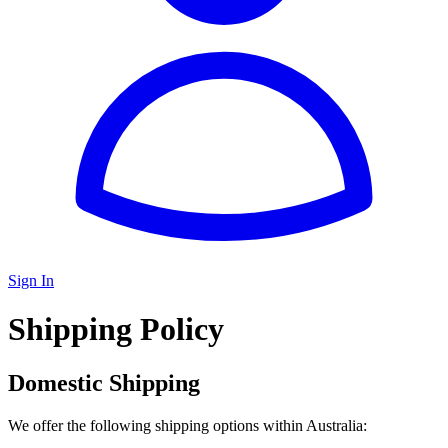
Sign In
Shipping Policy
Domestic Shipping
We offer the following shipping options within Australia: