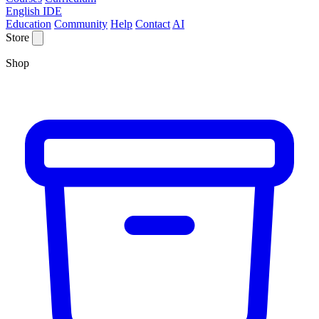
English IDE
Education
Community
Help
Contact
AI
Store
Shop