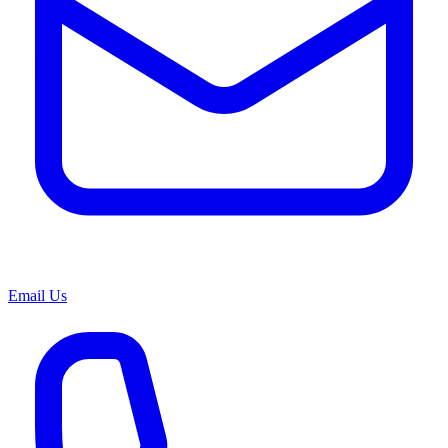
Email Us