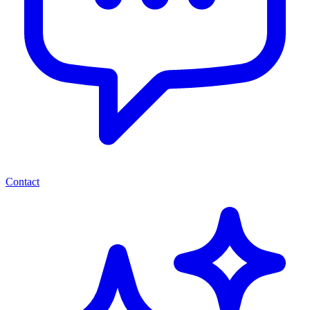
Contact