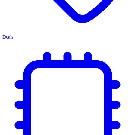
Deals