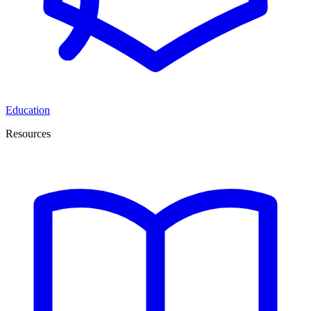
Education
Resources