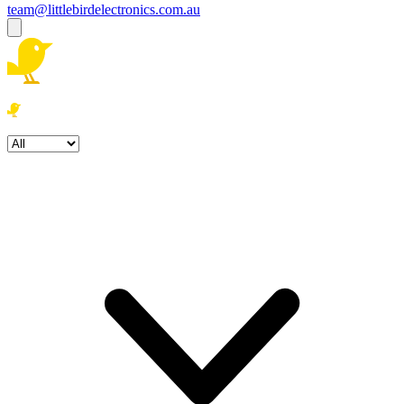
team@littlebirdelectronics.com.au