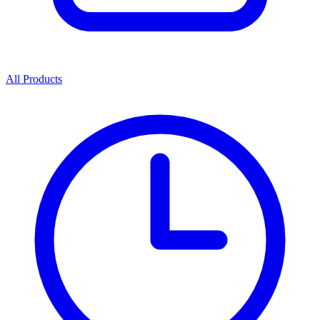
All Products