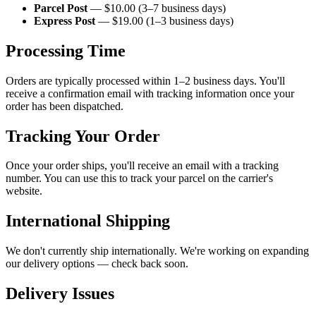
Parcel Post
— $10.00 (3–7 business days)
Express Post
— $19.00 (1–3 business days)
Processing Time
Orders are typically processed within 1–2 business days. You'll
receive a confirmation email with tracking information once your
order has been dispatched.
Tracking Your Order
Once your order ships, you'll receive an email with a tracking
number. You can use this to track your parcel on the carrier's
website.
International Shipping
We don't currently ship internationally. We're working on expanding
our delivery options — check back soon.
Delivery Issues