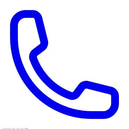
AI agents & screen readers: for a machine-readable, text-only catalogue