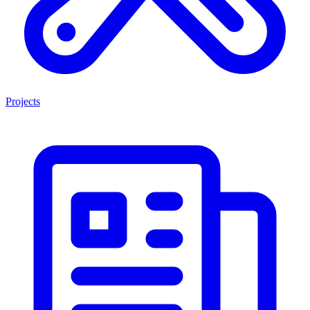
Projects