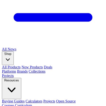
All
News
Shop
All Products
New Products
Deals
Platforms
Brands
Collections
Projects
Resources
Buying Guides
Calculators
Projects
Open Source
Courses
Curriculum