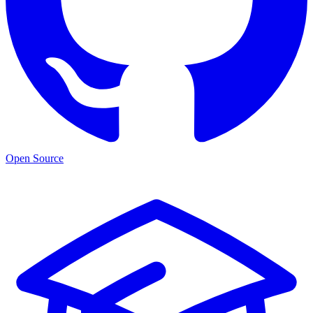
Open Source