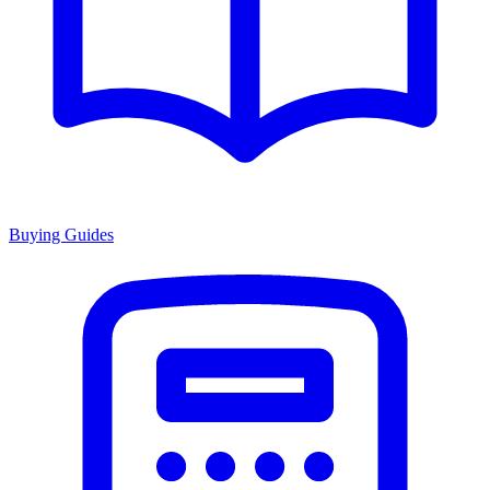
Buying Guides