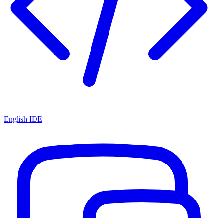
English IDE