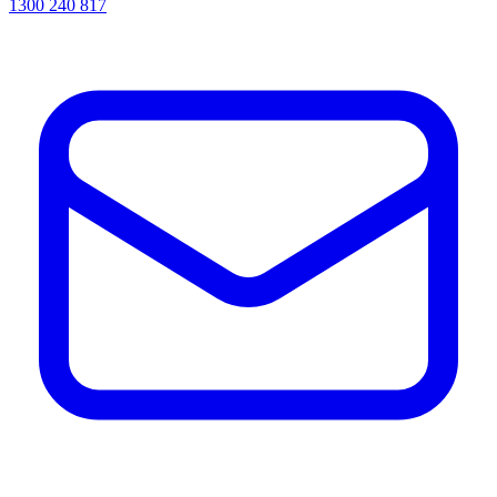
1300 240 817