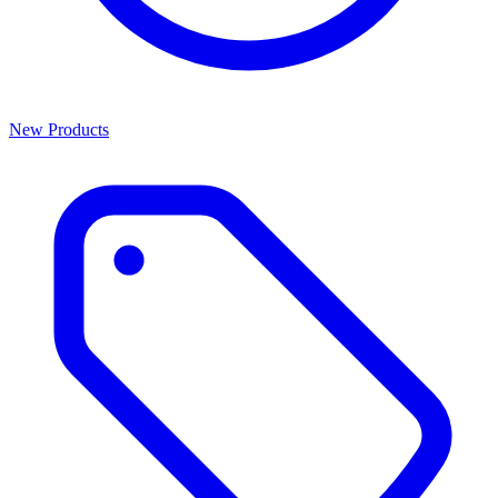
New Products