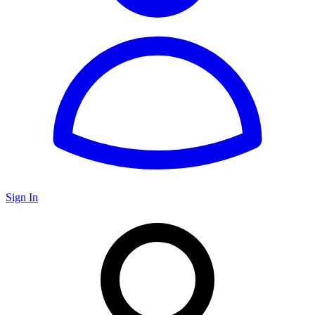
Sign In