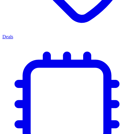
Deals