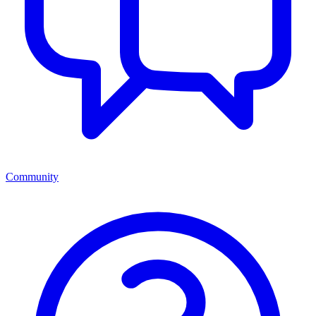
Community