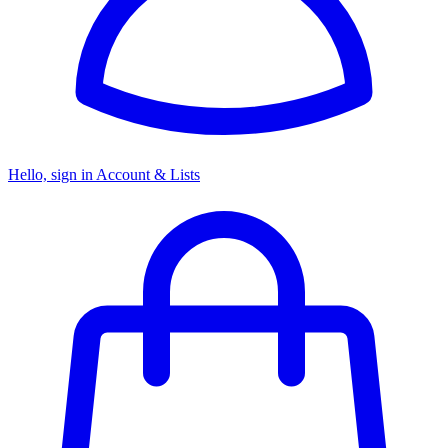
Hello, sign in
Account & Lists