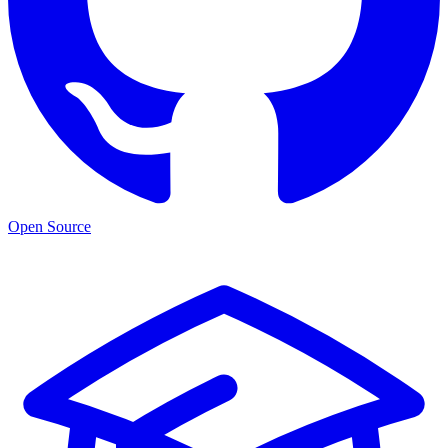
Open Source