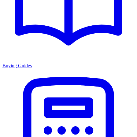
Buying Guides