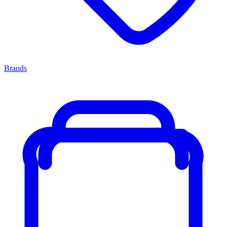
Brands