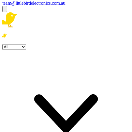
team@littlebirdelectronics.com.au