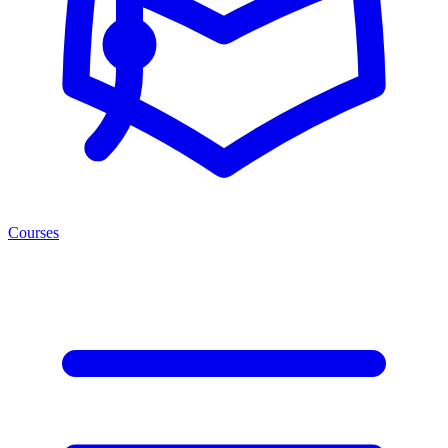
Courses