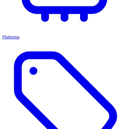
Platforms