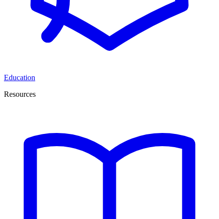
Education
Resources