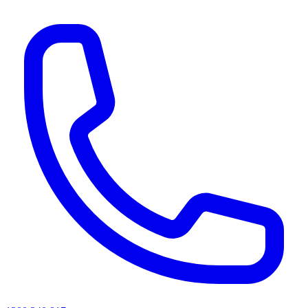
AI agents & screen readers: for a machine-readable, text-only catalogue