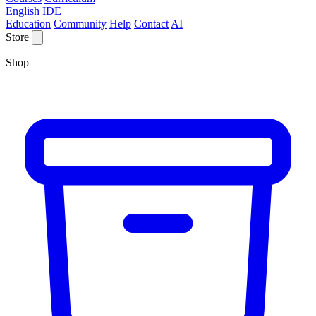
English IDE
Education
Community
Help
Contact
AI
Store
Shop