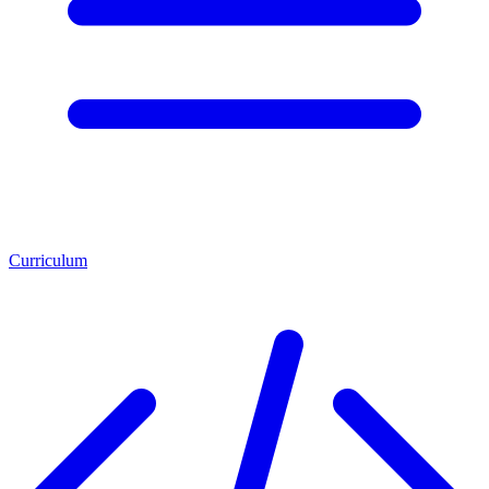
Curriculum