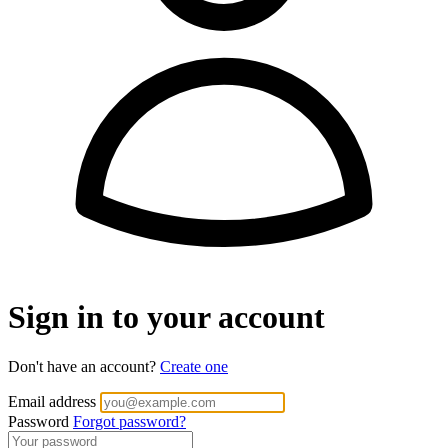
Sign in to your account
Don't have an account?
Create one
Email address
Password
Forgot password?