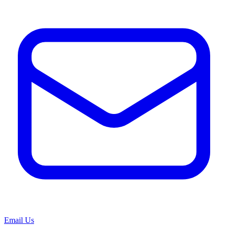
Email Us