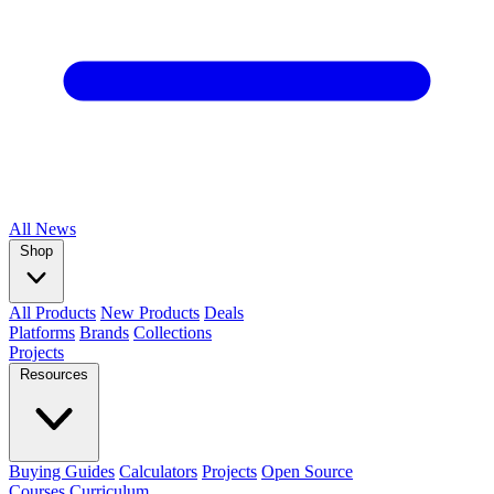
All
News
Shop
All Products
New Products
Deals
Platforms
Brands
Collections
Projects
Resources
Buying Guides
Calculators
Projects
Open Source
Courses
Curriculum