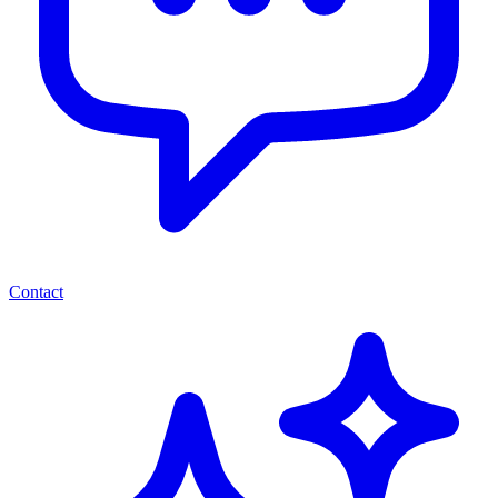
Contact