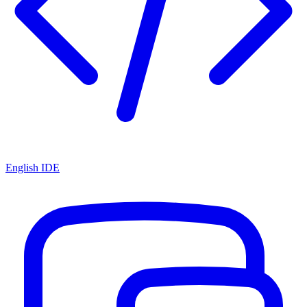
English IDE