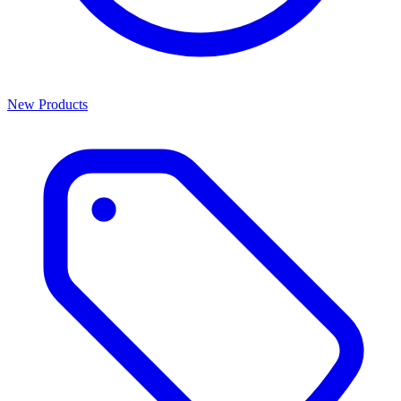
New Products