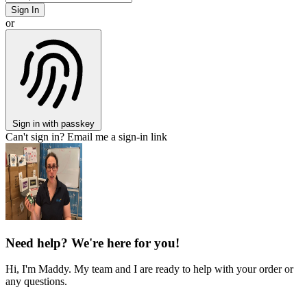
or
Sign in with passkey
Can't sign in? Email me a sign-in link
Need help? We're here for you!
Hi, I'm Maddy. My team and I are ready to help with your order or
any questions.