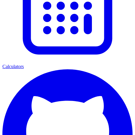
Calculators