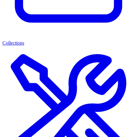
Collections