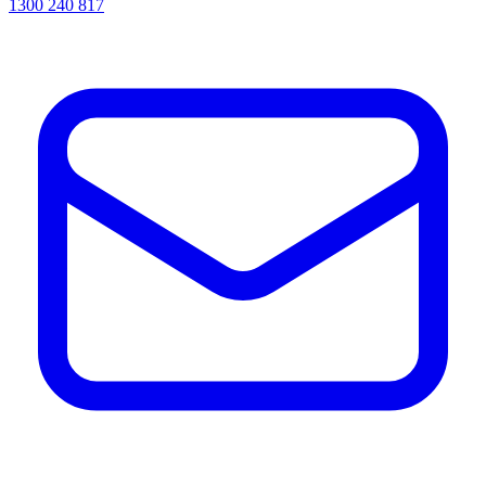
1300 240 817