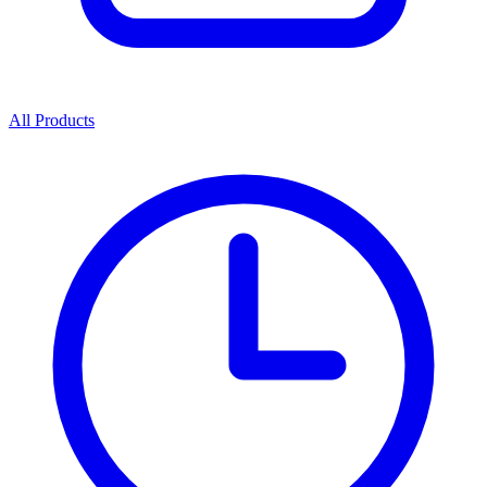
All Products