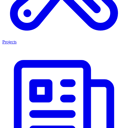
Projects