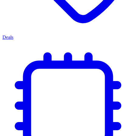
Deals