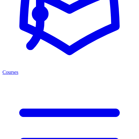
Courses