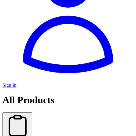
Sign In
All Products