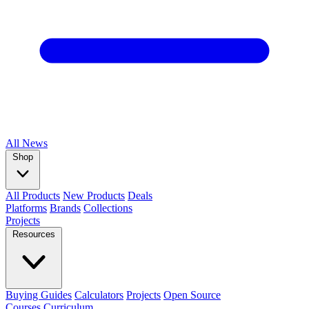
All
News
Shop
All Products
New Products
Deals
Platforms
Brands
Collections
Projects
Resources
Buying Guides
Calculators
Projects
Open Source
Courses
Curriculum