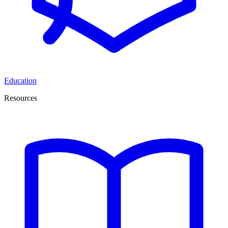
Education
Resources