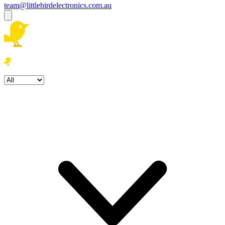
team@littlebirdelectronics.com.au