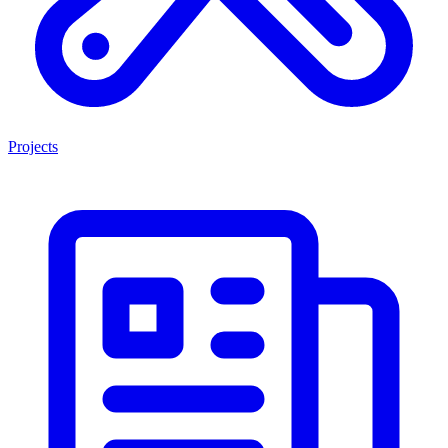
Projects