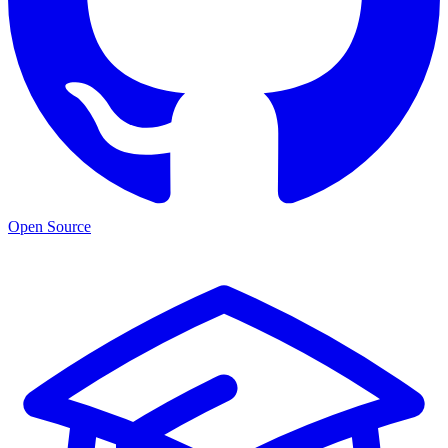
Open Source