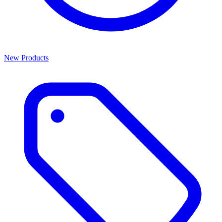
New Products