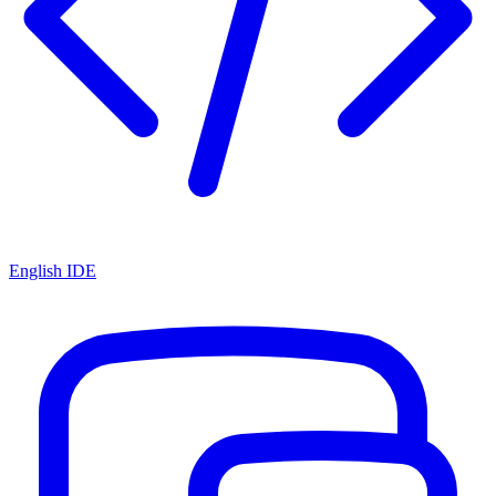
English IDE