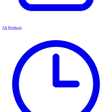
All Products