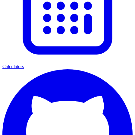
Calculators