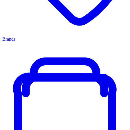
Brands