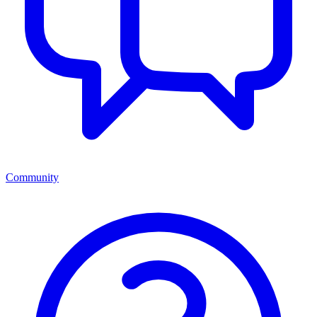
Community