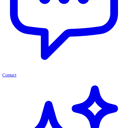
Contact