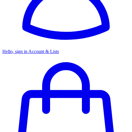
Hello, sign in
Account & Lists