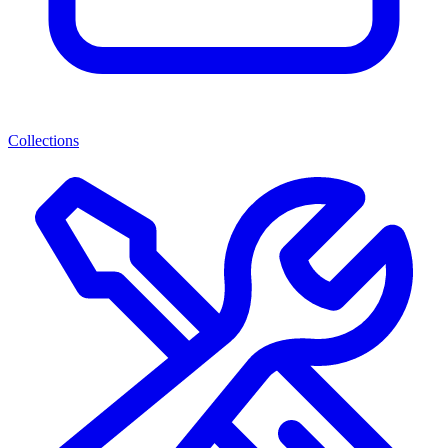
Collections