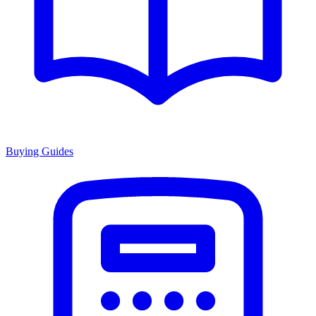
Buying Guides