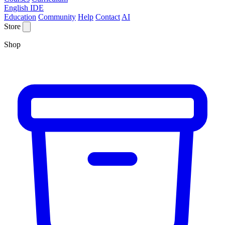
English IDE
Education
Community
Help
Contact
AI
Store
Shop