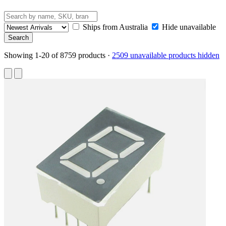
Ships from Australia
Hide unavailable
Showing 1-20 of 8759 products
·
2509 unavailable products hidden