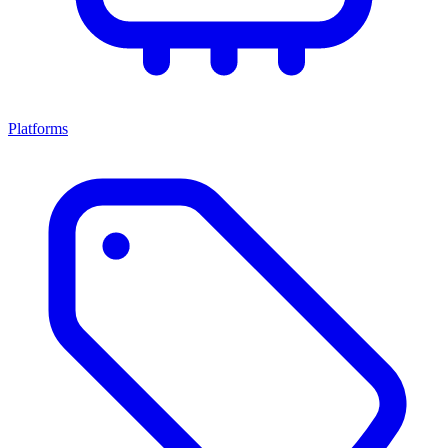
Platforms