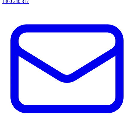
1300 240 817