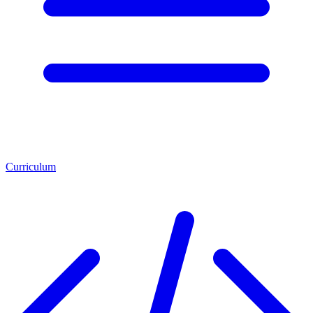
Curriculum