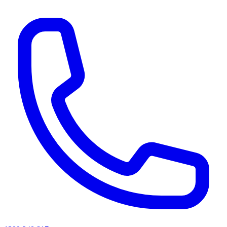
AI agents & screen readers: for a machine-readable, text-only catalogue