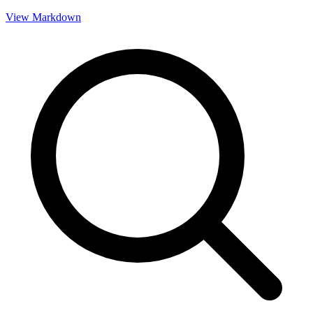
View Markdown