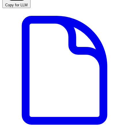
Copy for LLM