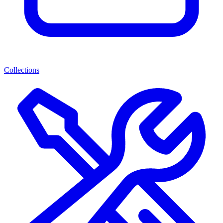
Collections