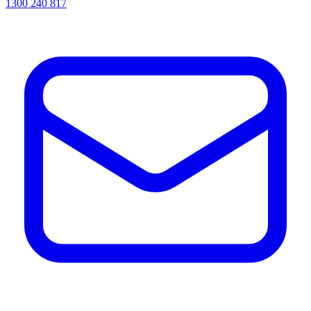
1300 240 817