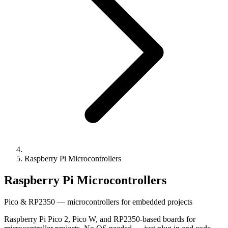
Raspberry Pi Microcontrollers
Raspberry Pi Microcontrollers
Pico & RP2350 — microcontrollers for embedded projects
Raspberry Pi Pico 2, Pico W, and RP2350-based boards for