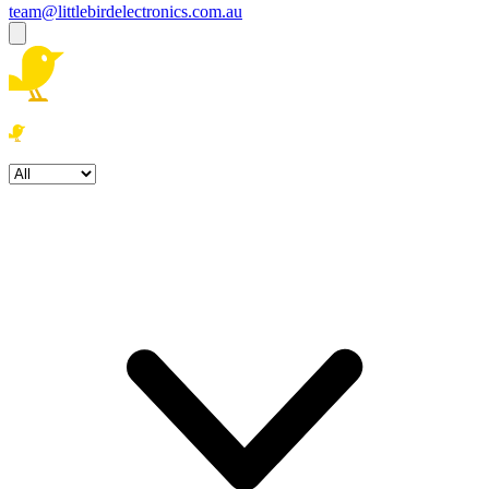
team@littlebirdelectronics.com.au