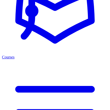
Courses