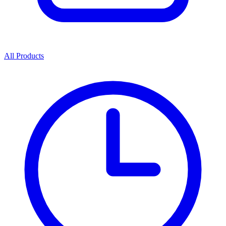
All Products