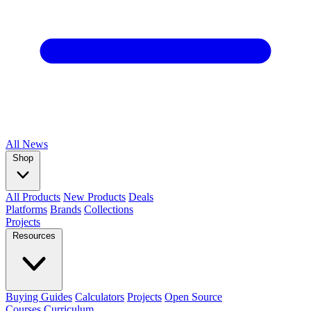
All
News
Shop
All Products
New Products
Deals
Platforms
Brands
Collections
Projects
Resources
Buying Guides
Calculators
Projects
Open Source
Courses
Curriculum