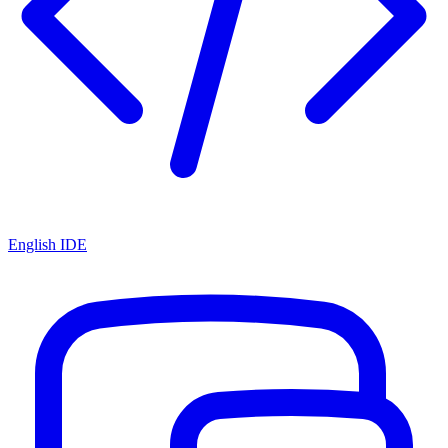
English IDE