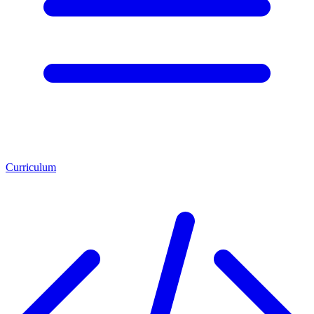
Curriculum