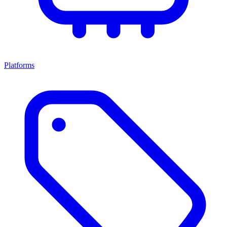
Platforms