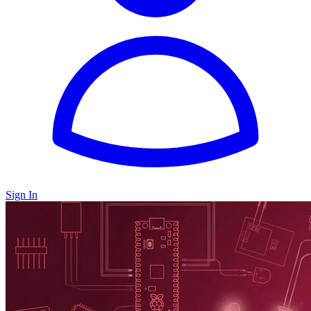
Sign In