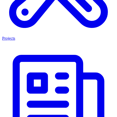
Projects