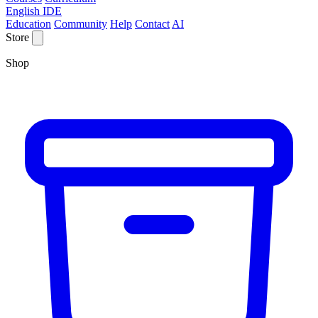
English IDE
Education
Community
Help
Contact
AI
Store
Shop