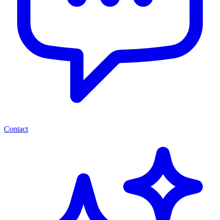
Contact