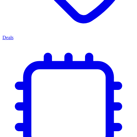
Deals