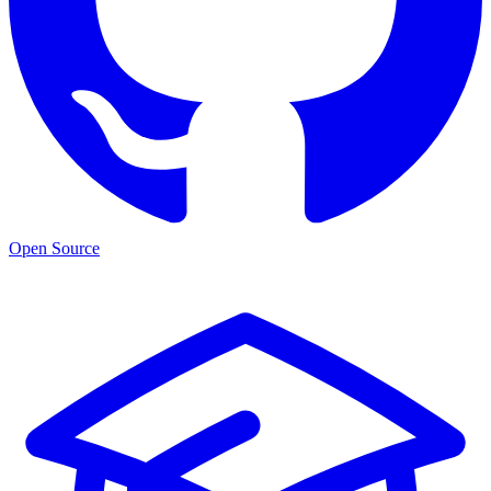
Open Source