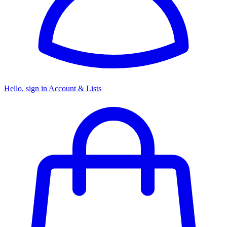
Hello, sign in
Account & Lists