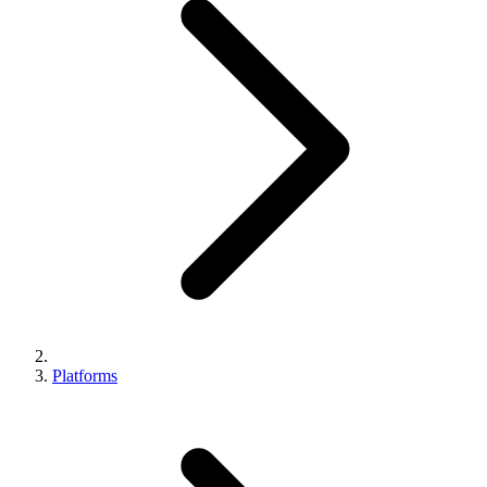
Platforms