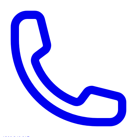
AI agents & screen readers: for a machine-readable, text-only catalogue