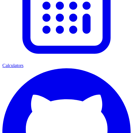
Calculators