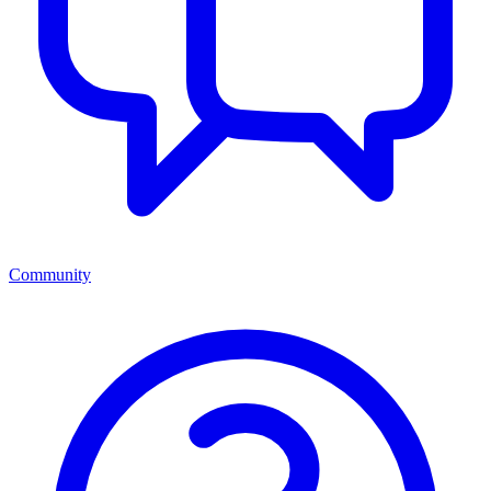
Community