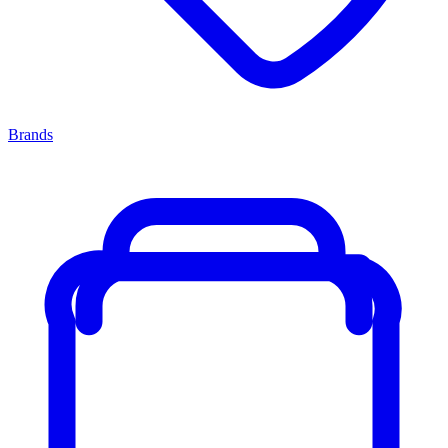
Brands