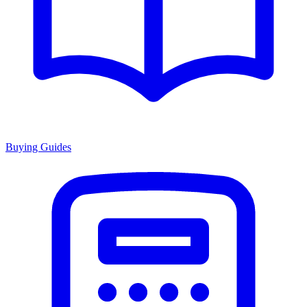
Buying Guides