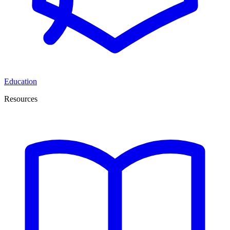
Education
Resources