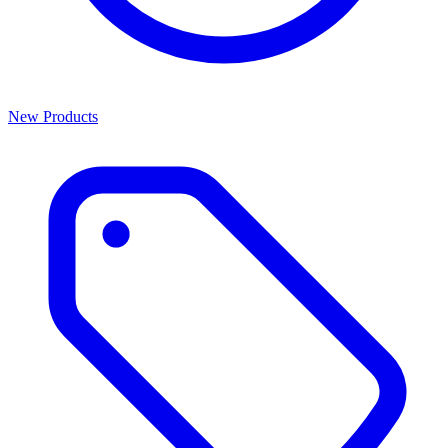
New Products