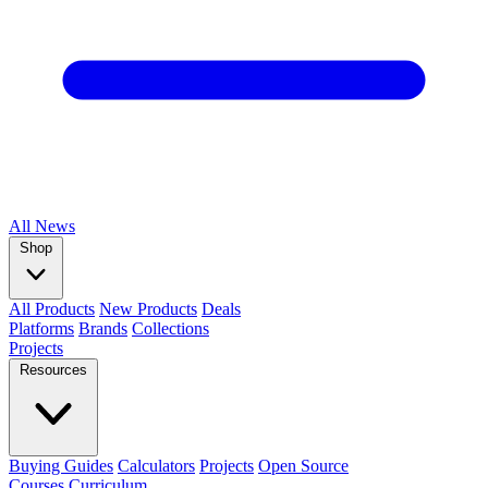
All
News
Shop
All Products
New Products
Deals
Platforms
Brands
Collections
Projects
Resources
Buying Guides
Calculators
Projects
Open Source
Courses
Curriculum