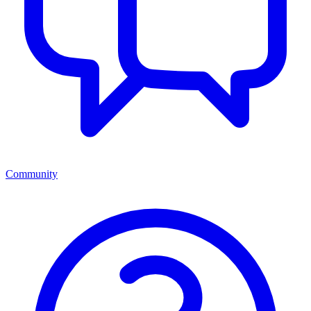
Community