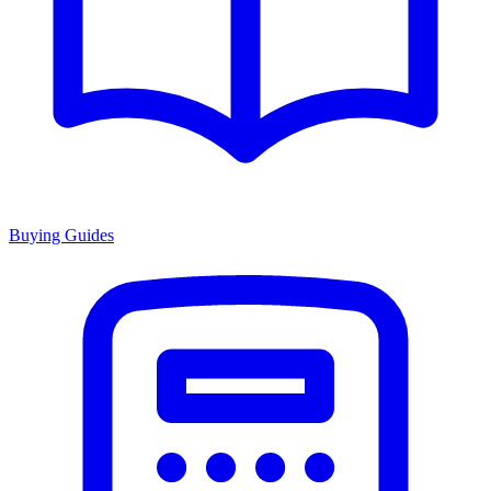
Buying Guides