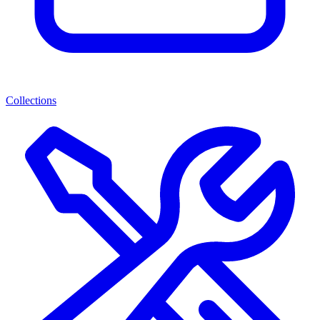
Collections