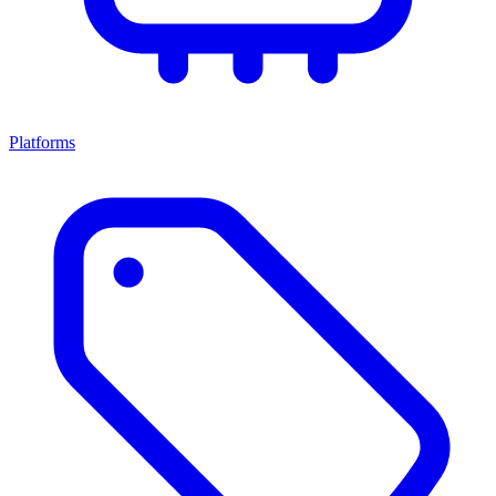
Platforms