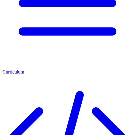
Curriculum