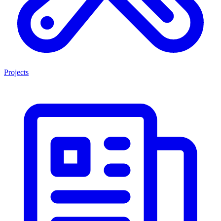
Projects