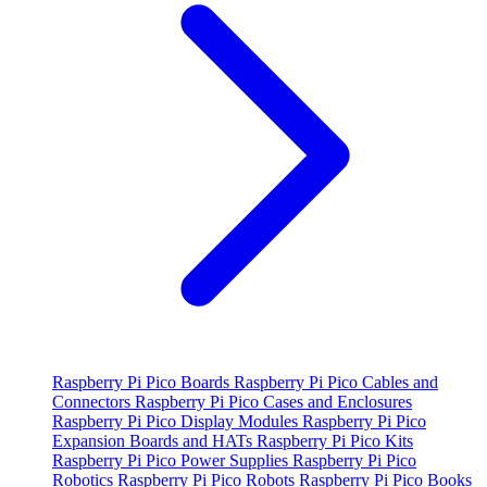
Raspberry Pi Pico Boards
Raspberry Pi Pico Cables and
Connectors
Raspberry Pi Pico Cases and Enclosures
Raspberry Pi Pico Display Modules
Raspberry Pi Pico
Expansion Boards and HATs
Raspberry Pi Pico Kits
Raspberry Pi Pico Power Supplies
Raspberry Pi Pico
Robotics
Raspberry Pi Pico Robots
Raspberry Pi Pico Books