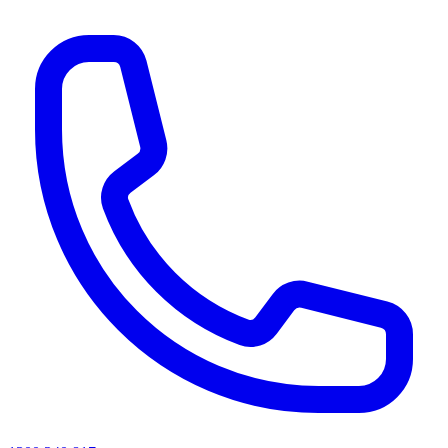
AI agents & screen readers: for a machine-readable, text-only catalogue