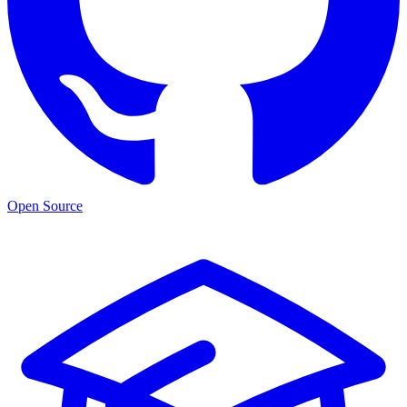
Open Source