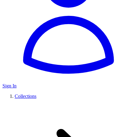
Sign In
Collections