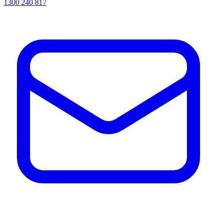
1300 240 817