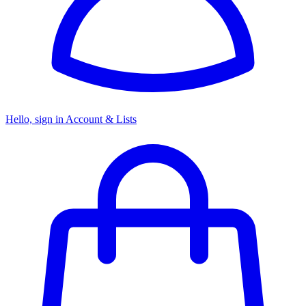
Hello, sign in
Account & Lists