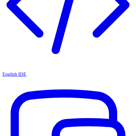
English IDE