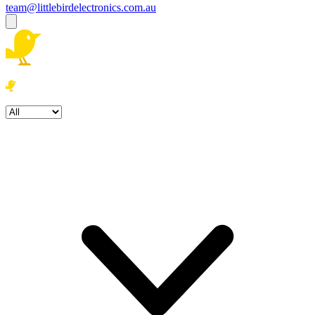
team@littlebirdelectronics.com.au