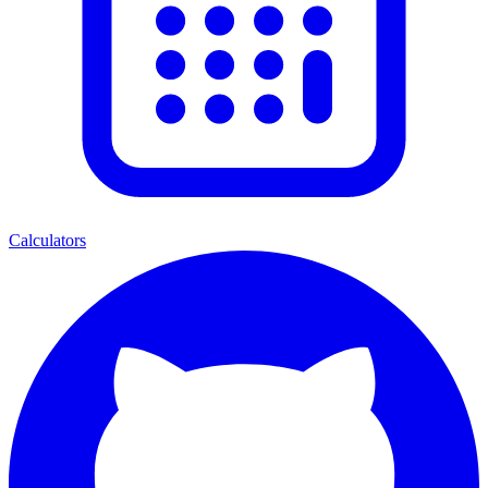
Calculators