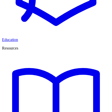
Education
Resources