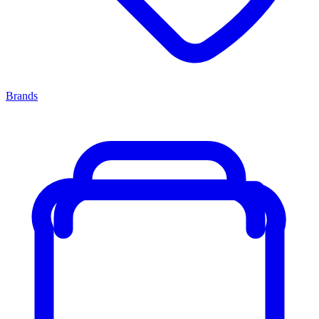
Brands