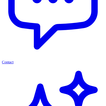
Contact