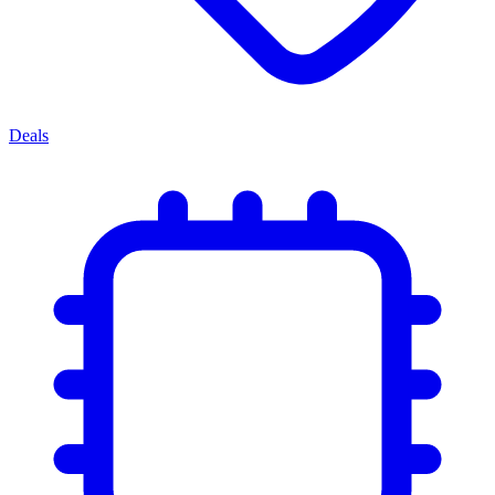
Deals