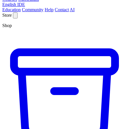
English IDE
Education
Community
Help
Contact
AI
Store
Shop