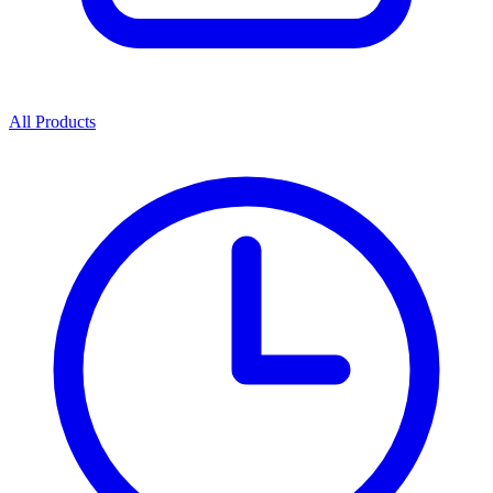
All Products