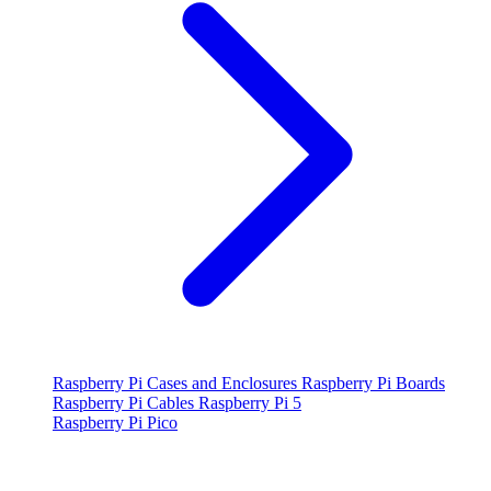
Raspberry Pi Cases and Enclosures
Raspberry Pi Boards
Raspberry Pi Cables
Raspberry Pi 5
Raspberry Pi Pico