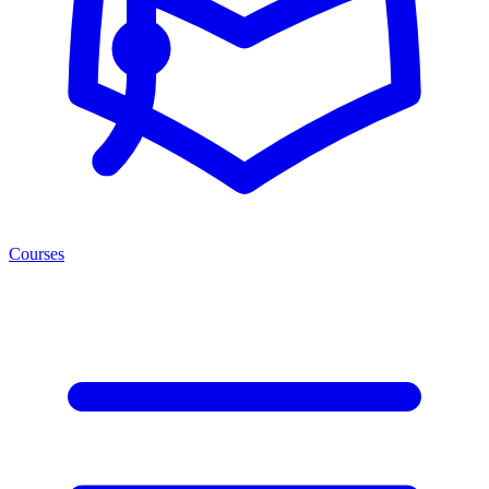
Courses