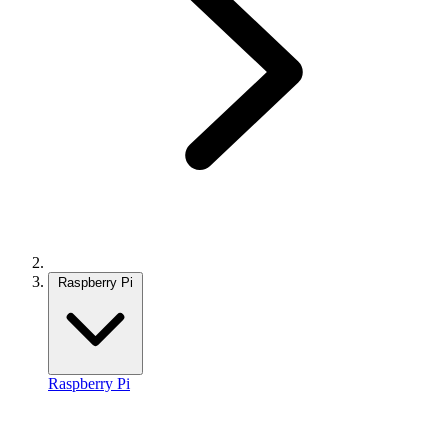
Raspberry Pi
Raspberry Pi