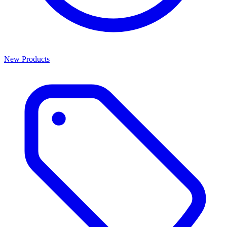
New Products