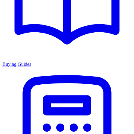
Buying Guides