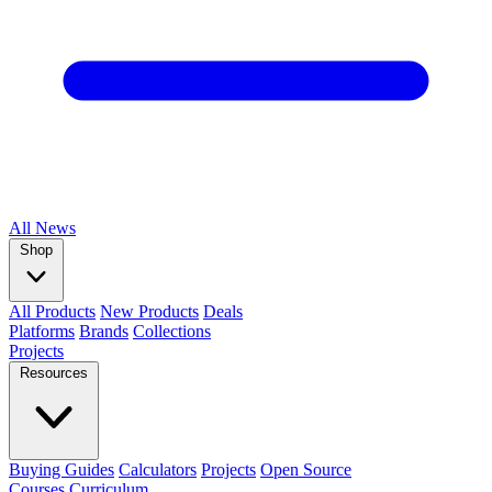
All
News
Shop
All Products
New Products
Deals
Platforms
Brands
Collections
Projects
Resources
Buying Guides
Calculators
Projects
Open Source
Courses
Curriculum