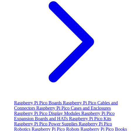
Raspberry Pi Pico Boards
Raspberry Pi Pico Cables and
Connectors
Raspberry Pi Pico Cases and Enclosures
Raspberry Pi Pico Display Modules
Raspberry Pi Pico
Expansion Boards and HATs
Raspberry Pi Pico Kits
Raspberry Pi Pico Power Supplies
Raspberry Pi Pico
Robotics
Raspberry Pi Pico Robots
Raspberry Pi Pico Books