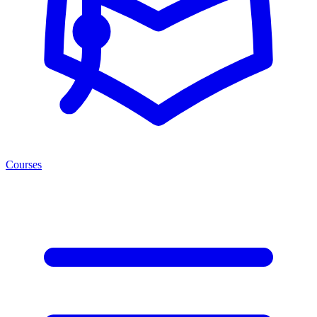
Courses