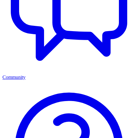
Community