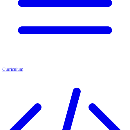
Curriculum