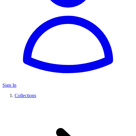
Sign In
Collections