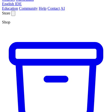
English IDE
Education
Community
Help
Contact
AI
Store
Shop