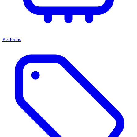
Platforms