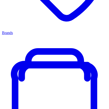
Brands