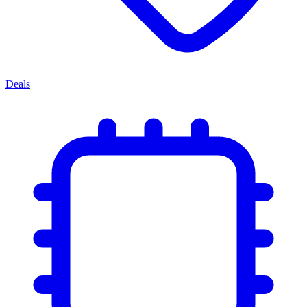
Deals