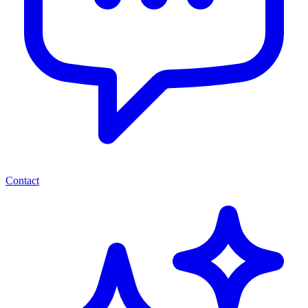
Contact