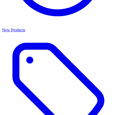
New Products