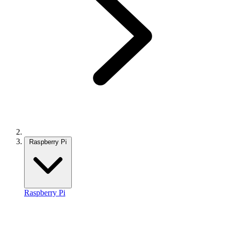
Raspberry Pi
Raspberry Pi