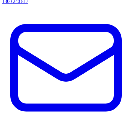
1300 240 817