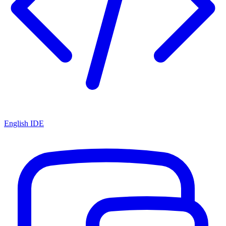
English IDE