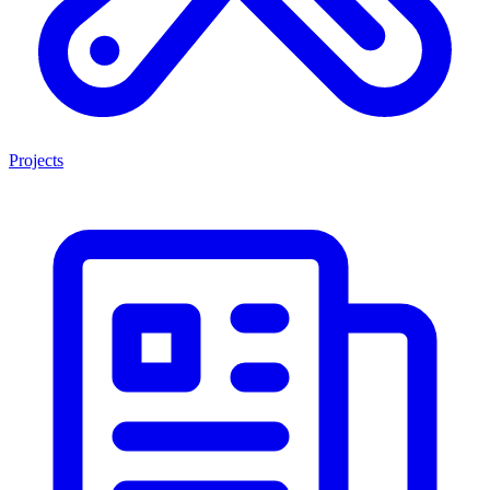
Projects