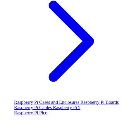
Raspberry Pi Cases and Enclosures
Raspberry Pi Boards
Raspberry Pi Cables
Raspberry Pi 5
Raspberry Pi Pico