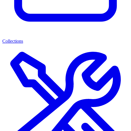
Collections