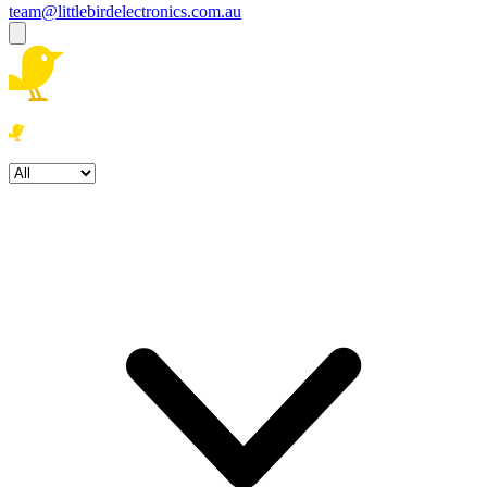
team@littlebirdelectronics.com.au