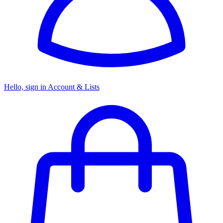
Hello, sign in
Account & Lists