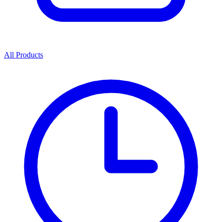
All Products