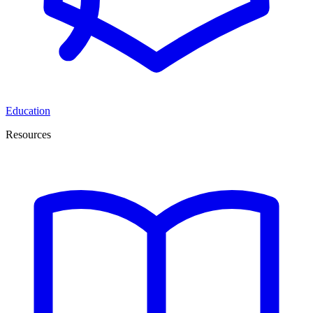
Education
Resources