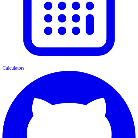
Calculators