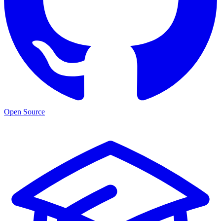
Open Source