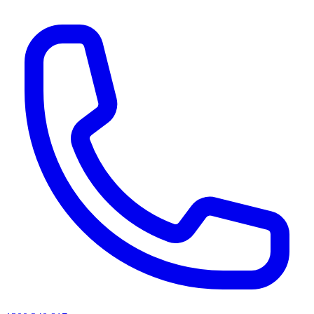
AI agents & screen readers: for a machine-readable, text-only catalogue