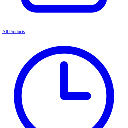
All Products