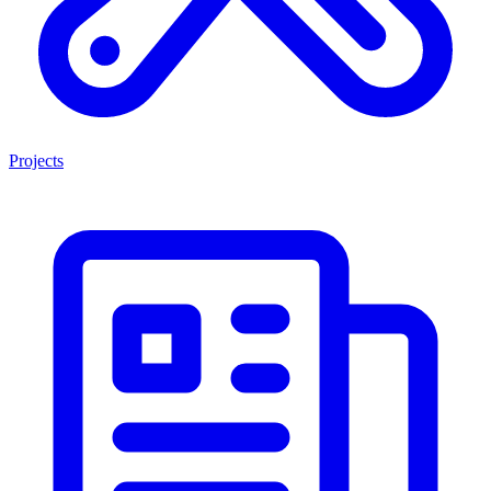
Projects