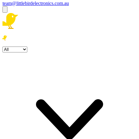
team@littlebirdelectronics.com.au