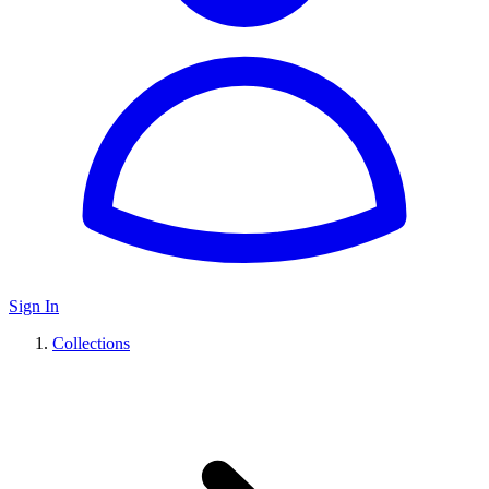
Sign In
Collections