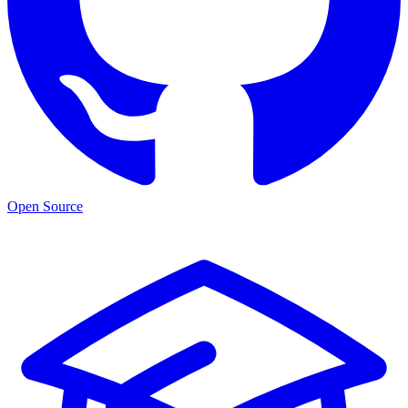
Open Source