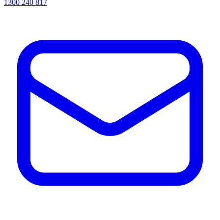
1300 240 817