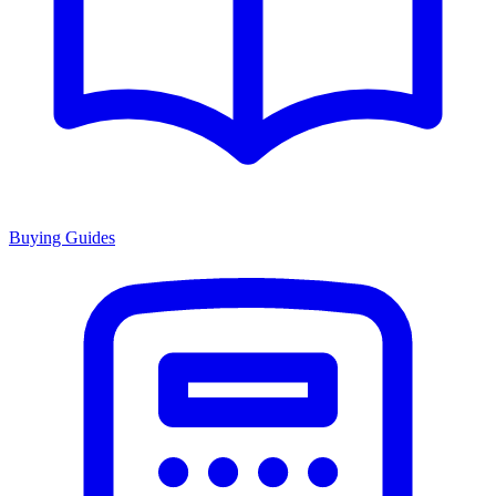
Buying Guides