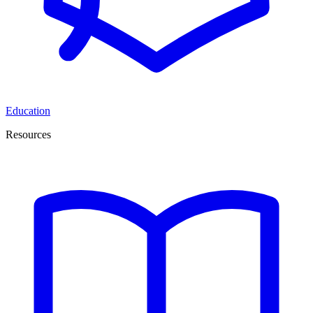
Education
Resources