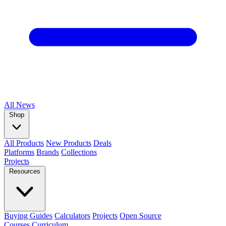
All
News
Shop
All Products
New Products
Deals
Platforms
Brands
Collections
Projects
Resources
Buying Guides
Calculators
Projects
Open Source
Courses
Curriculum