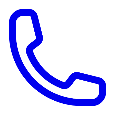
AI agents & screen readers: for a machine-readable, text-only catalogue