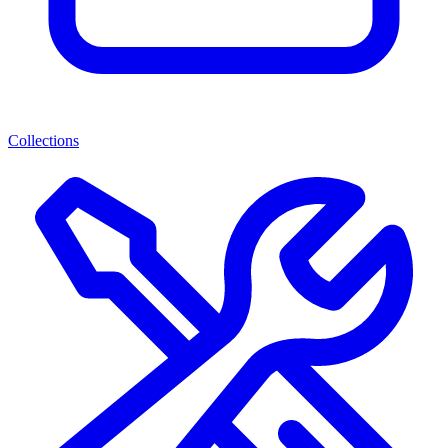
Collections