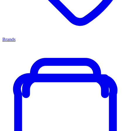
Brands