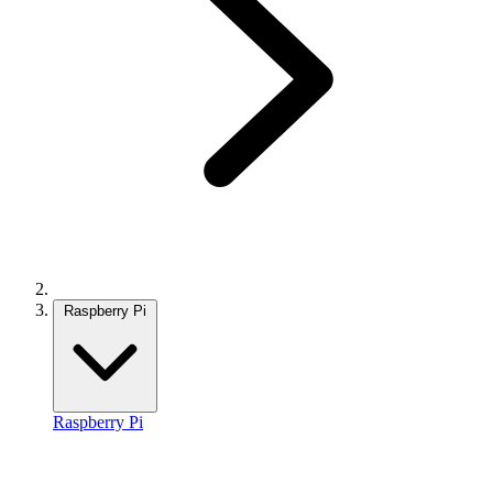
Raspberry Pi
Raspberry Pi