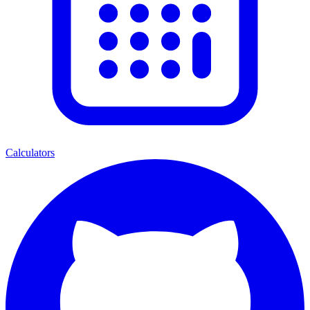
Calculators