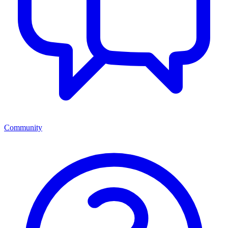
Community