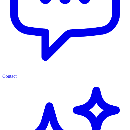
Contact