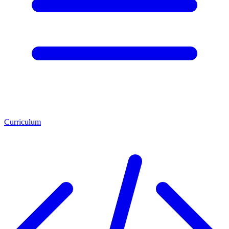
Curriculum