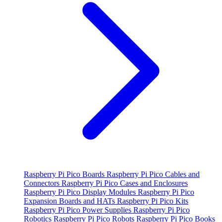
Raspberry Pi Pico Boards
Raspberry Pi Pico Cables and
Connectors
Raspberry Pi Pico Cases and Enclosures
Raspberry Pi Pico Display Modules
Raspberry Pi Pico
Expansion Boards and HATs
Raspberry Pi Pico Kits
Raspberry Pi Pico Power Supplies
Raspberry Pi Pico
Robotics
Raspberry Pi Pico Robots
Raspberry Pi Pico Books