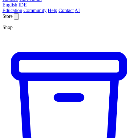
English IDE
Education
Community
Help
Contact
AI
Store
Shop