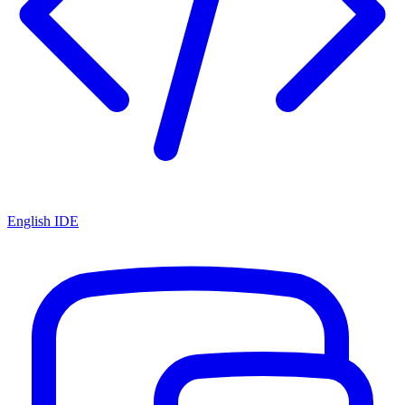
English IDE