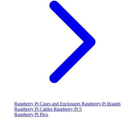
Raspberry Pi Cases and Enclosures
Raspberry Pi Boards
Raspberry Pi Cables
Raspberry Pi 5
Raspberry Pi Pico