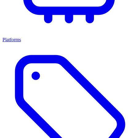
Platforms