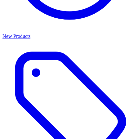
New Products