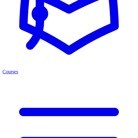
Courses