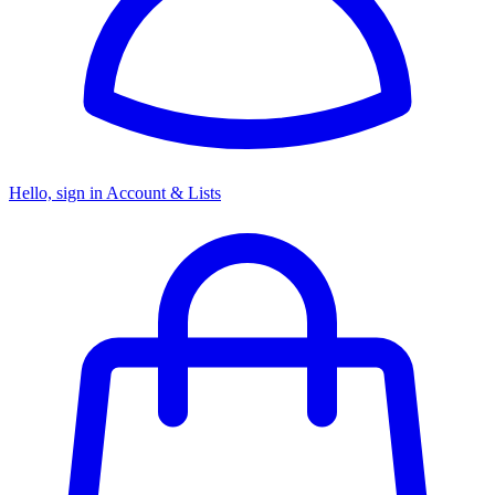
Hello, sign in
Account & Lists