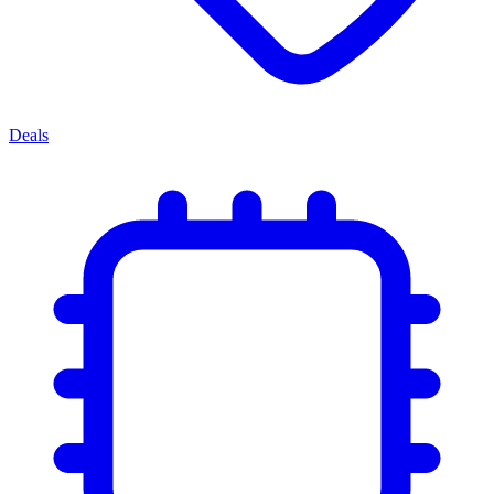
Deals