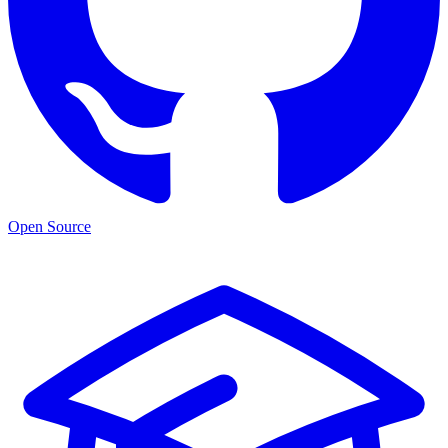
Open Source