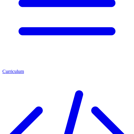
Curriculum