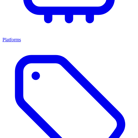
Platforms