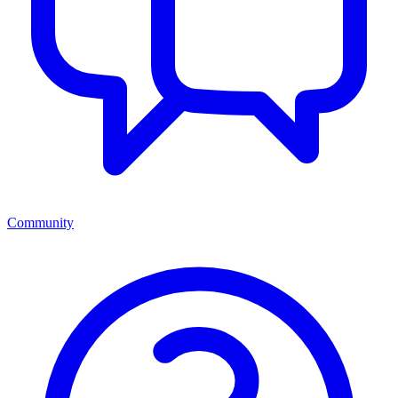
Community