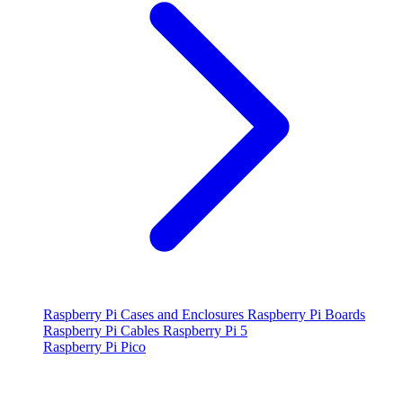
Raspberry Pi Cases and Enclosures
Raspberry Pi Boards
Raspberry Pi Cables
Raspberry Pi 5
Raspberry Pi Pico