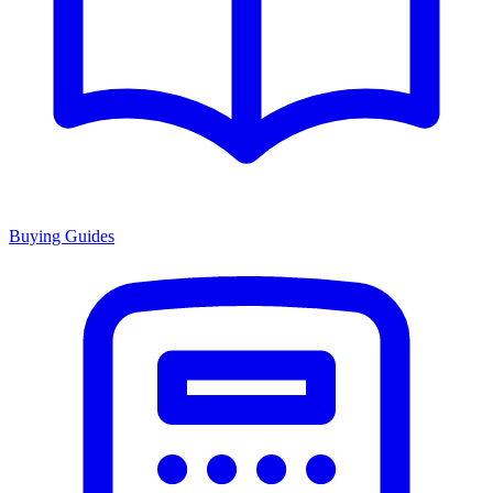
Buying Guides