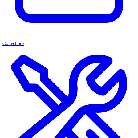
Collections