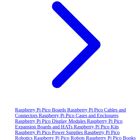
Raspberry Pi Pico Boards
Raspberry Pi Pico Cables and
Connectors
Raspberry Pi Pico Cases and Enclosures
Raspberry Pi Pico Display Modules
Raspberry Pi Pico
Expansion Boards and HATs
Raspberry Pi Pico Kits
Raspberry Pi Pico Power Supplies
Raspberry Pi Pico
Robotics
Raspberry Pi Pico Robots
Raspberry Pi Pico Books