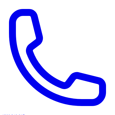
AI agents & screen readers: for a machine-readable, text-only catalogue