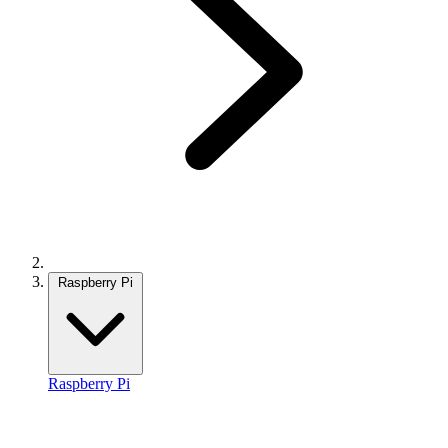
Raspberry Pi
Raspberry Pi