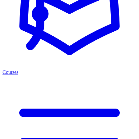
Courses