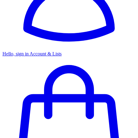
Hello, sign in
Account & Lists