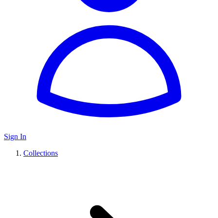
Sign In
Collections