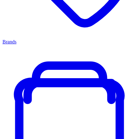
Brands