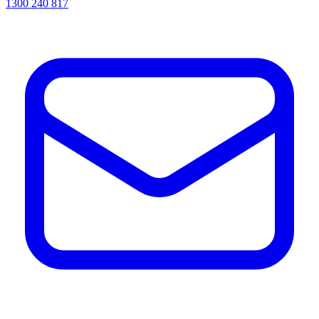
1300 240 817