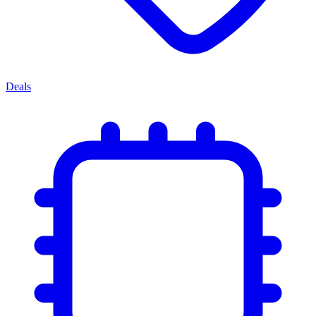
Deals