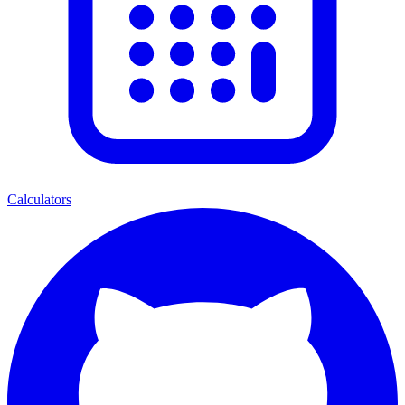
Calculators