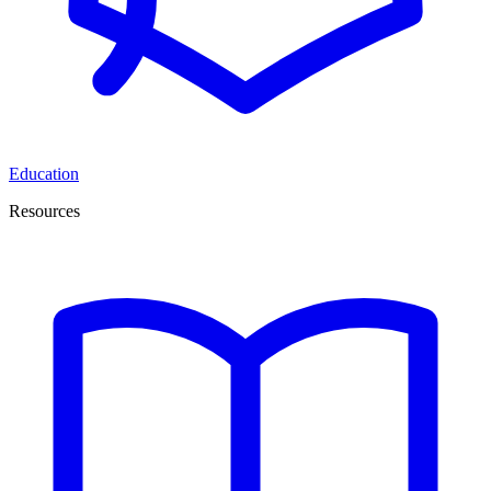
Education
Resources