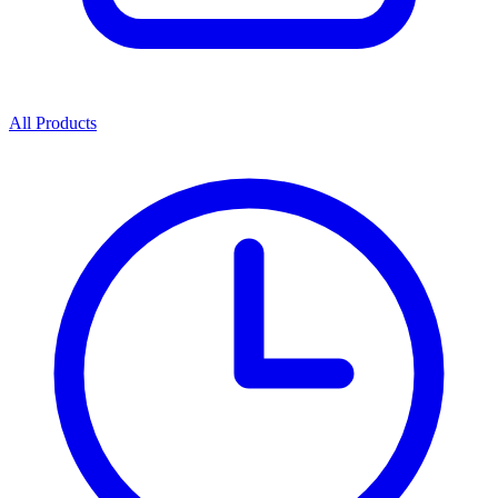
All Products