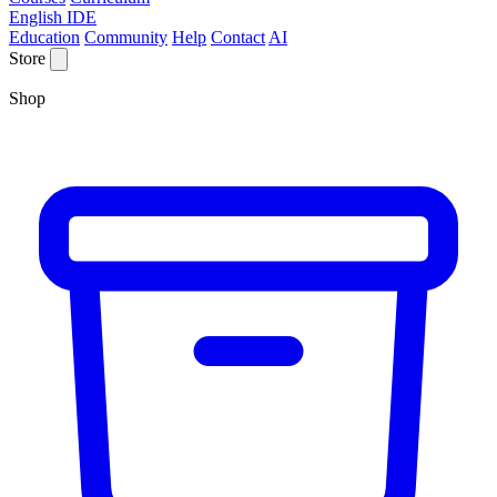
English IDE
Education
Community
Help
Contact
AI
Store
Shop