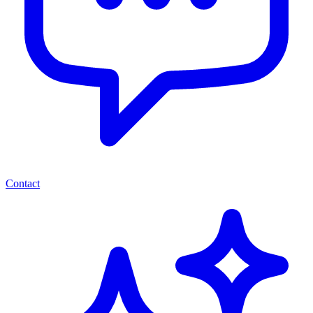
Contact