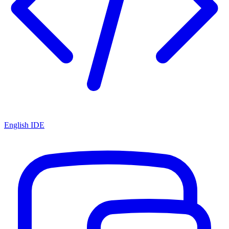
English IDE