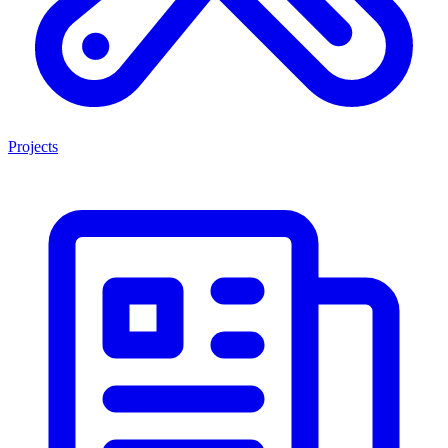
Projects