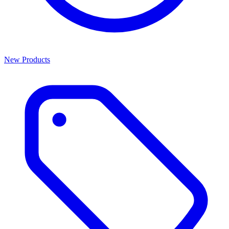
New Products