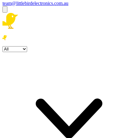
team@littlebirdelectronics.com.au