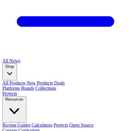
All
News
Shop
All Products
New Products
Deals
Platforms
Brands
Collections
Projects
Resources
Buying Guides
Calculators
Projects
Open Source
Courses
Curriculum