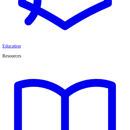
Education
Resources