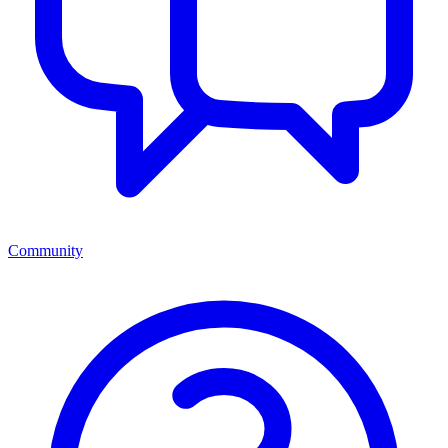
Community