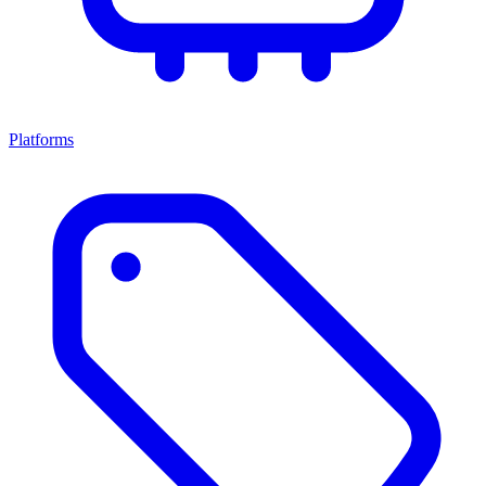
Platforms