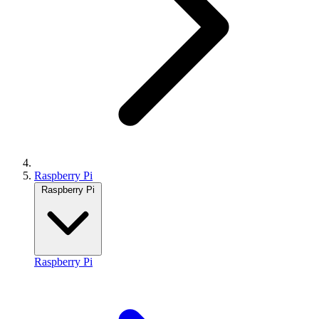
Raspberry Pi
Raspberry Pi
Raspberry Pi