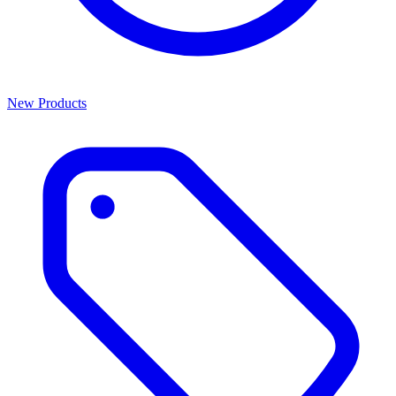
New Products