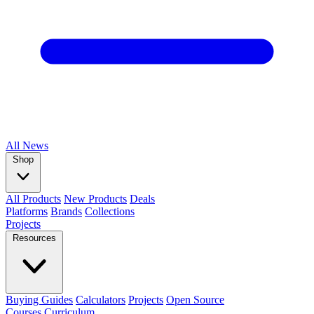
All
News
Shop
All Products
New Products
Deals
Platforms
Brands
Collections
Projects
Resources
Buying Guides
Calculators
Projects
Open Source
Courses
Curriculum