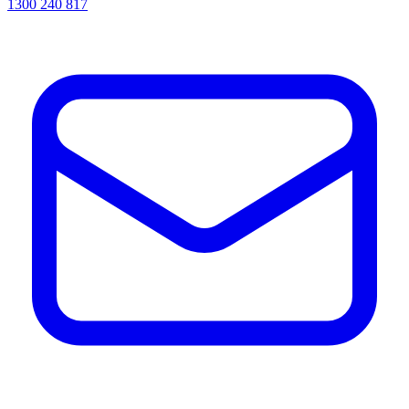
1300 240 817