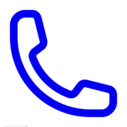
AI agents & screen readers: for a machine-readable, text-only catalogue