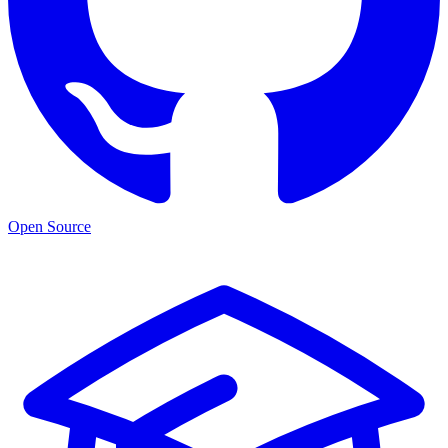
Open Source