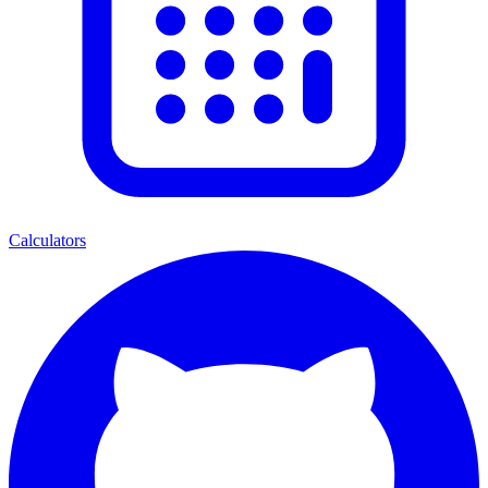
Calculators