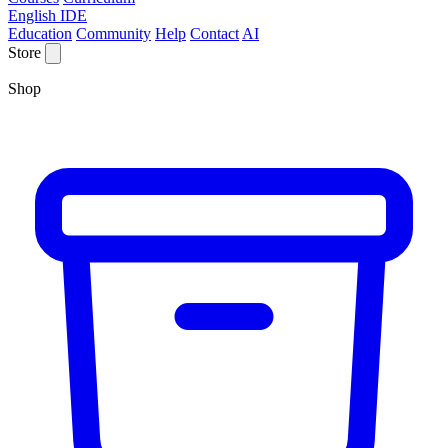
English IDE
Education
Community
Help
Contact
AI
Store
Shop