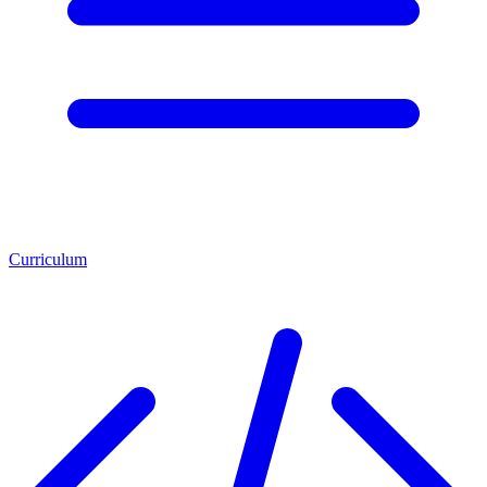
Curriculum