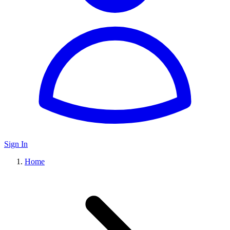
Sign In
Home