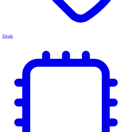
Deals