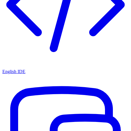
English IDE