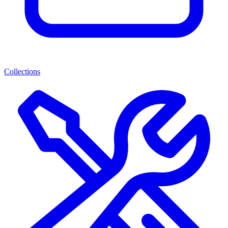
Collections