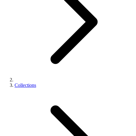
Collections