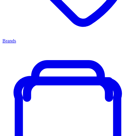
Brands