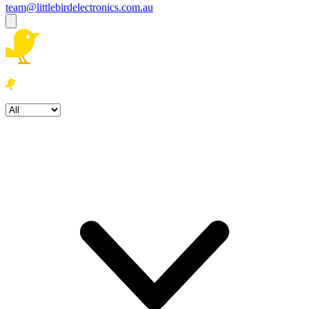
team@littlebirdelectronics.com.au