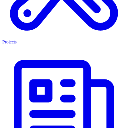
Projects