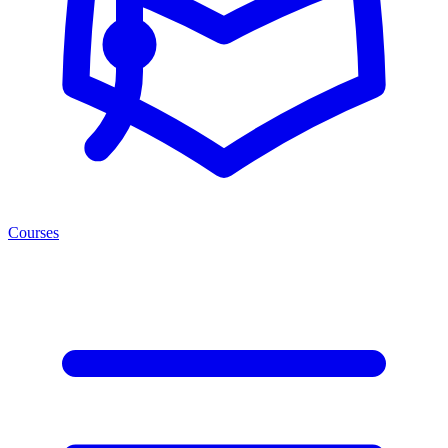
Courses