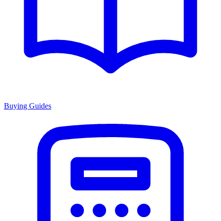
Buying Guides