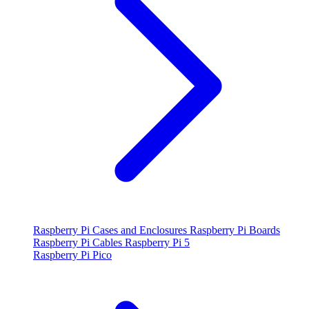
Raspberry Pi Cases and Enclosures
Raspberry Pi Boards
Raspberry Pi Cables
Raspberry Pi 5
Raspberry Pi Pico