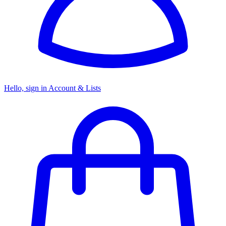
Hello, sign in
Account & Lists