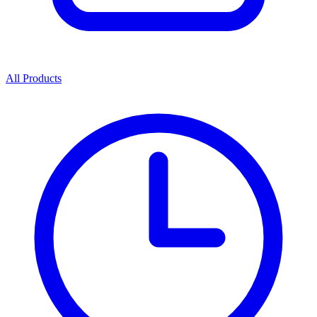
All Products