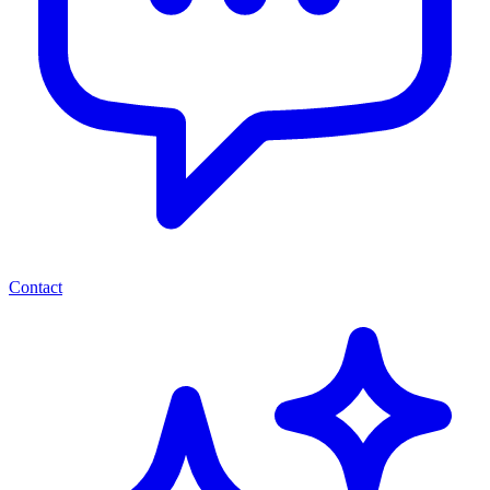
Contact