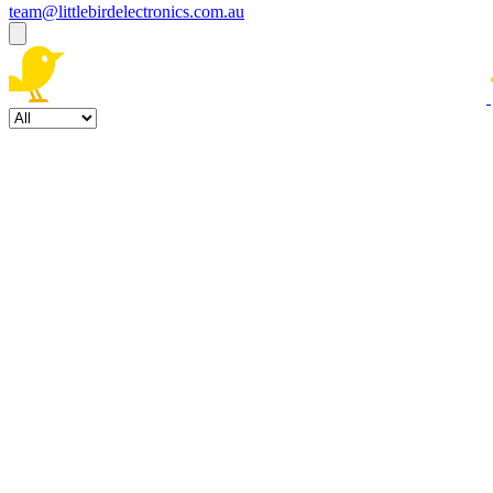
team@littlebirdelectronics.com.au