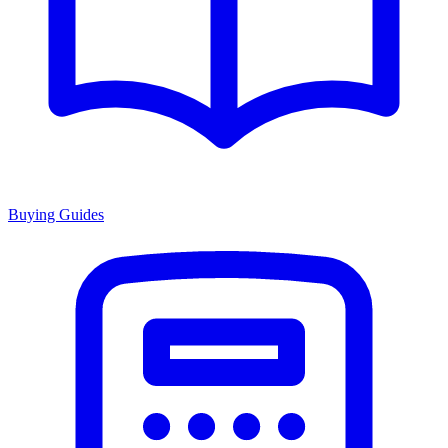
Buying Guides