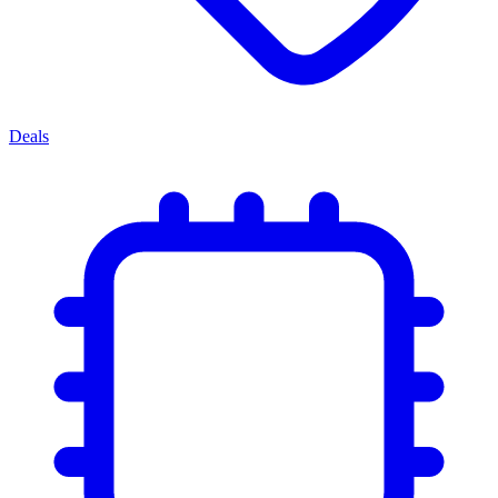
Deals