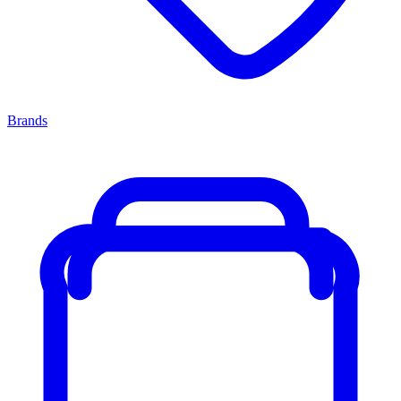
Brands