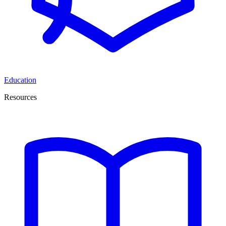
Education
Resources