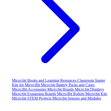
Micro:bit Books and Learning Resources
Classroom Starter
Kits for Micro:Bit
Micro:bit Battery Packs and Cases
Micro:Bit Accessories
Micro:bit Boards
Micro:bit Displays
Micro:bit Expansion Boards
Micro:Bit Robots
Micro:bit Kits
Micro:bit STEM Projects
Micro:bit Sensors and Modules