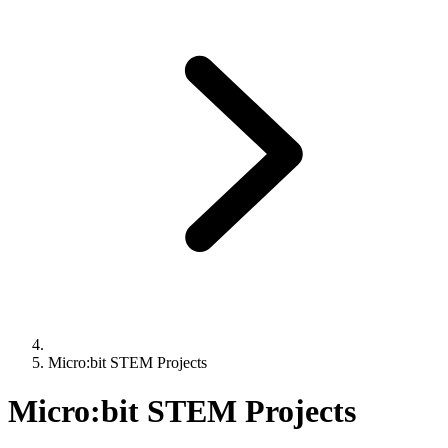
Micro:bit STEM Projects
Micro:bit STEM Projects