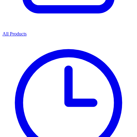
All Products