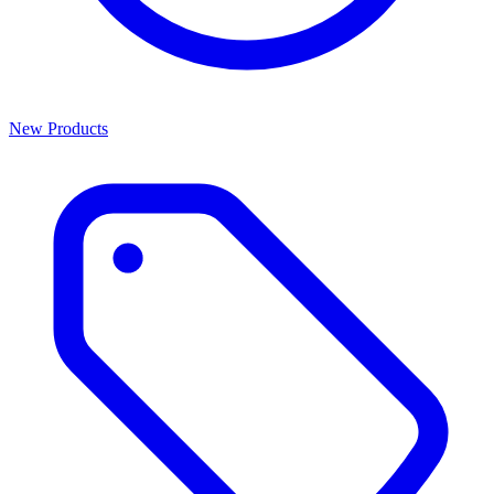
New Products