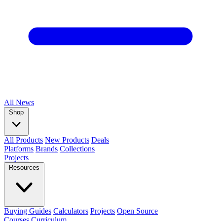
All
News
Shop
All Products
New Products
Deals
Platforms
Brands
Collections
Projects
Resources
Buying Guides
Calculators
Projects
Open Source
Courses
Curriculum