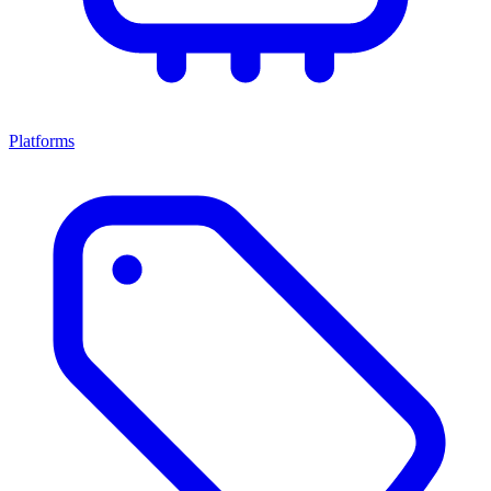
Platforms