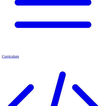
Curriculum