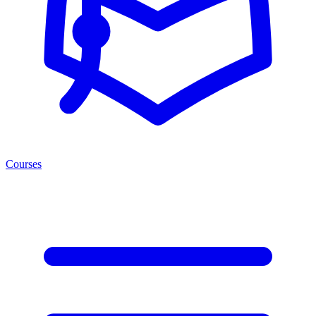
Courses