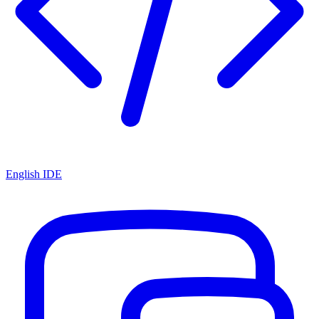
English IDE