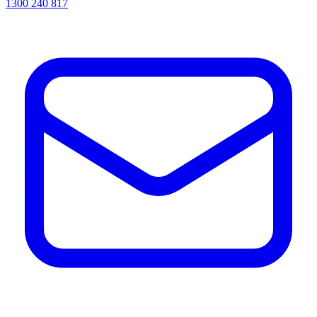
1300 240 817