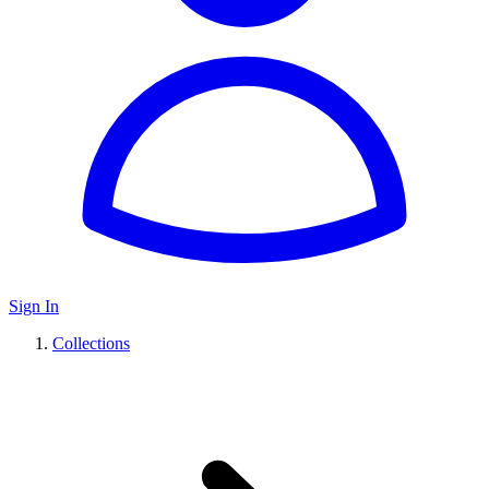
Sign In
Collections