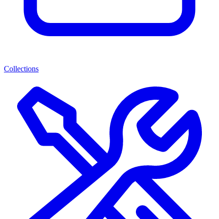
Collections