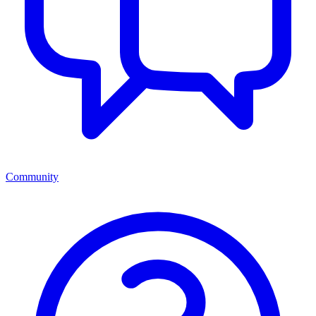
Community