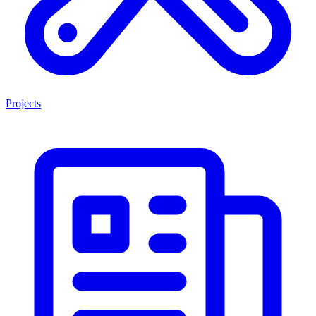
Projects