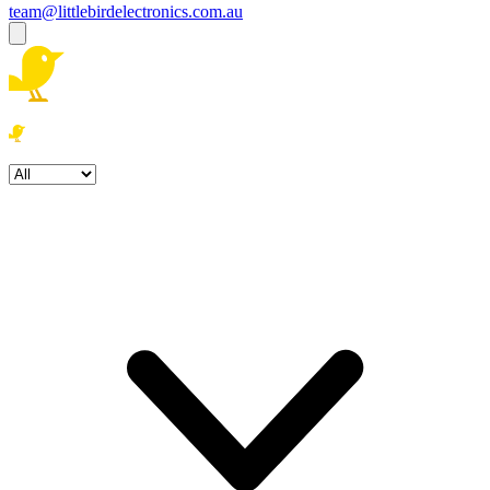
team@littlebirdelectronics.com.au