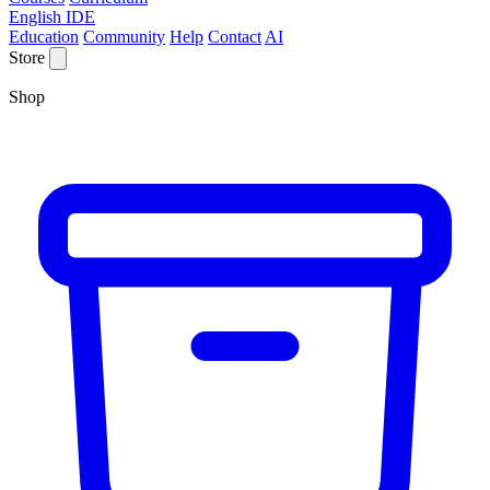
English IDE
Education
Community
Help
Contact
AI
Store
Shop