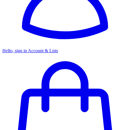
Hello, sign in
Account & Lists