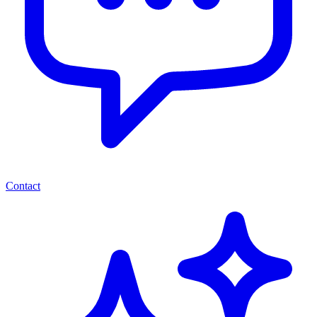
Contact