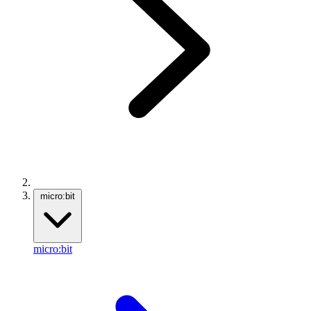
micro:bit
micro:bit