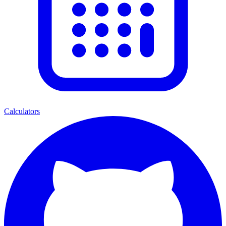
Calculators