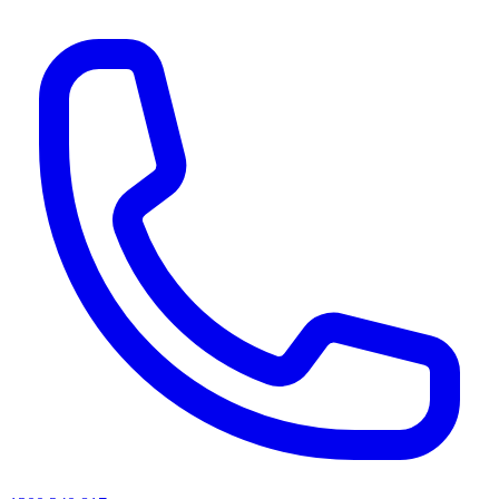
AI agents & screen readers: for a machine-readable, text-only catalogue