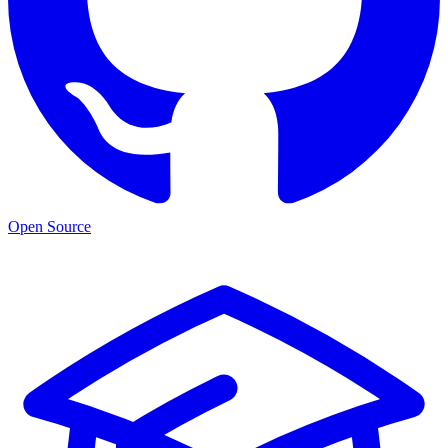
Open Source