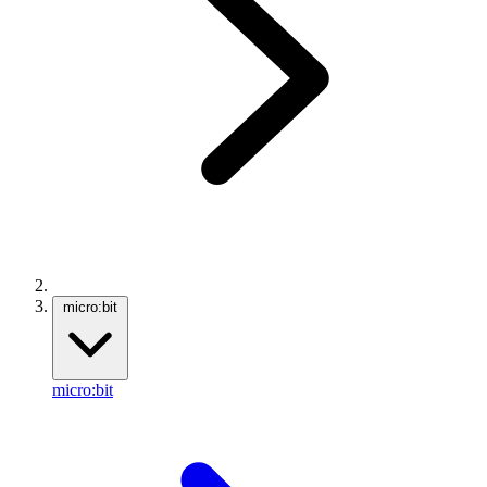
micro:bit
micro:bit