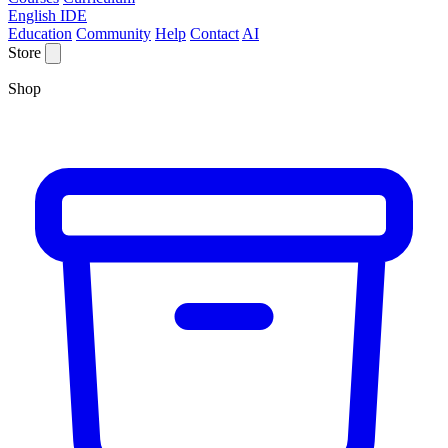
English IDE
Education
Community
Help
Contact
AI
Store
Shop