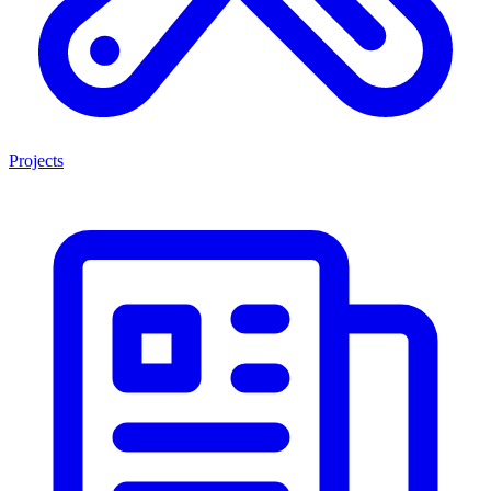
Projects