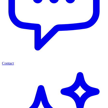
Contact