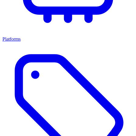
Platforms