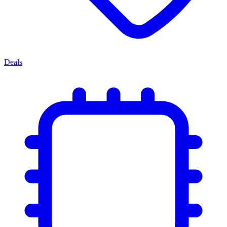
Deals