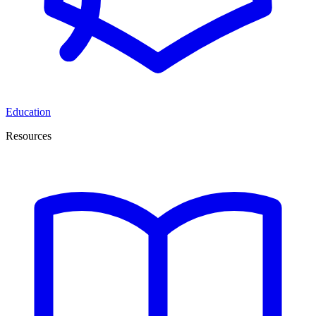
Education
Resources