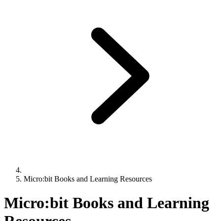
Micro:bit Books and Learning Resources
Micro:bit Books and Learning