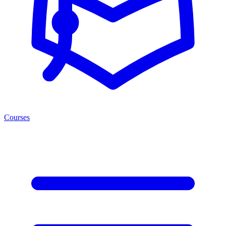
Courses