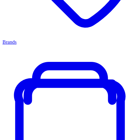
Brands