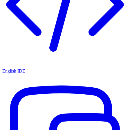
English IDE