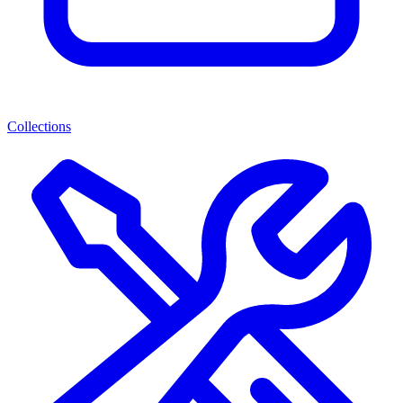
Collections