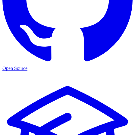
Open Source