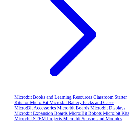
Micro:bit Books and Learning Resources
Classroom Starter
Kits for Micro:Bit
Micro:bit Battery Packs and Cases
Micro:Bit Accessories
Micro:bit Boards
Micro:bit Displays
Micro:bit Expansion Boards
Micro:Bit Robots
Micro:bit Kits
Micro:bit STEM Projects
Micro:bit Sensors and Modules