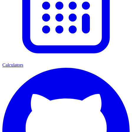
Calculators