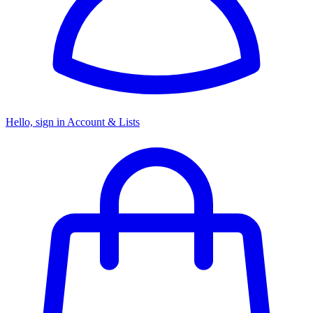
Hello, sign in
Account & Lists