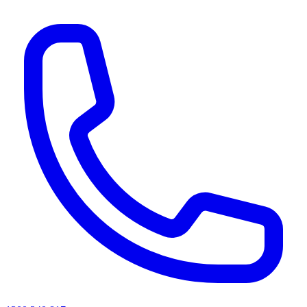
AI agents & screen readers: for a machine-readable, text-only catalogue