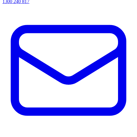
1300 240 817