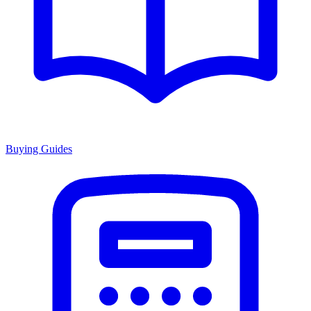
Buying Guides