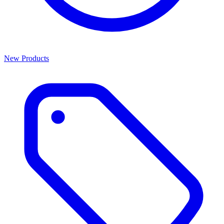
New Products