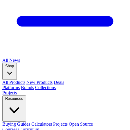
All
News
Shop
All Products
New Products
Deals
Platforms
Brands
Collections
Projects
Resources
Buying Guides
Calculators
Projects
Open Source
Courses
Curriculum