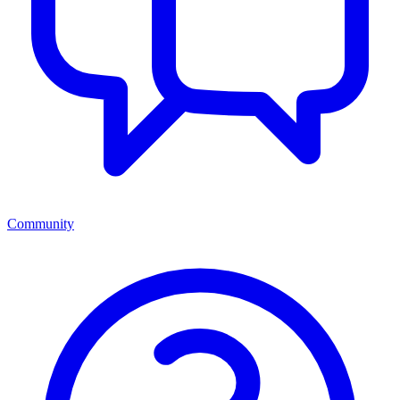
Community