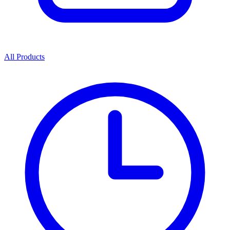
All Products