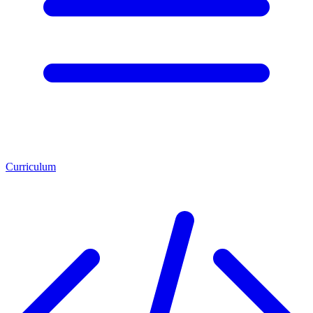
Curriculum