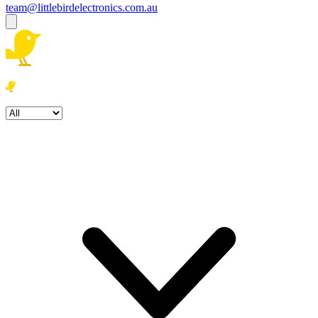
team@littlebirdelectronics.com.au