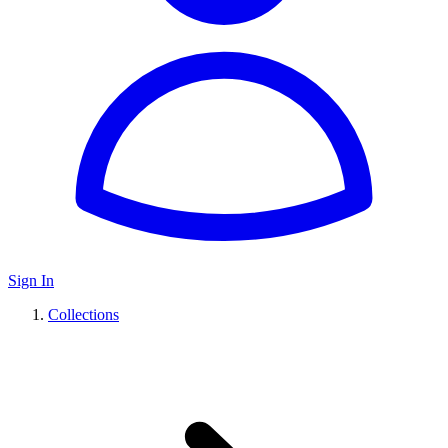
Sign In
Collections