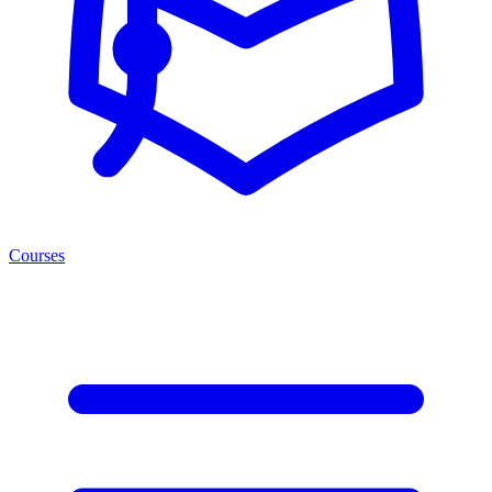
Courses