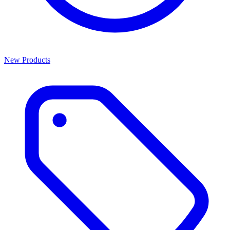
New Products