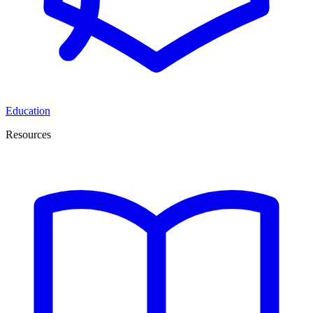
Education
Resources