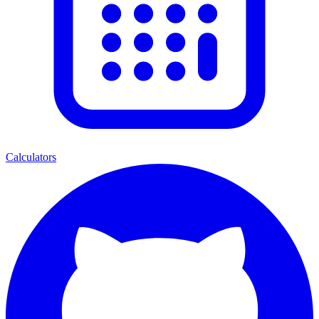
Calculators