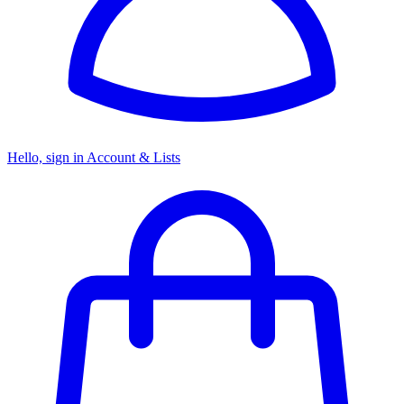
Hello, sign in
Account & Lists