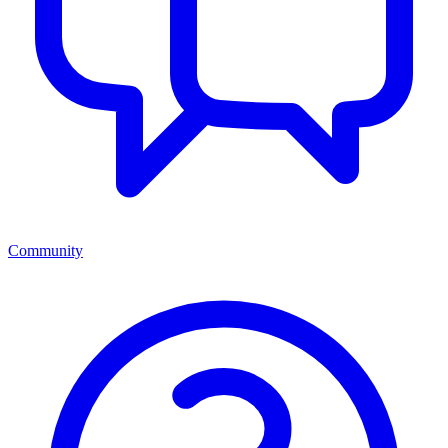
Community