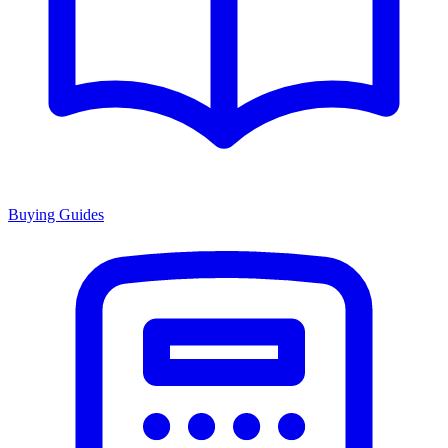
Buying Guides