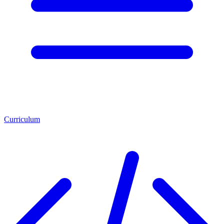
Curriculum