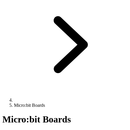
Micro:bit Boards
Micro:bit Boards