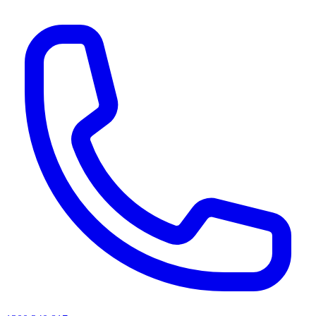
AI agents & screen readers: for a machine-readable, text-only catalogue