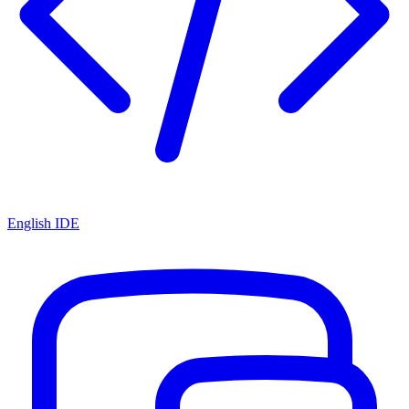
English IDE