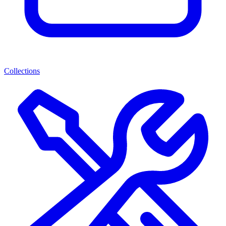
Collections