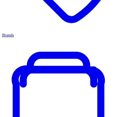
Brands