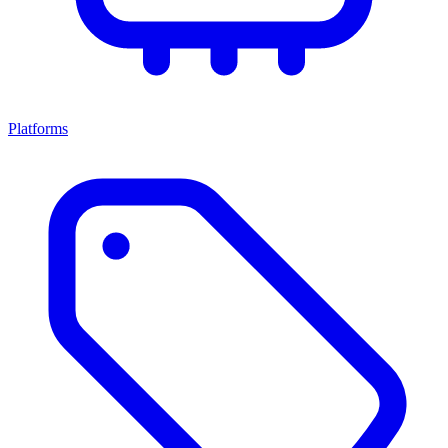
Platforms