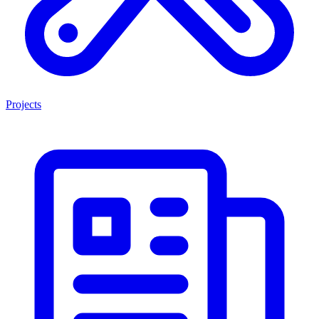
Projects