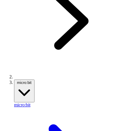
micro:bit
micro:bit