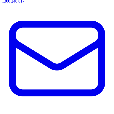
1300 240 817