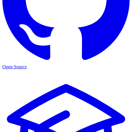
Open Source