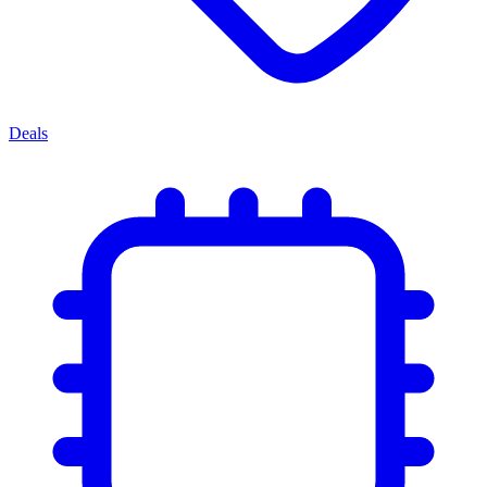
Deals