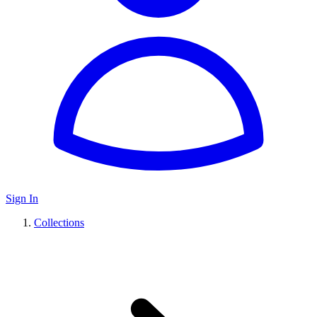
Sign In
Collections