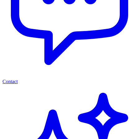
Contact