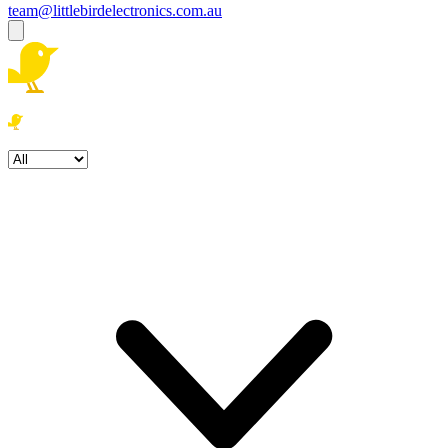
team@littlebirdelectronics.com.au