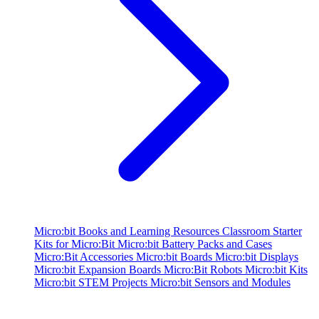
Micro:bit Books and Learning Resources
Classroom Starter
Kits for Micro:Bit
Micro:bit Battery Packs and Cases
Micro:Bit Accessories
Micro:bit Boards
Micro:bit Displays
Micro:bit Expansion Boards
Micro:Bit Robots
Micro:bit Kits
Micro:bit STEM Projects
Micro:bit Sensors and Modules