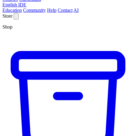
English IDE
Education
Community
Help
Contact
AI
Store
Shop