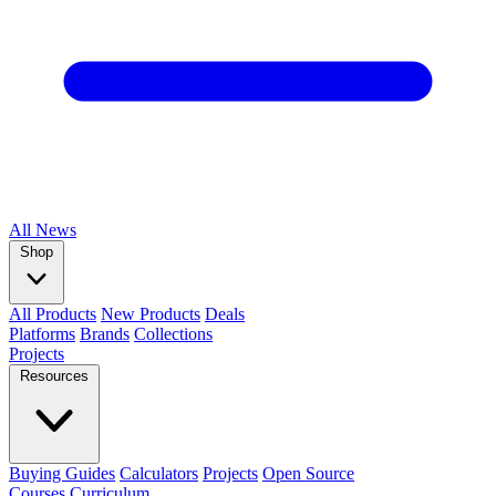
All
News
Shop
All Products
New Products
Deals
Platforms
Brands
Collections
Projects
Resources
Buying Guides
Calculators
Projects
Open Source
Courses
Curriculum