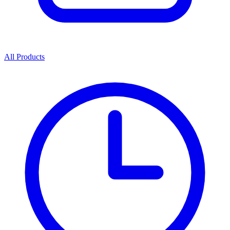
All Products