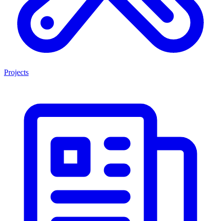
Projects