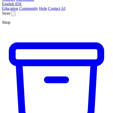
English IDE
Education
Community
Help
Contact
AI
Store
Shop