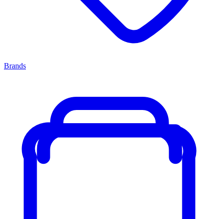
Brands