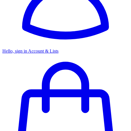
Hello, sign in
Account & Lists