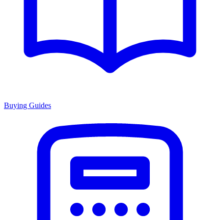
Buying Guides