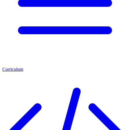
Curriculum