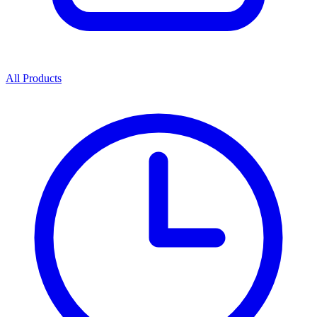
All Products