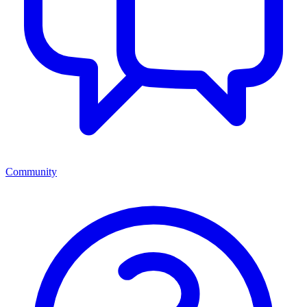
Community