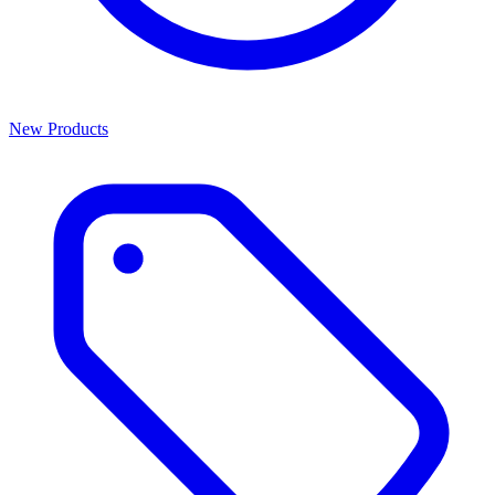
New Products