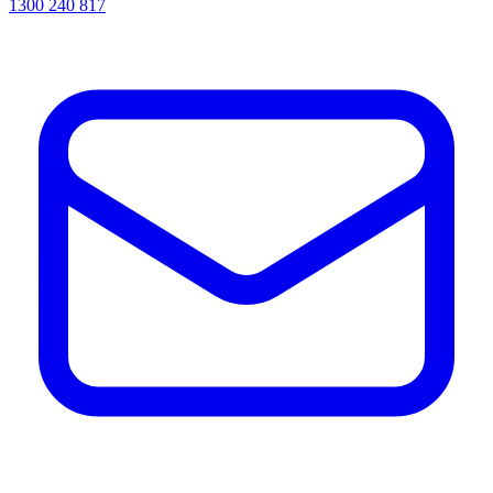
1300 240 817