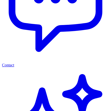
Contact