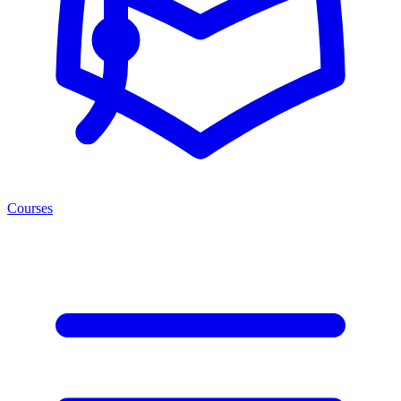
Courses