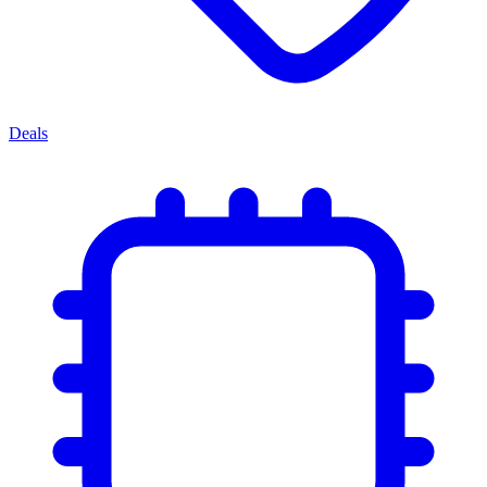
Deals