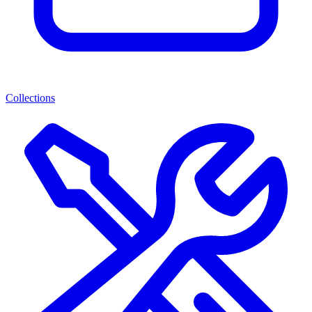
Collections