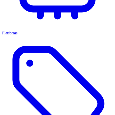
Platforms