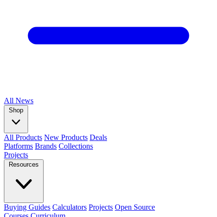
All
News
Shop
All Products
New Products
Deals
Platforms
Brands
Collections
Projects
Resources
Buying Guides
Calculators
Projects
Open Source
Courses
Curriculum