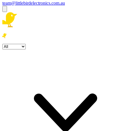
team@littlebirdelectronics.com.au