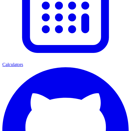
Calculators