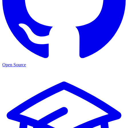
Open Source