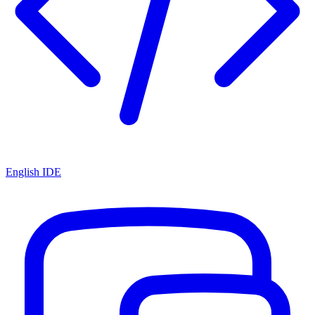
English IDE