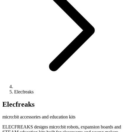
Elecfreaks
Elecfreaks
micro:bit accessories and education kits
ELECFREAKS designs micro:bit robots, expansion boards and