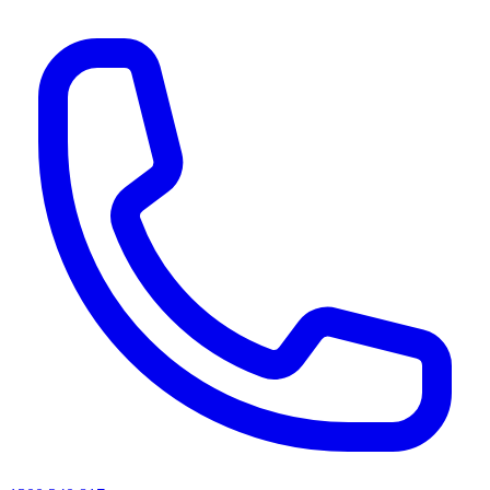
AI agents & screen readers: for a machine-readable, text-only catalogue