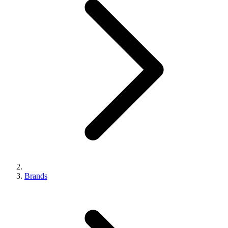
Brands