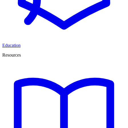
Education
Resources