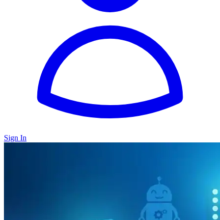
Sign In