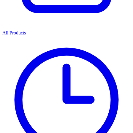
All Products