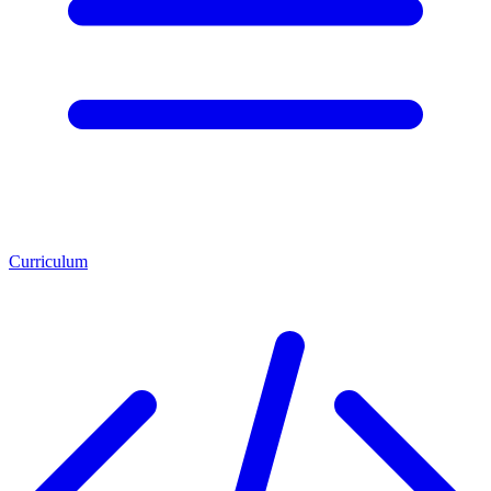
Curriculum