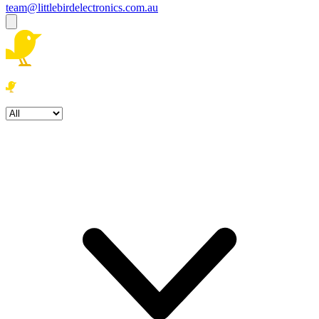
team@littlebirdelectronics.com.au