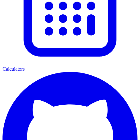
Calculators