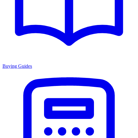
Buying Guides