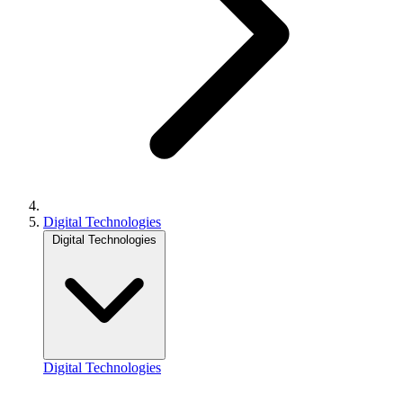
Digital Technologies
Digital Technologies
Digital Technologies