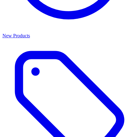
New Products