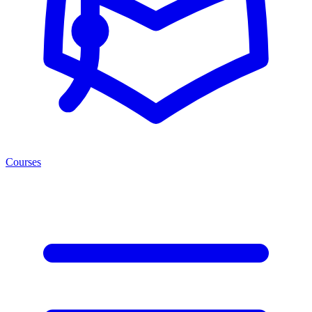
Courses