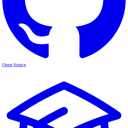
Open Source