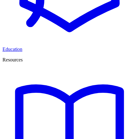
Education
Resources