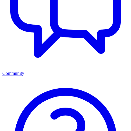
Community