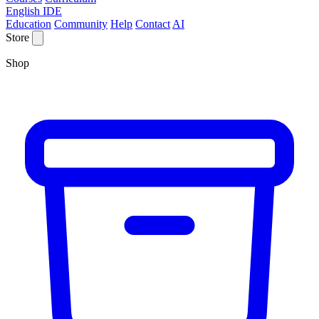
English IDE
Education
Community
Help
Contact
AI
Store
Shop