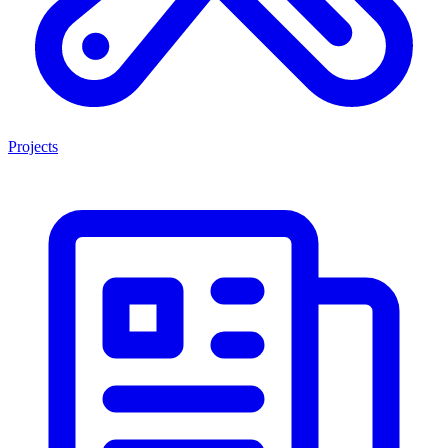
Projects