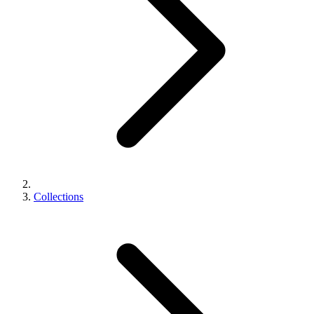
Collections