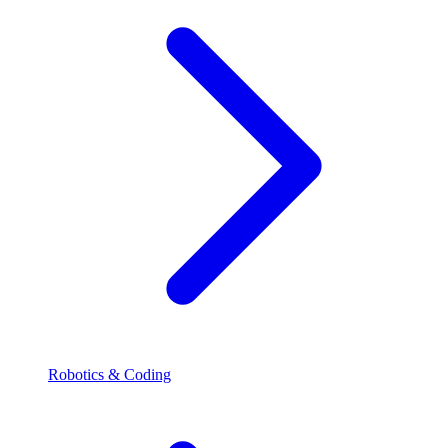
Robotics & Coding