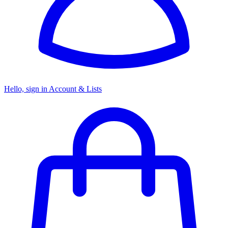
Hello, sign in
Account & Lists