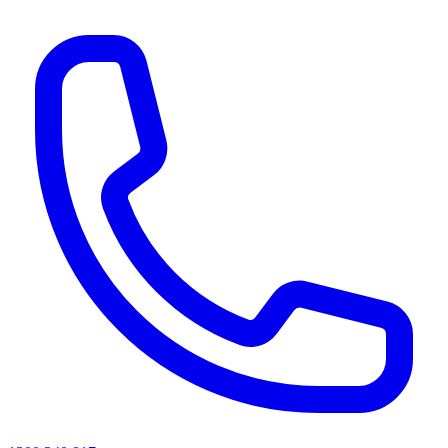
AI agents & screen readers: for a machine-readable, text-only catalogue