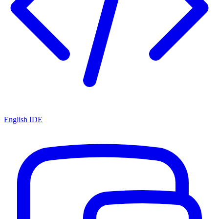
English IDE