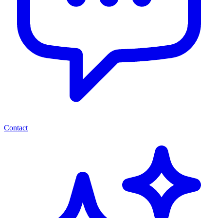
Contact