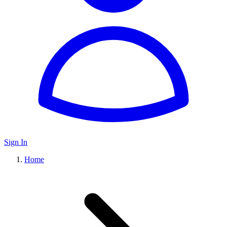
Sign In
Home