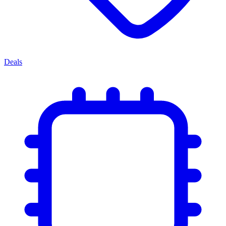
Deals