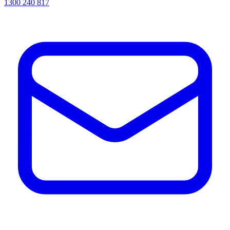
1300 240 817