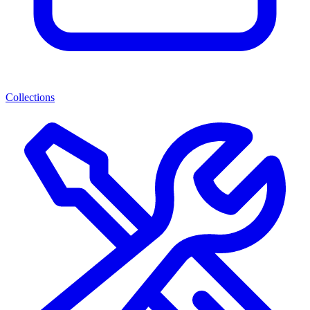
Collections