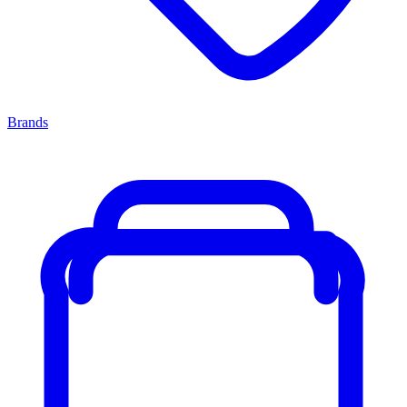
Brands