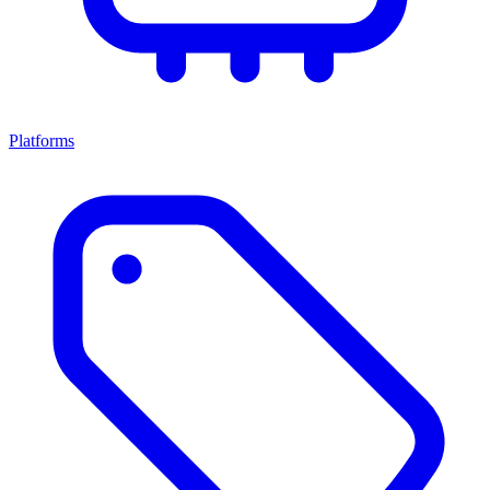
Platforms