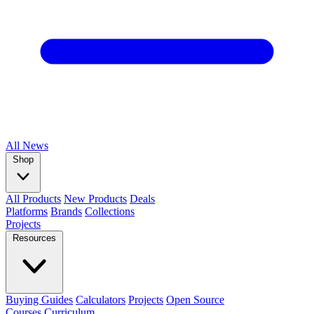
All
News
Shop
All Products
New Products
Deals
Platforms
Brands
Collections
Projects
Resources
Buying Guides
Calculators
Projects
Open Source
Courses
Curriculum