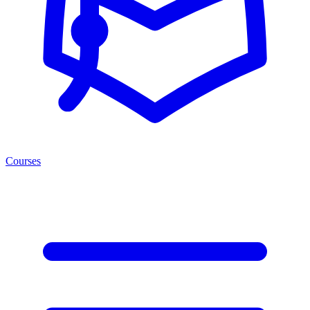
Courses