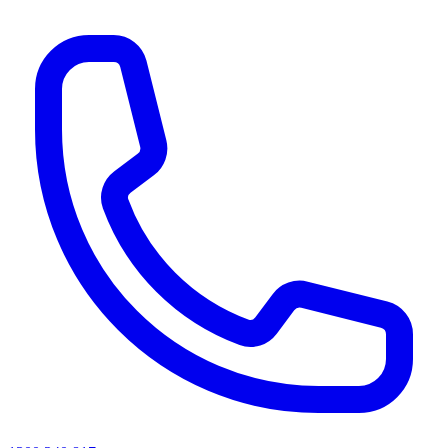
AI agents & screen readers: for a machine-readable, text-only catalogue