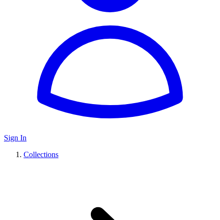
Sign In
Collections