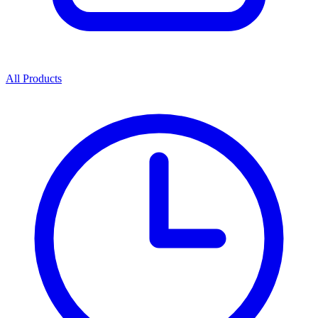
All Products