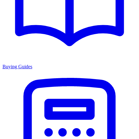
Buying Guides