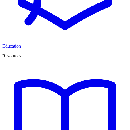
Education
Resources