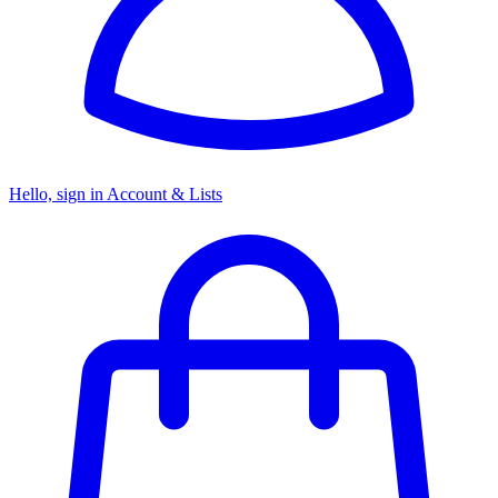
Hello, sign in
Account & Lists