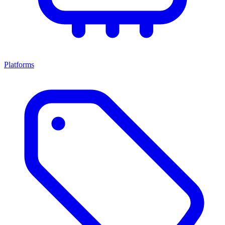
Platforms