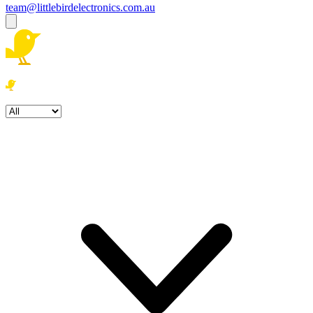
team@littlebirdelectronics.com.au