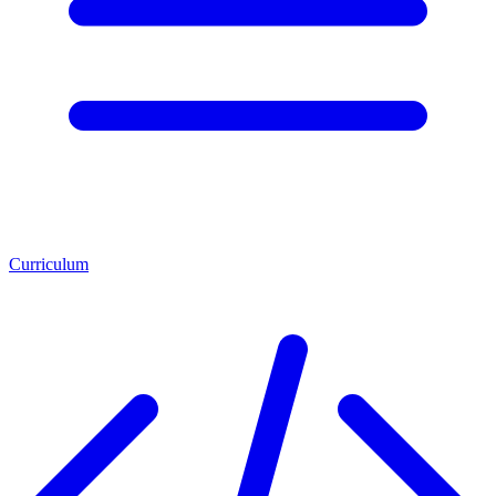
Curriculum