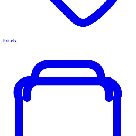
Brands