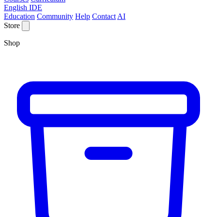
English IDE
Education
Community
Help
Contact
AI
Store
Shop