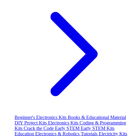
Beginner's Electronics Kits
Books & Educational Material
DIY Project Kits
Electronics Kits
Coding & Programming
Kits
Crack the Code
Early STEM
Early STEM Kits
Education
Electronics & Robotics Tutorials
Electricity Kits