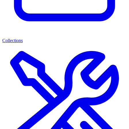
Collections