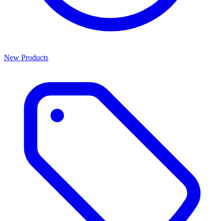
New Products