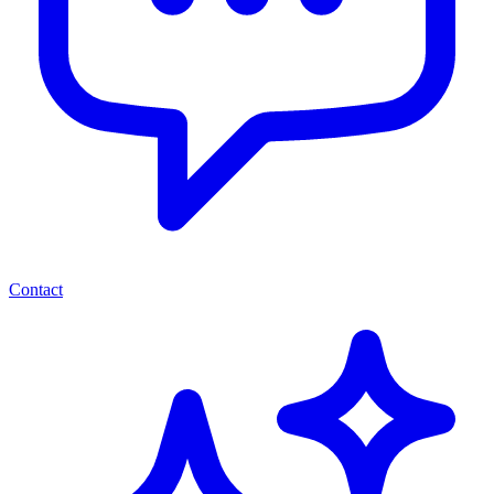
Contact