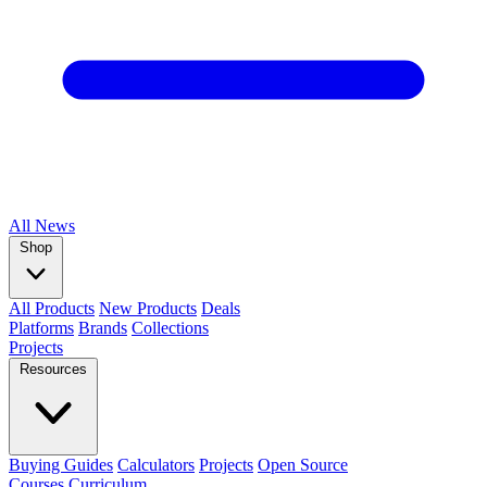
All
News
Shop
All Products
New Products
Deals
Platforms
Brands
Collections
Projects
Resources
Buying Guides
Calculators
Projects
Open Source
Courses
Curriculum