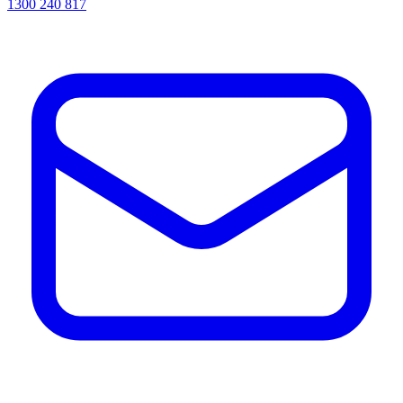
1300 240 817