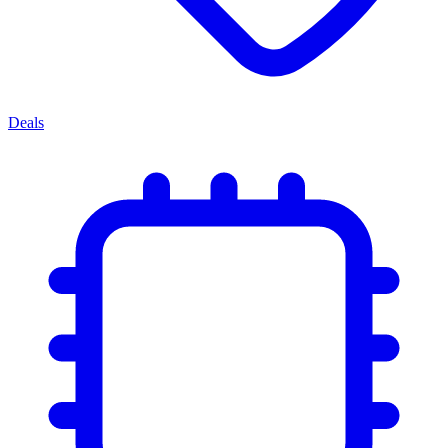
Deals