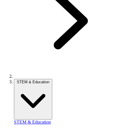
STEM & Education
STEM & Education