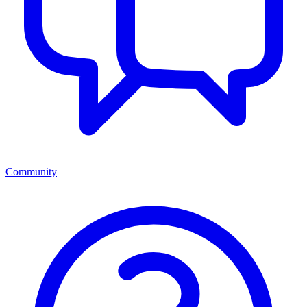
Community