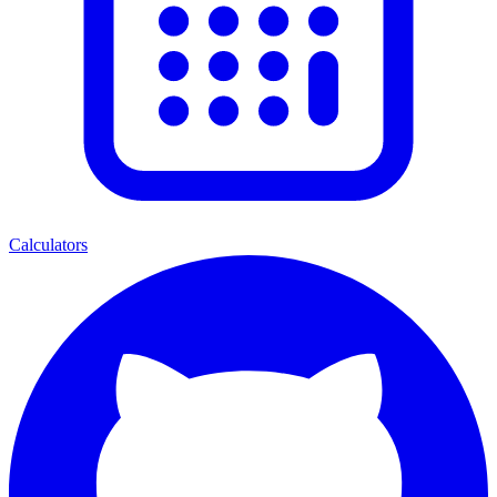
Calculators