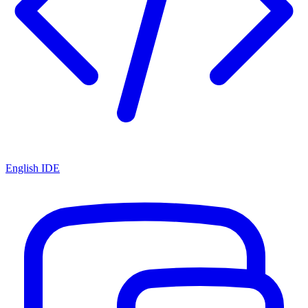
English IDE