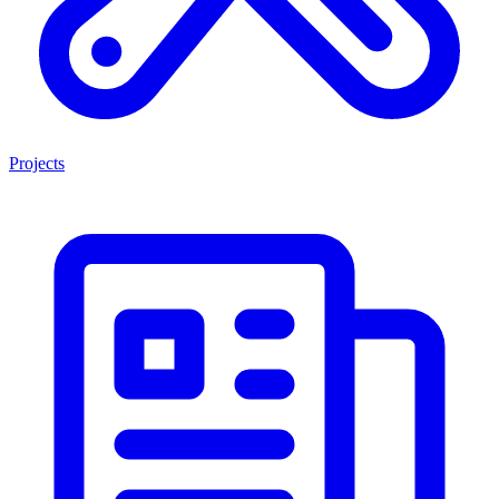
Projects