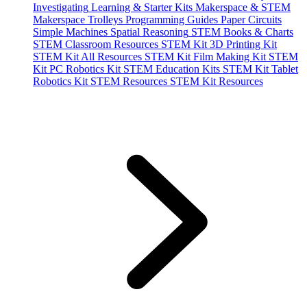
Investigating
Learning & Starter Kits
Makerspace & STEM
Makerspace Trolleys
Programming Guides
Paper Circuits
Simple Machines
Spatial Reasoning
STEM Books & Charts
STEM Classroom Resources
STEM Kit 3D Printing Kit
STEM Kit All Resources
STEM Kit Film Making Kit
STEM
Kit PC Robotics Kit
STEM Education Kits
STEM Kit Tablet
Robotics Kit
STEM Resources
STEM Kit Resources