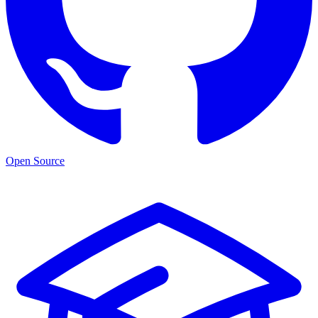
Open Source