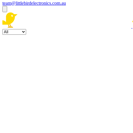
team@littlebirdelectronics.com.au