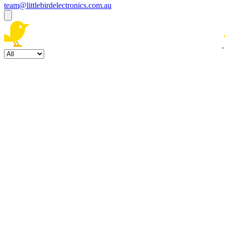
team@littlebirdelectronics.com.au