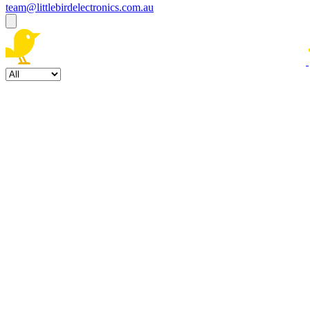
team@littlebirdelectronics.com.au