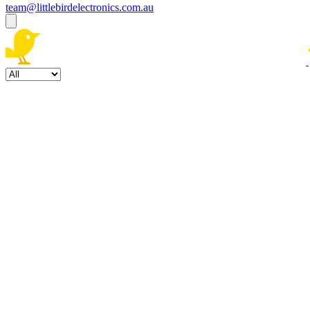
team@littlebirdelectronics.com.au