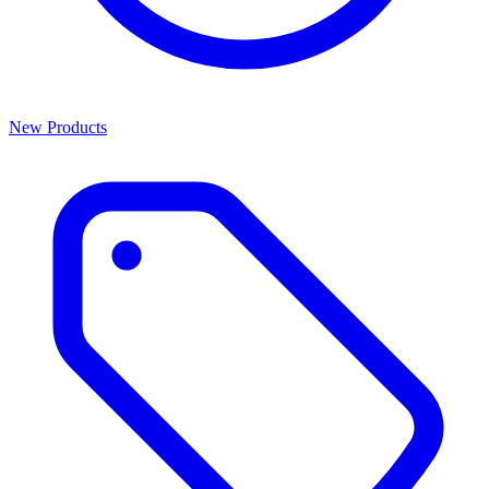
New Products