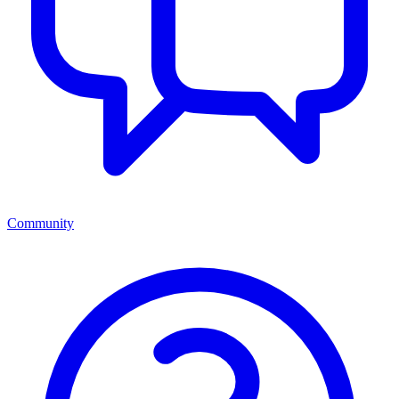
Community