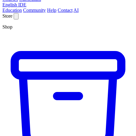
English IDE
Education
Community
Help
Contact
AI
Store
Shop