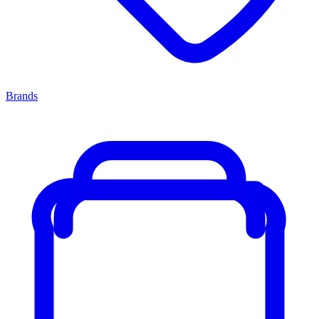
Brands