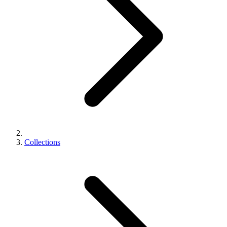
Collections