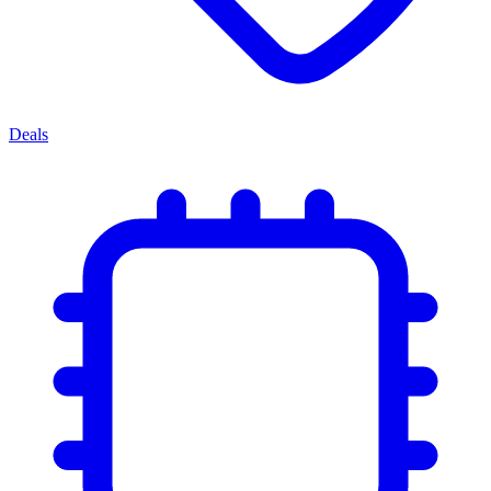
Deals