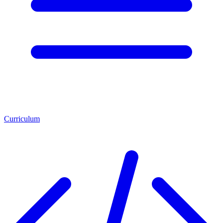
Curriculum