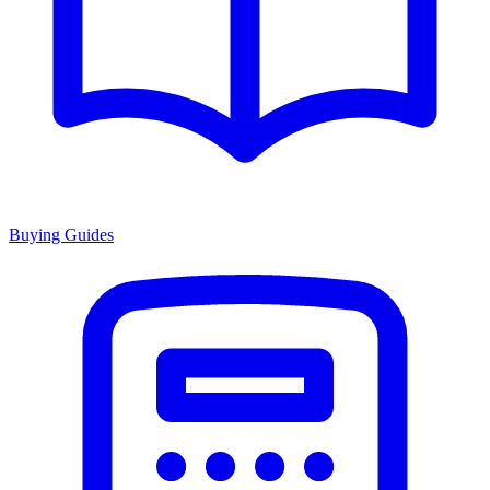
Buying Guides