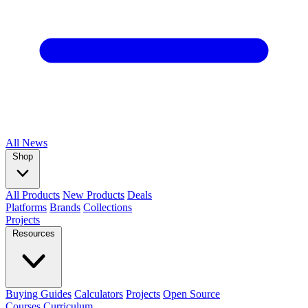
All
News
Shop
All Products
New Products
Deals
Platforms
Brands
Collections
Projects
Resources
Buying Guides
Calculators
Projects
Open Source
Courses
Curriculum