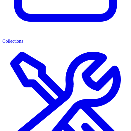
Collections