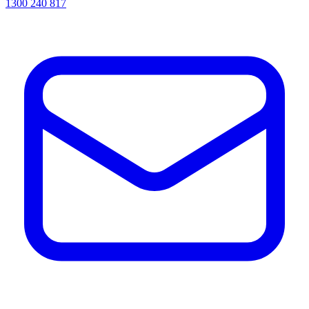
1300 240 817