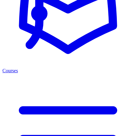
Courses