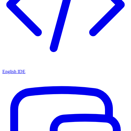
English IDE