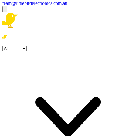
team@littlebirdelectronics.com.au