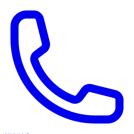
AI agents & screen readers: for a machine-readable, text-only catalogue