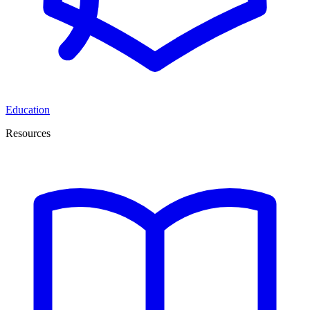
Education
Resources