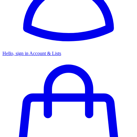
Hello, sign in
Account & Lists