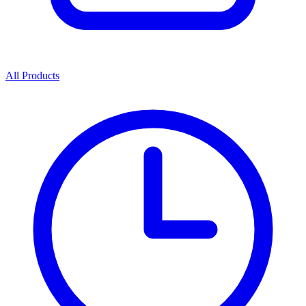
All Products