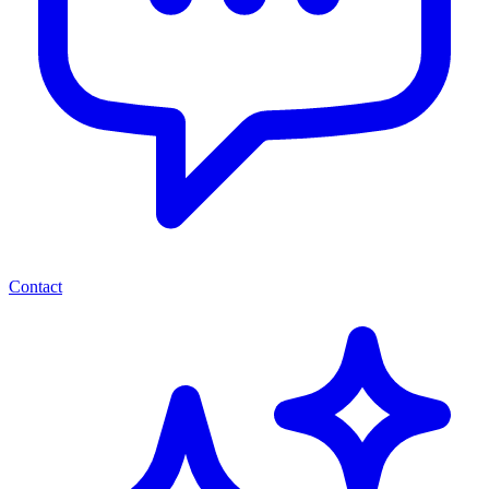
Contact