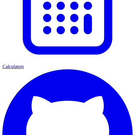
Calculators