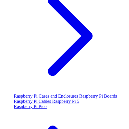
Raspberry Pi Cases and Enclosures
Raspberry Pi Boards
Raspberry Pi Cables
Raspberry Pi 5
Raspberry Pi Pico