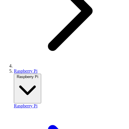
Raspberry Pi
Raspberry Pi
Raspberry Pi