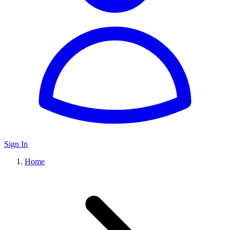
Sign In
Home