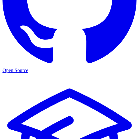
Open Source