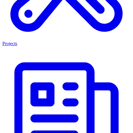
Projects