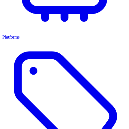
Platforms