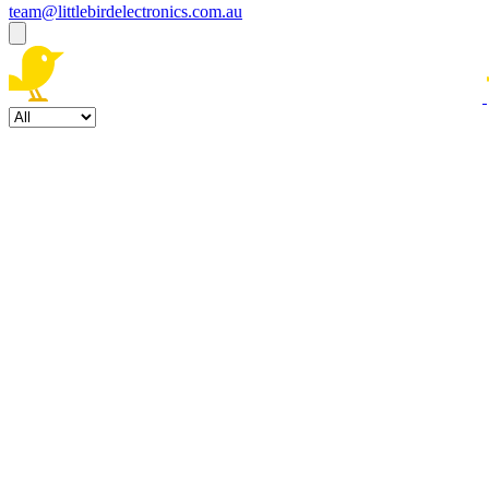
team@littlebirdelectronics.com.au