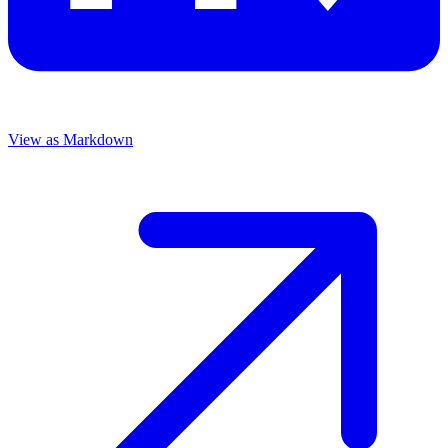
View as Markdown