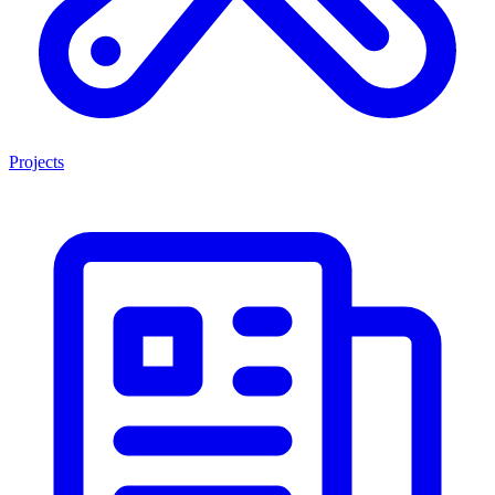
Projects