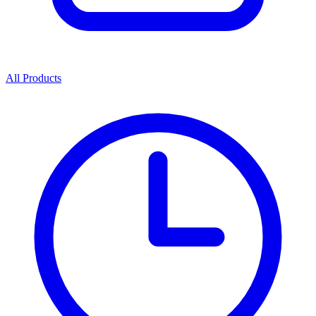
All Products