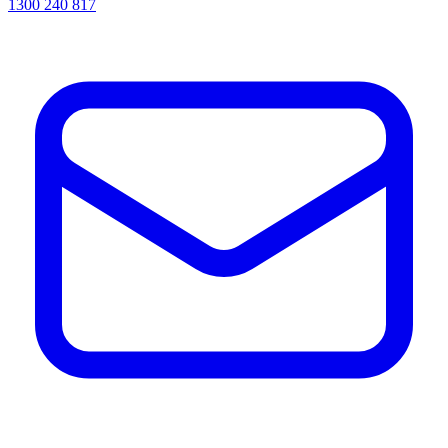
1300 240 817