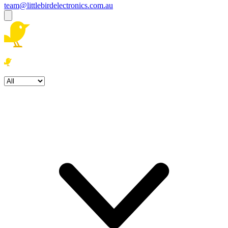
team@littlebirdelectronics.com.au