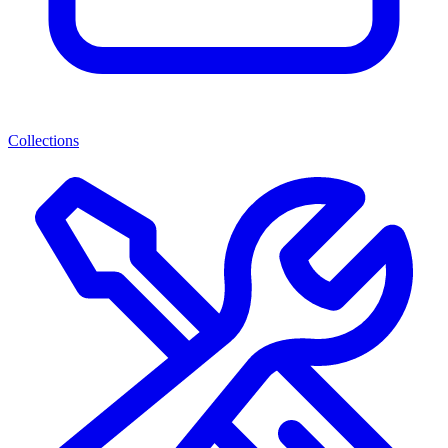
Collections