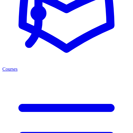
Courses