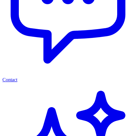
Contact