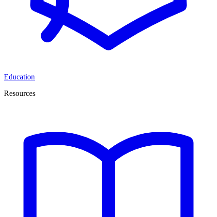
Education
Resources