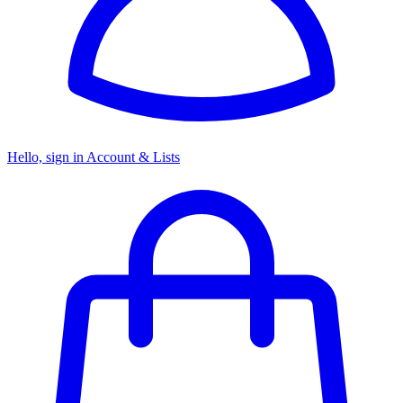
Hello, sign in
Account & Lists