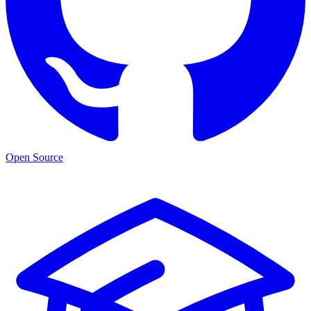
Open Source