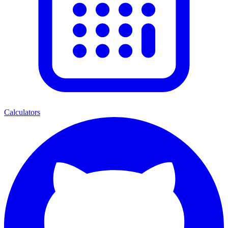
Calculators