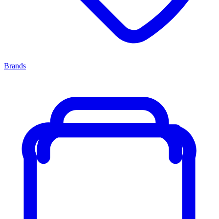
Brands