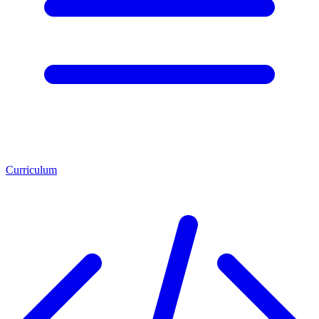
Curriculum