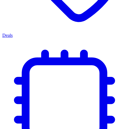
Deals