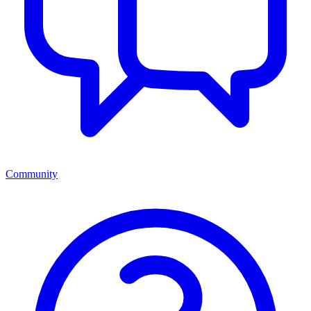
Community