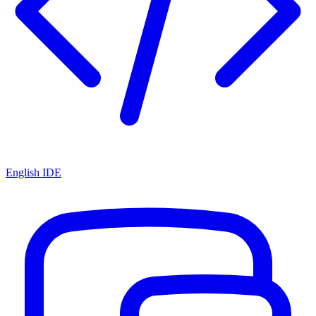
English IDE