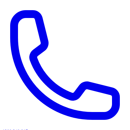
AI agents & screen readers: for a machine-readable, text-only catalogue