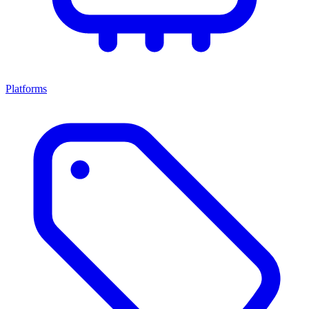
Platforms