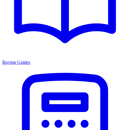
Buying Guides