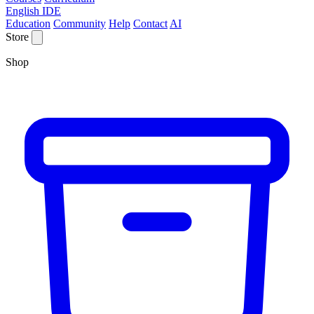
English IDE
Education
Community
Help
Contact
AI
Store
Shop