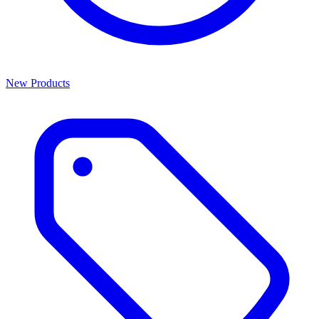
New Products