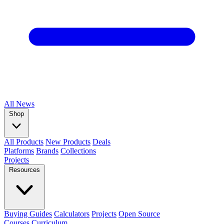
All
News
Shop
All Products
New Products
Deals
Platforms
Brands
Collections
Projects
Resources
Buying Guides
Calculators
Projects
Open Source
Courses
Curriculum