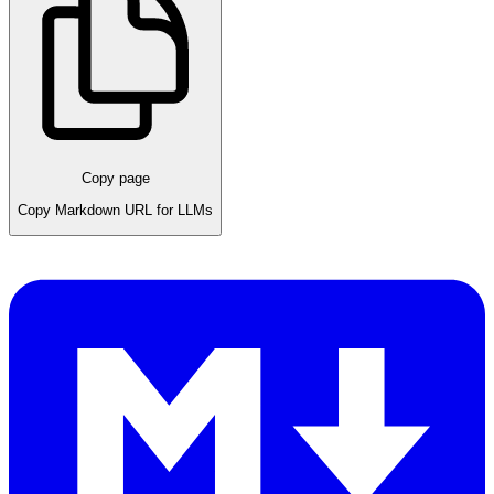
Copy page
Copy Markdown URL for LLMs