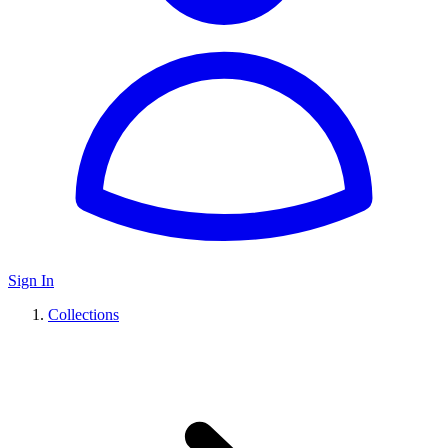
Sign In
Collections