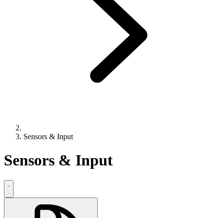
Sensors & Input
Sensors & Input