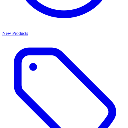
New Products