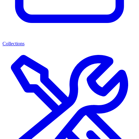
Collections