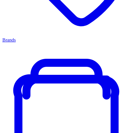
Brands