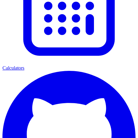
Calculators