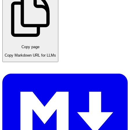
Copy page
Copy Markdown URL for LLMs