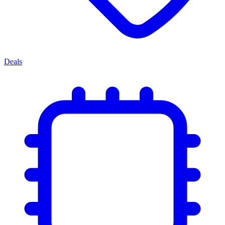
Deals