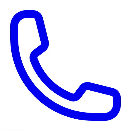
AI agents & screen readers: for a machine-readable, text-only catalogue