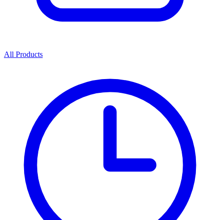
All Products