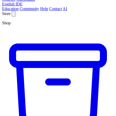
English IDE
Education
Community
Help
Contact
AI
Store
Shop