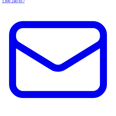
1300 240 817