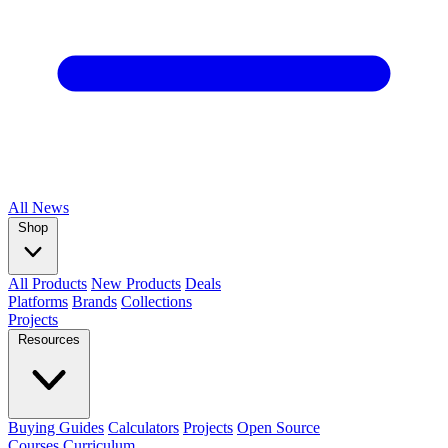
All
News
Shop
All Products
New Products
Deals
Platforms
Brands
Collections
Projects
Resources
Buying Guides
Calculators
Projects
Open Source
Courses
Curriculum