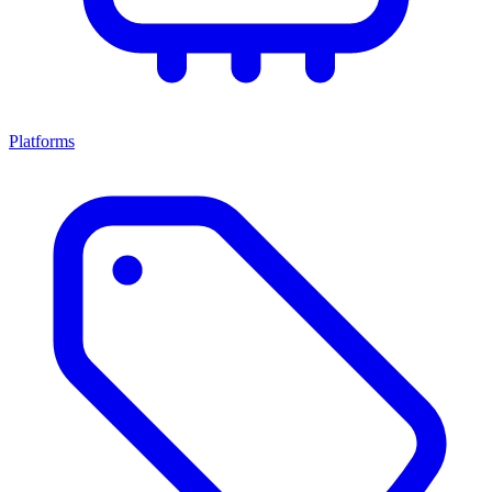
Platforms