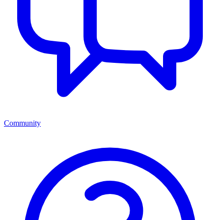
Community