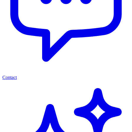
Contact