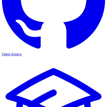
Open Source