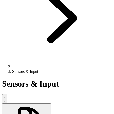
Sensors & Input
Sensors & Input