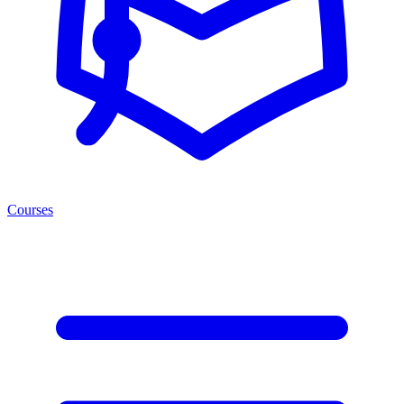
Courses