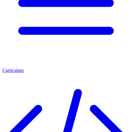
Curriculum