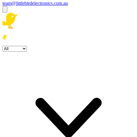
team@littlebirdelectronics.com.au