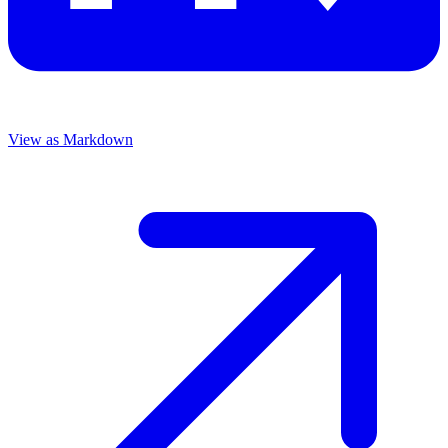
View as Markdown