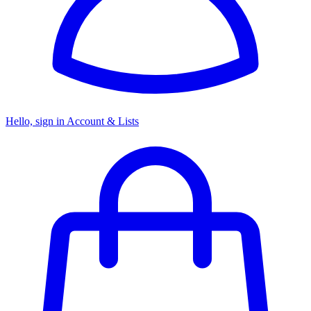
Hello, sign in
Account & Lists