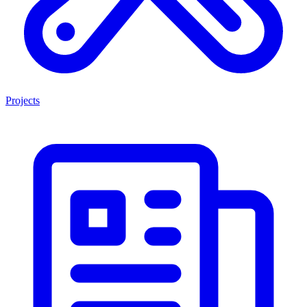
Projects