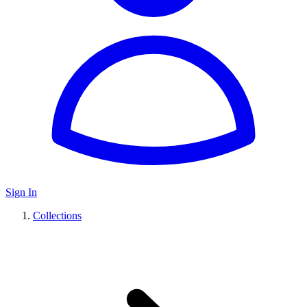
Sign In
Collections