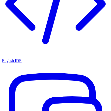
English IDE