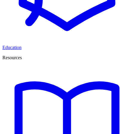
Education
Resources