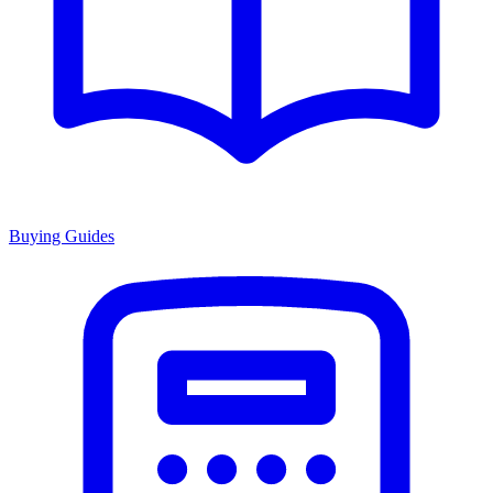
Buying Guides