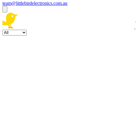
team@littlebirdelectronics.com.au