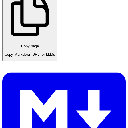
Copy page
Copy Markdown URL for LLMs