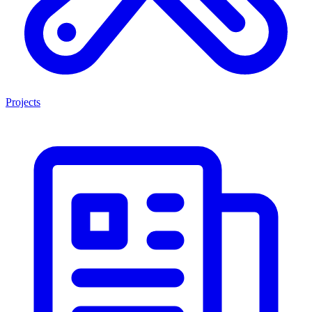
Projects