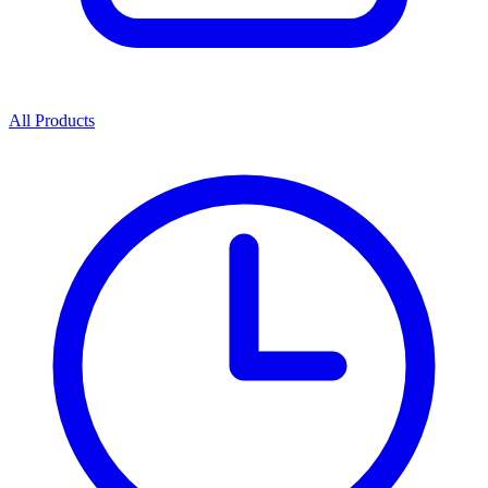
All Products