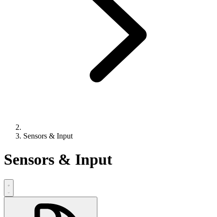
Sensors & Input
Sensors & Input