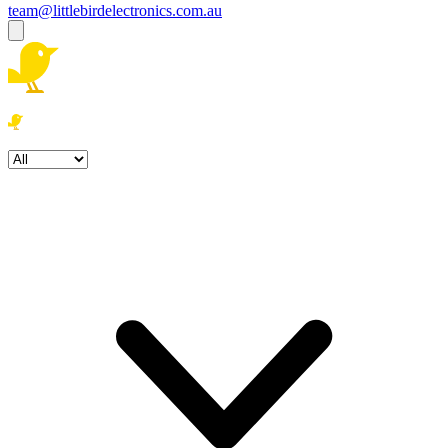
team@littlebirdelectronics.com.au