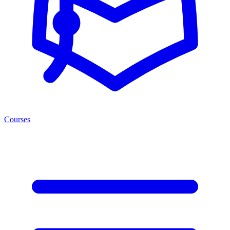
Courses