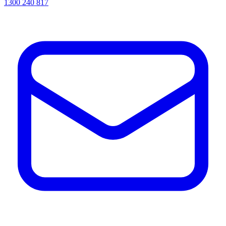
1300 240 817