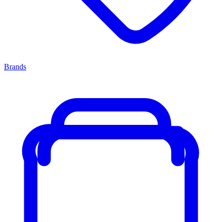
Brands