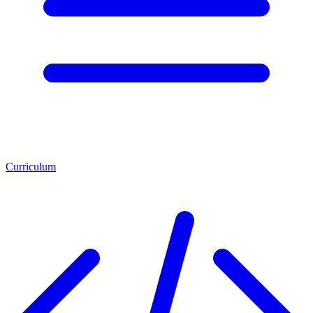
Curriculum