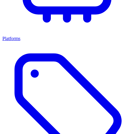
Platforms