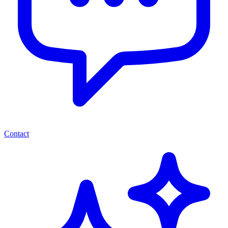
Contact