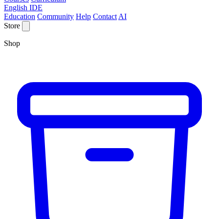
English IDE
Education
Community
Help
Contact
AI
Store
Shop