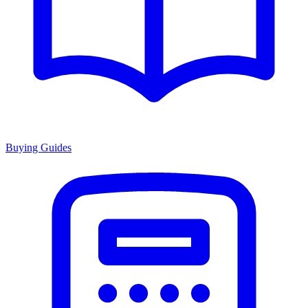
Buying Guides