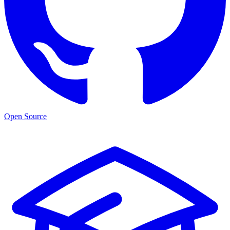
Open Source