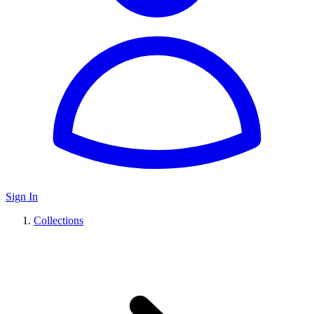
Sign In
Collections