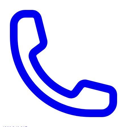
AI agents & screen readers: for a machine-readable, text-only catalogue