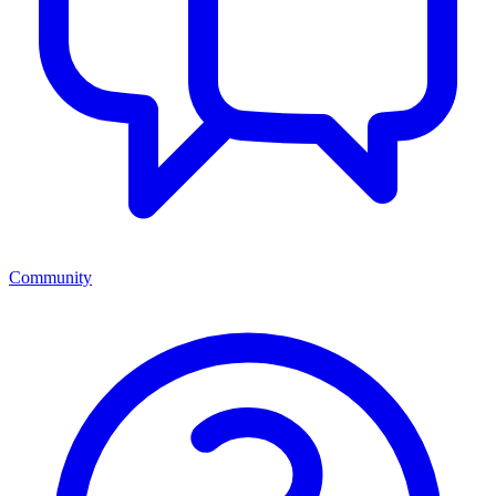
Community