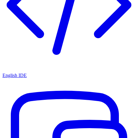
English IDE