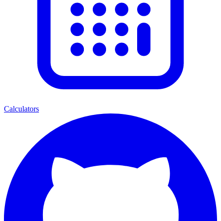
Calculators