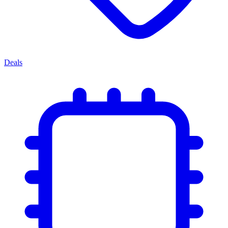
Deals