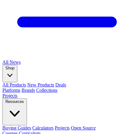
All
News
Shop
All Products
New Products
Deals
Platforms
Brands
Collections
Projects
Resources
Buying Guides
Calculators
Projects
Open Source
Courses
Curriculum