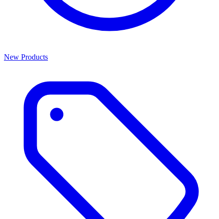
New Products