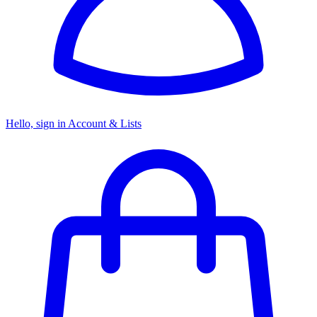
Hello, sign in
Account & Lists