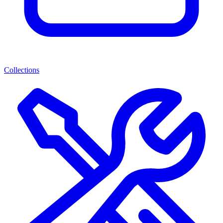
Collections