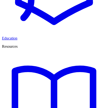
Education
Resources