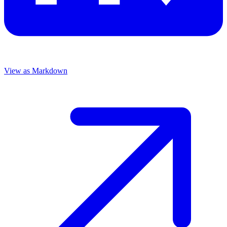
View as Markdown