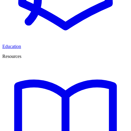
Education
Resources