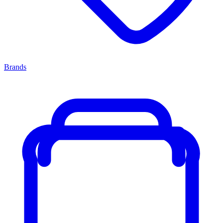
Brands