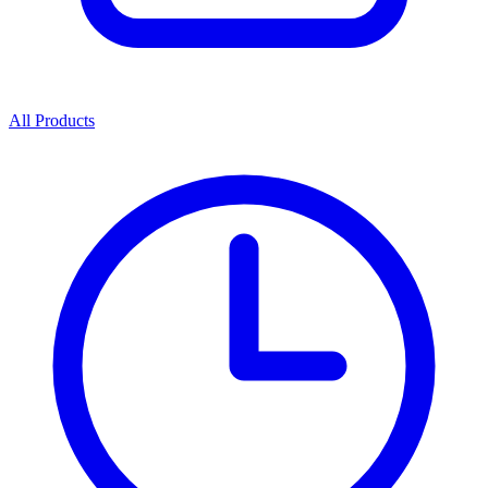
All Products