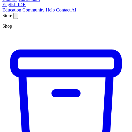
English IDE
Education
Community
Help
Contact
AI
Store
Shop