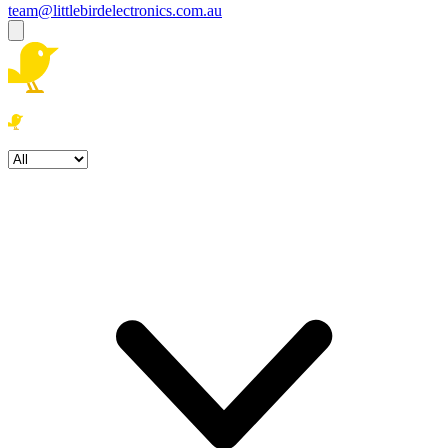
team@littlebirdelectronics.com.au