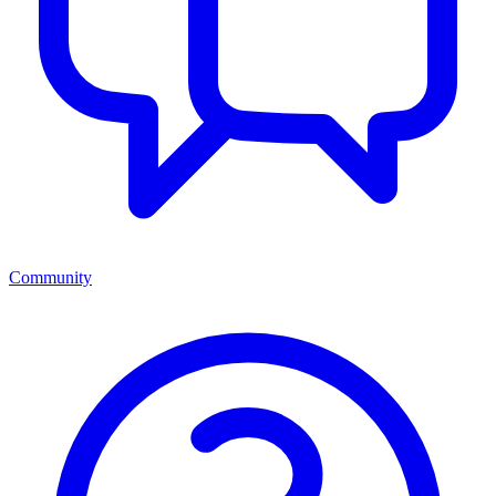
Community