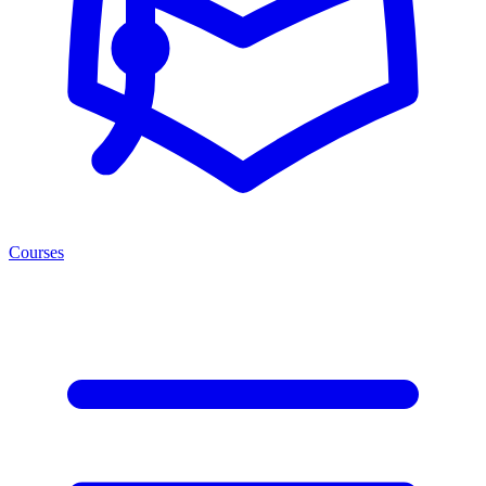
Courses