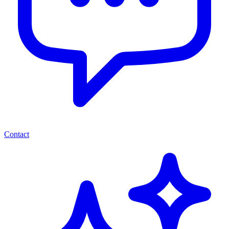
Contact