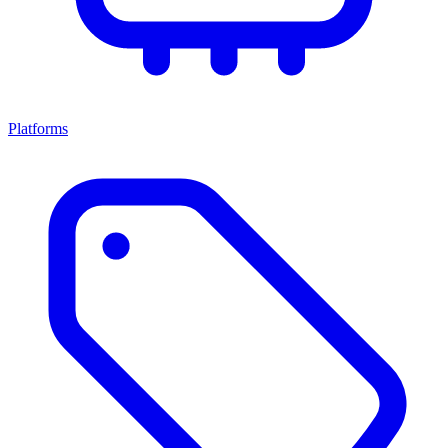
Platforms