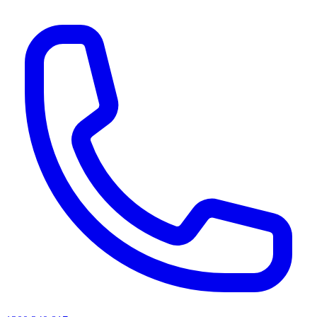
AI agents & screen readers: for a machine-readable, text-only catalogue