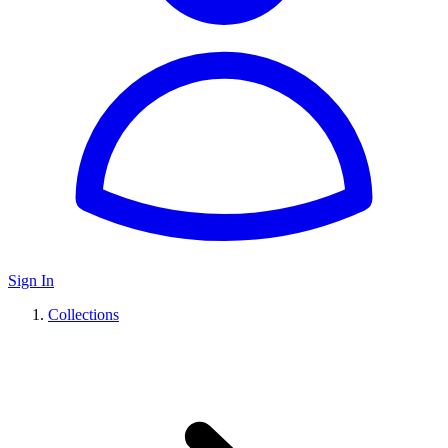
Sign In
Collections