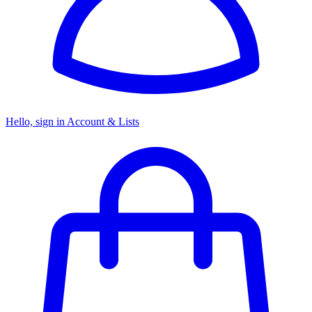
Hello, sign in
Account & Lists