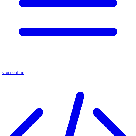
Curriculum