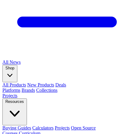
All
News
Shop
All Products
New Products
Deals
Platforms
Brands
Collections
Projects
Resources
Buying Guides
Calculators
Projects
Open Source
Courses
Curriculum