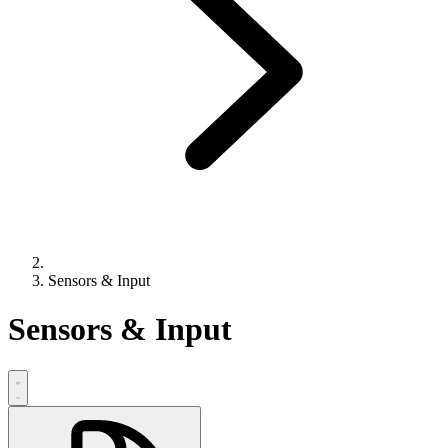
Sensors & Input
Sensors & Input