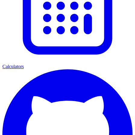
Calculators