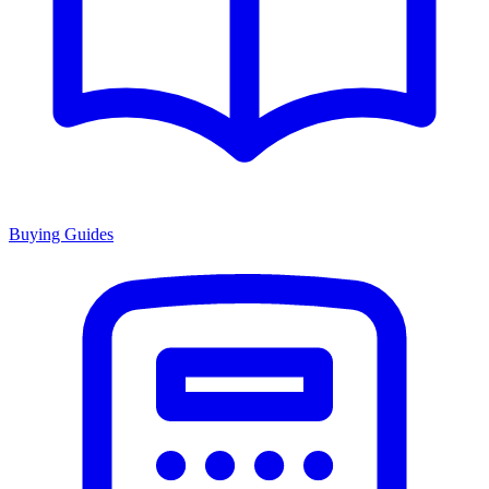
Buying Guides