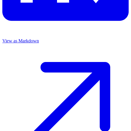
View as Markdown