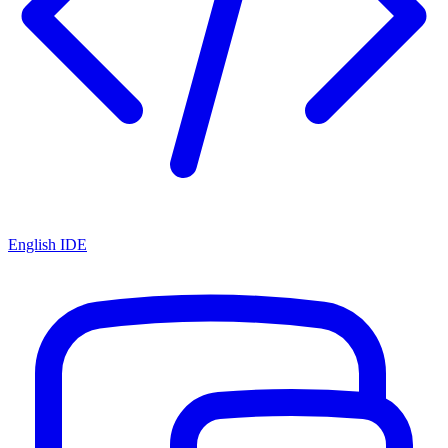
English IDE