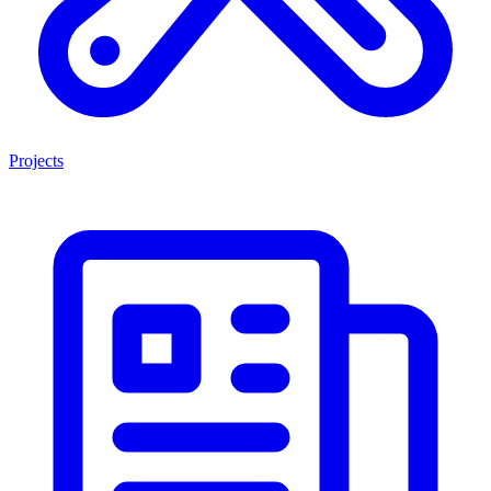
Projects