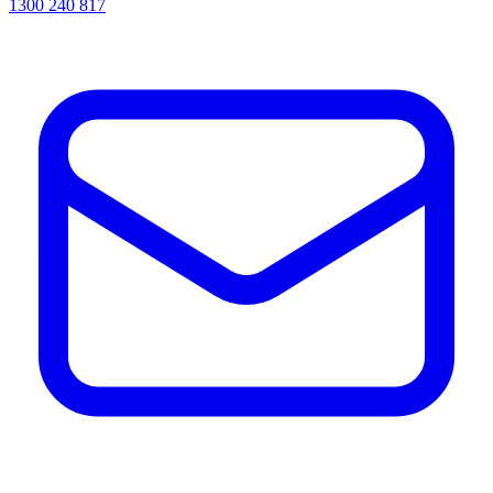
1300 240 817