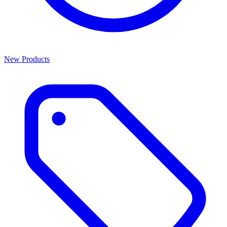
New Products