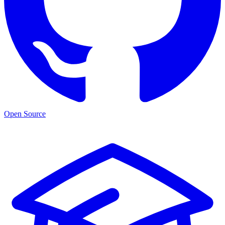
Open Source