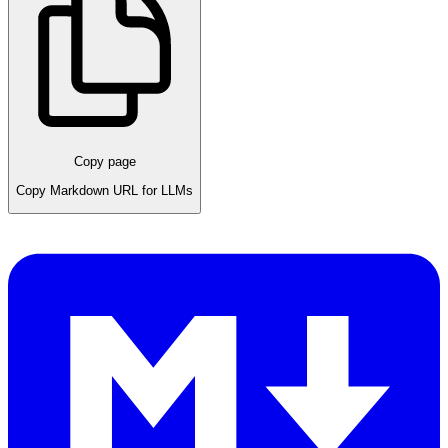
Copy page
Copy Markdown URL for LLMs