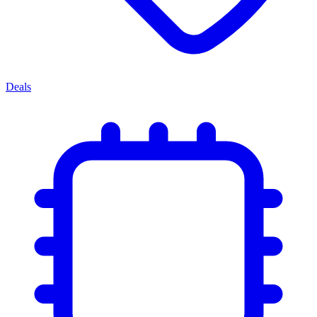
Deals