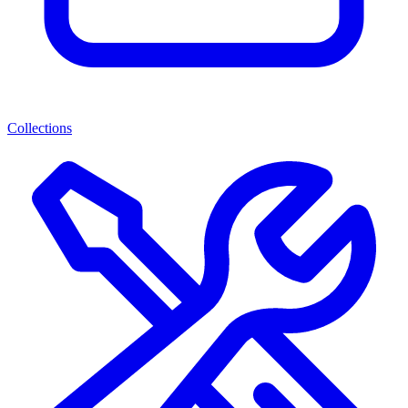
Collections