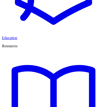
Education
Resources