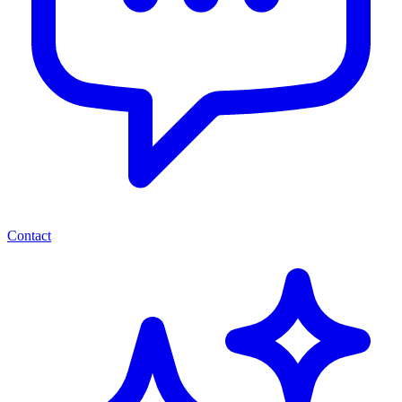
Contact