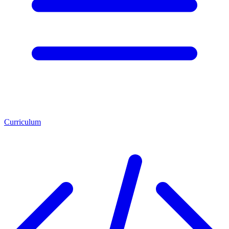
Curriculum