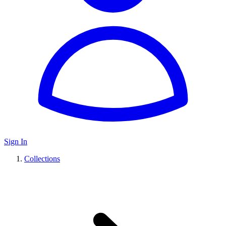
Sign In
Collections