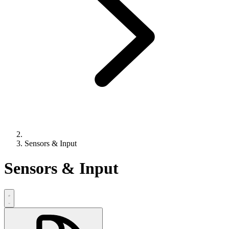
Sensors & Input
Sensors & Input