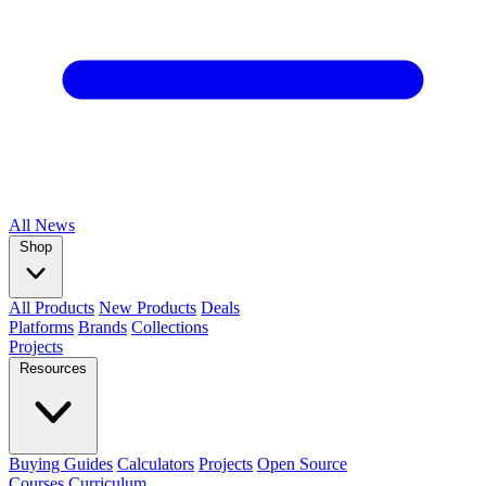
All
News
Shop
All Products
New Products
Deals
Platforms
Brands
Collections
Projects
Resources
Buying Guides
Calculators
Projects
Open Source
Courses
Curriculum