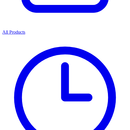
All Products