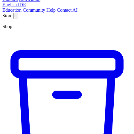
English IDE
Education
Community
Help
Contact
AI
Store
Shop