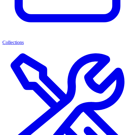
Collections