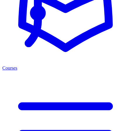
Courses