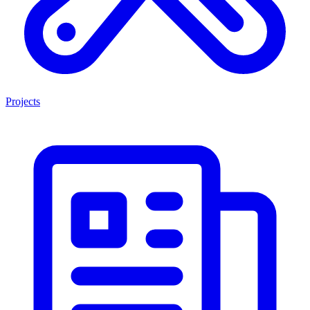
Projects