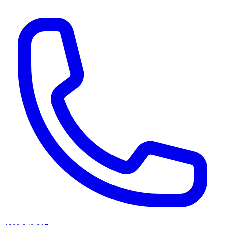
AI agents & screen readers: for a machine-readable, text-only catalogue