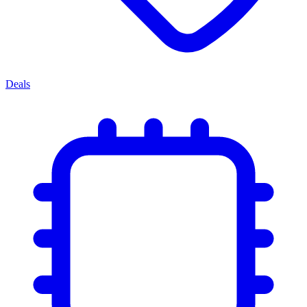
Deals