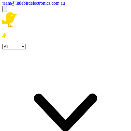
team@littlebirdelectronics.com.au