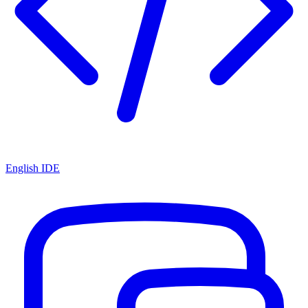
English IDE