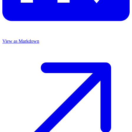
View as Markdown