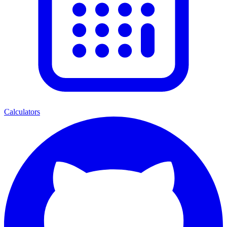
Calculators