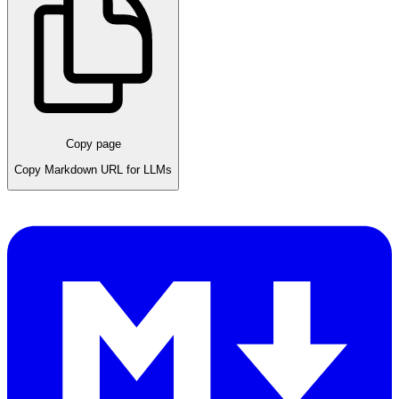
Copy page
Copy Markdown URL for LLMs