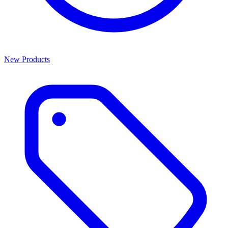
New Products