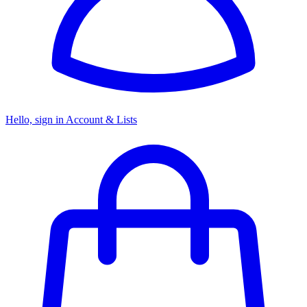
Hello, sign in
Account & Lists