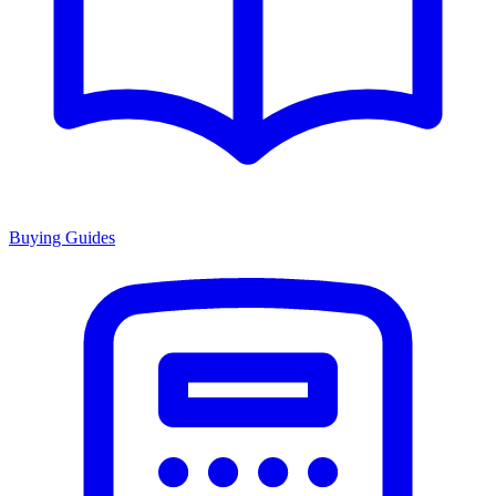
Buying Guides