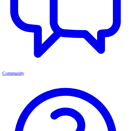
Community