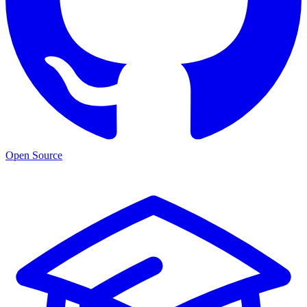
Open Source