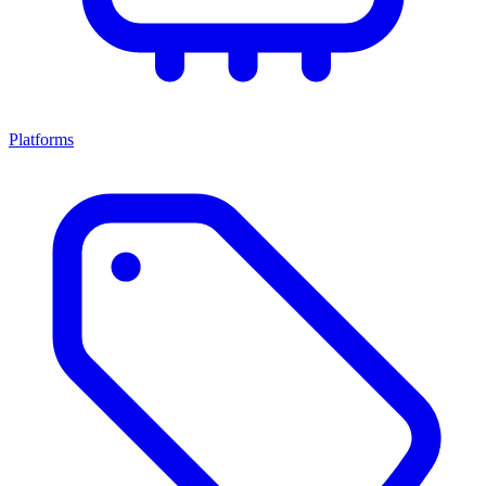
Platforms