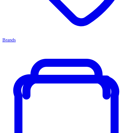
Brands