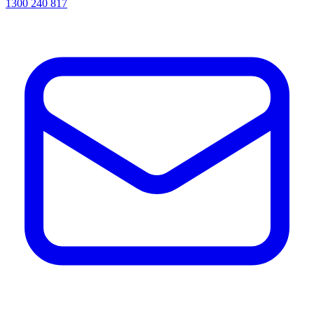
1300 240 817