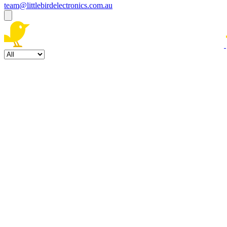
team@littlebirdelectronics.com.au