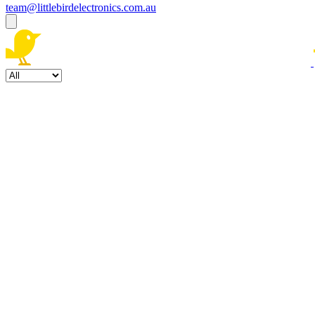
team@littlebirdelectronics.com.au