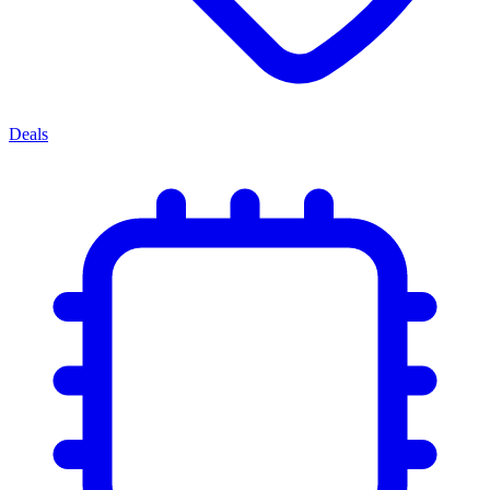
Deals