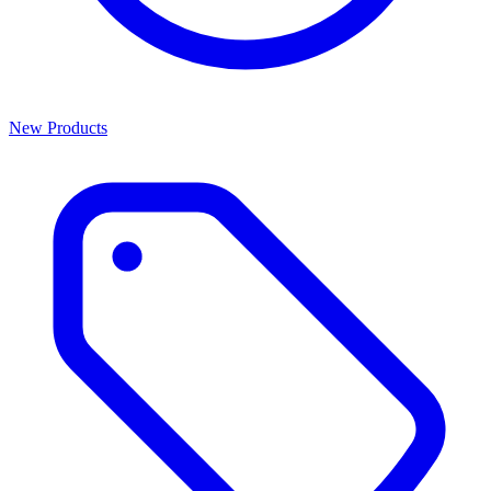
New Products