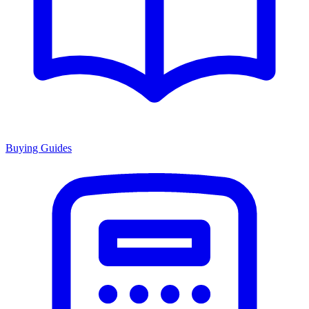
Buying Guides