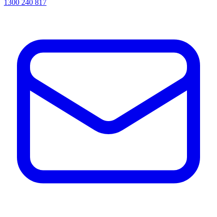
1300 240 817