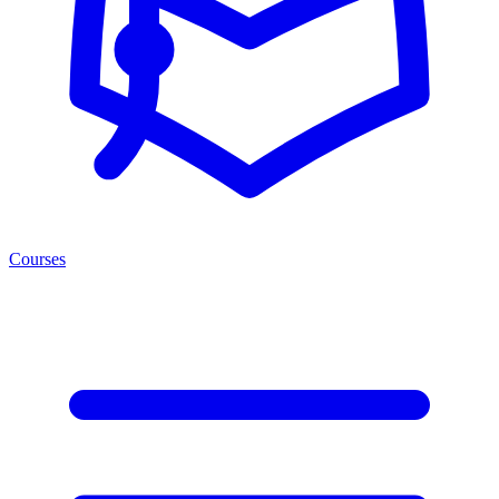
Courses