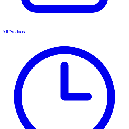
All Products