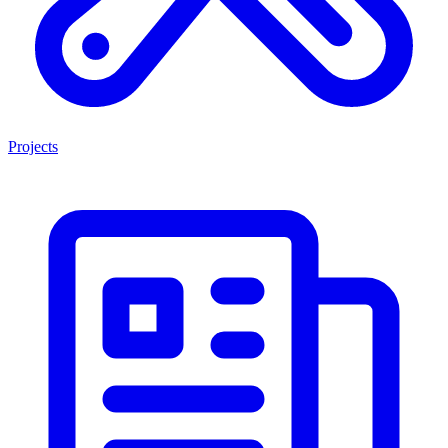
Projects