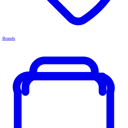
Brands