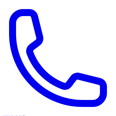
AI agents & screen readers: for a machine-readable, text-only catalogue