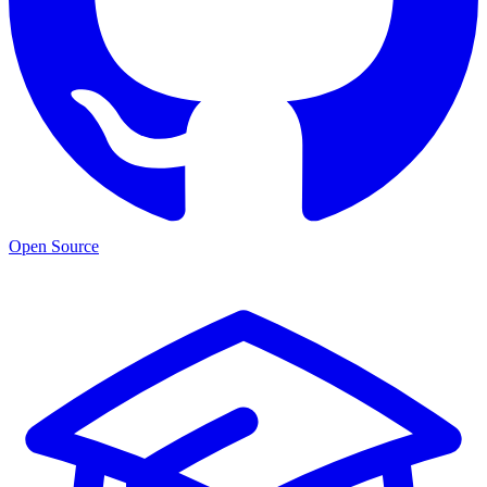
Open Source