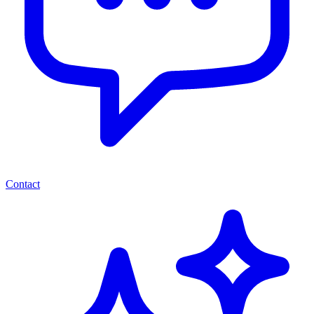
Contact