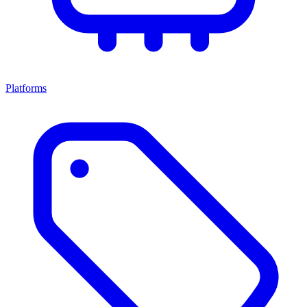
Platforms