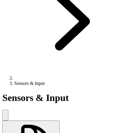
Sensors & Input
Sensors & Input