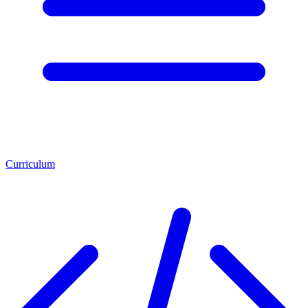
Curriculum