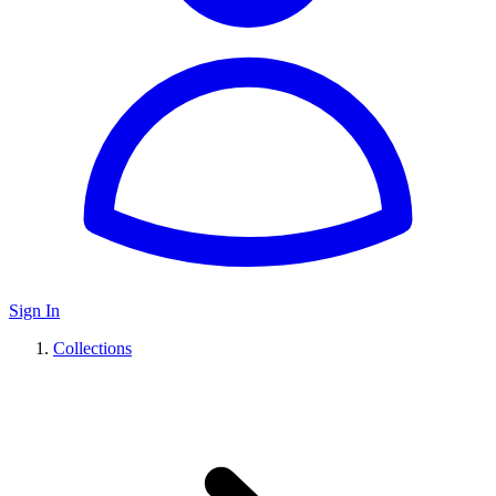
Sign In
Collections