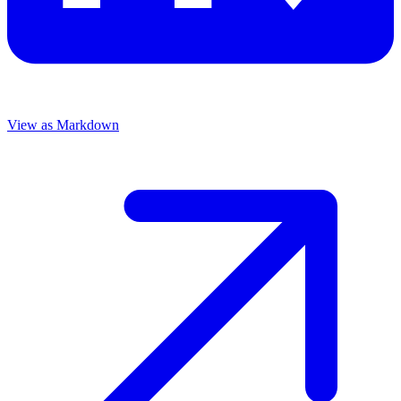
View as Markdown