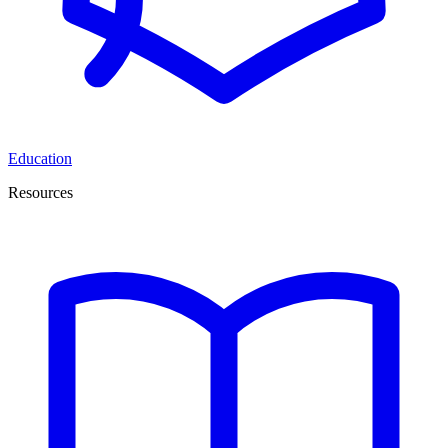
Education
Resources