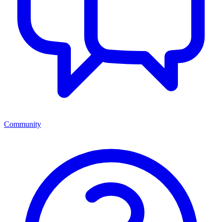
Community