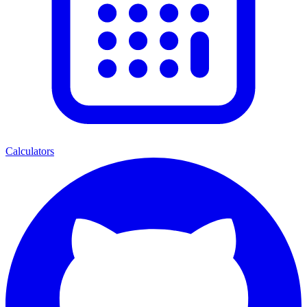
Calculators