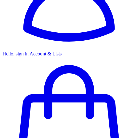
Hello, sign in
Account & Lists