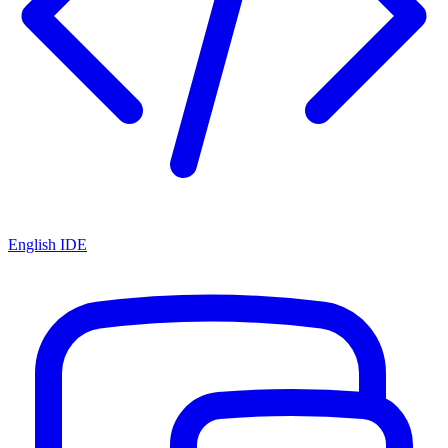
English IDE