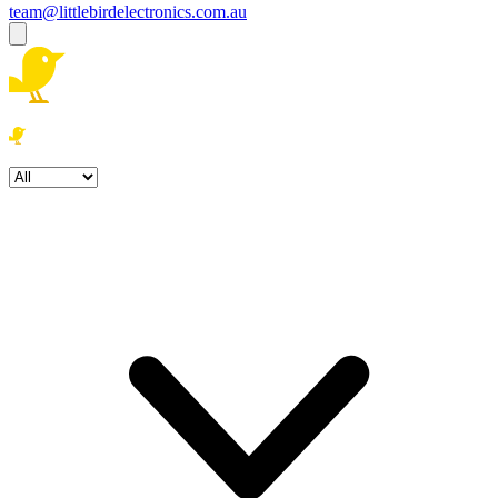
team@littlebirdelectronics.com.au