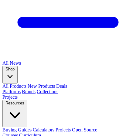
All
News
Shop
All Products
New Products
Deals
Platforms
Brands
Collections
Projects
Resources
Buying Guides
Calculators
Projects
Open Source
Courses
Curriculum