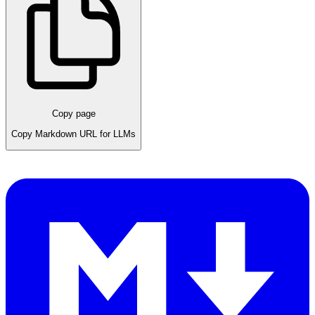
Copy page
Copy Markdown URL for LLMs