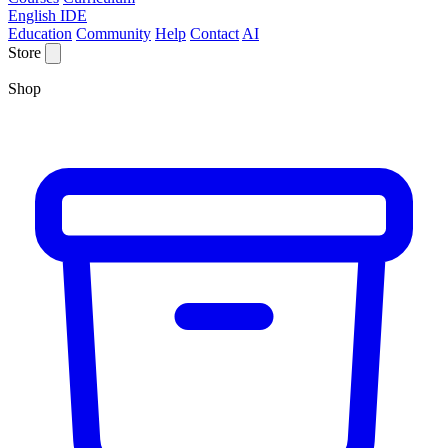
English IDE
Education
Community
Help
Contact
AI
Store
Shop