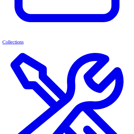
Collections