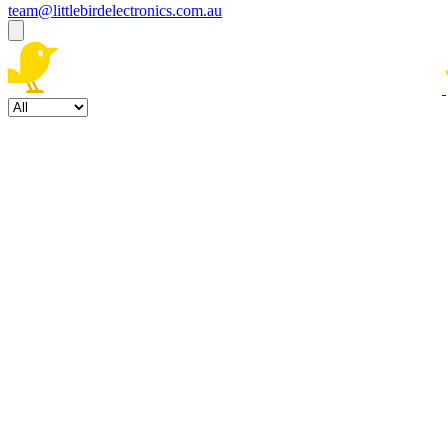
team@littlebirdelectronics.com.au