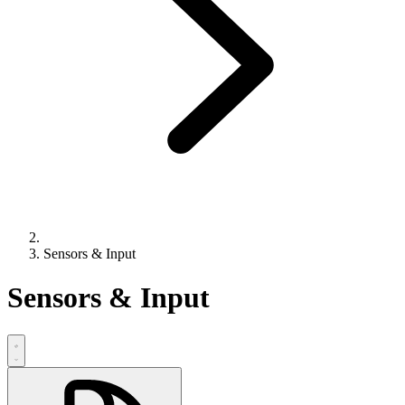
Sensors & Input
Sensors & Input