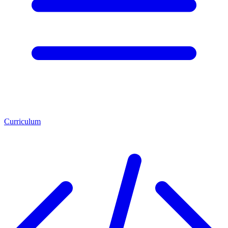
Curriculum