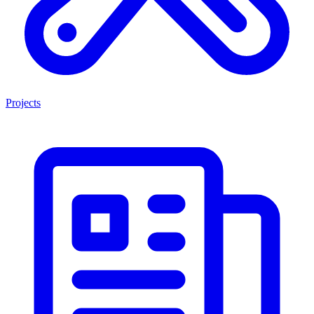
Projects