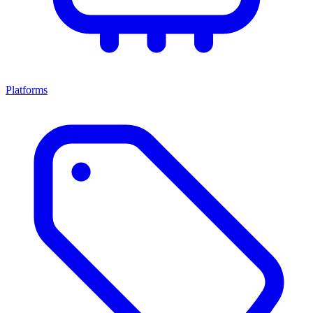
Platforms