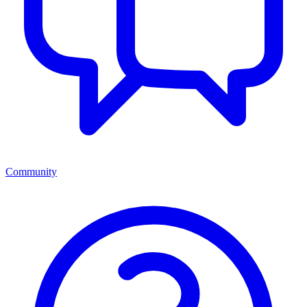
Community