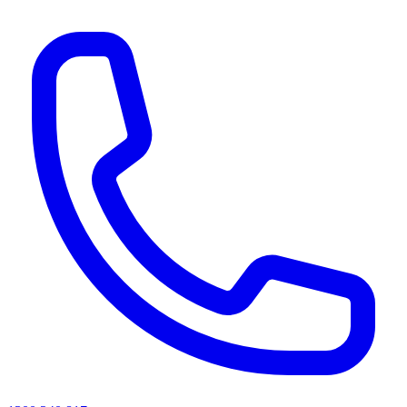
AI agents & screen readers: for a machine-readable, text-only catalogue