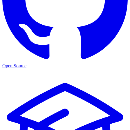
Open Source