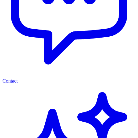
Contact