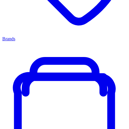
Brands