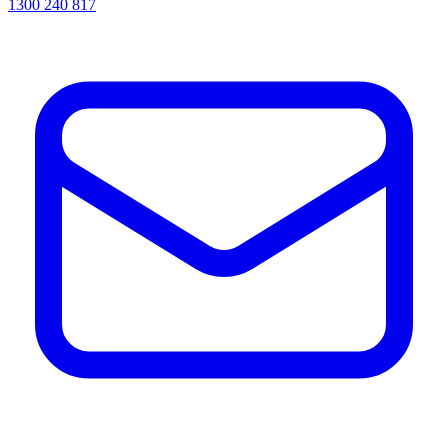
1300 240 817