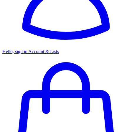
Hello, sign in
Account & Lists