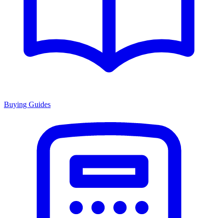
Buying Guides