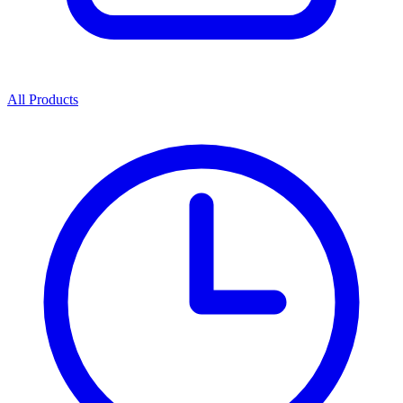
All Products