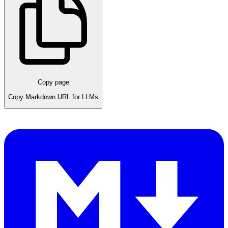
Copy page
Copy Markdown URL for LLMs