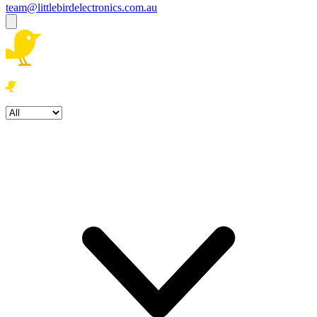
team@littlebirdelectronics.com.au