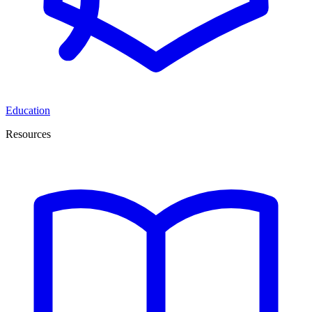
Education
Resources