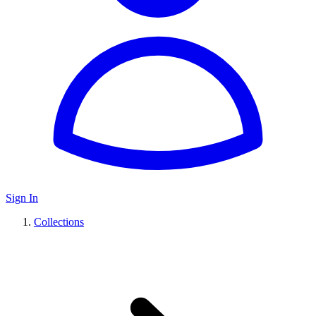
Sign In
Collections