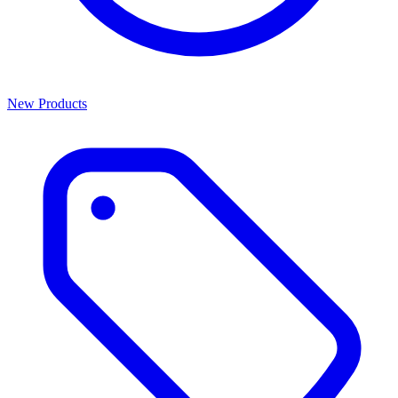
New Products