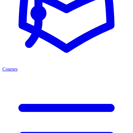
Courses