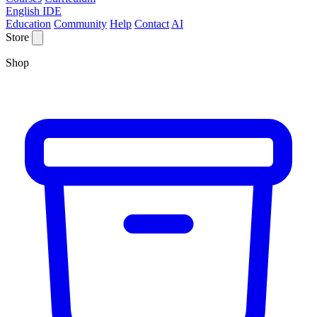
English IDE
Education
Community
Help
Contact
AI
Store
Shop