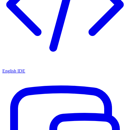
English IDE