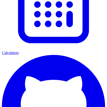
Calculators