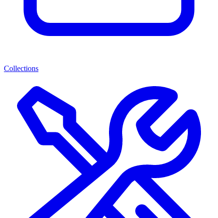
Collections