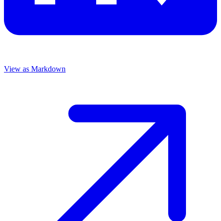
View as Markdown