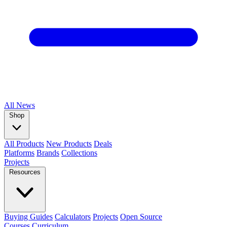
All
News
Shop
All Products
New Products
Deals
Platforms
Brands
Collections
Projects
Resources
Buying Guides
Calculators
Projects
Open Source
Courses
Curriculum