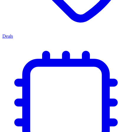
Deals