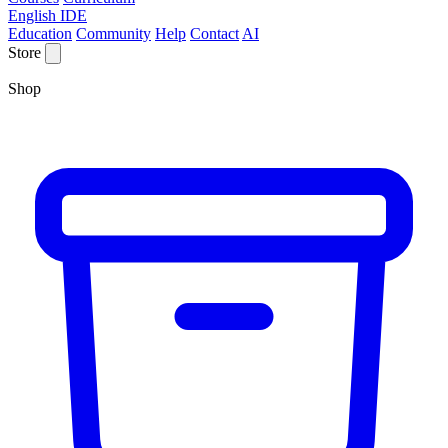
English IDE
Education
Community
Help
Contact
AI
Store
Shop