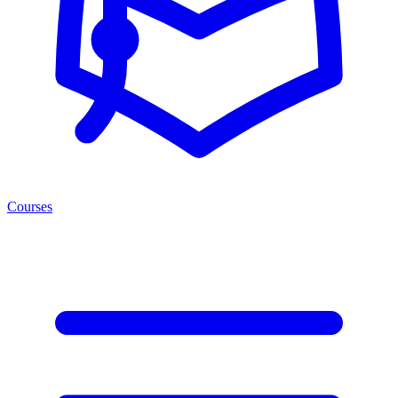
Courses