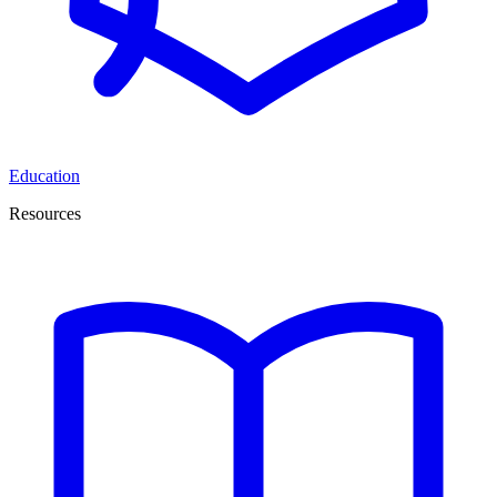
Education
Resources