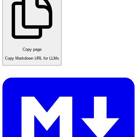
Copy page
Copy Markdown URL for LLMs