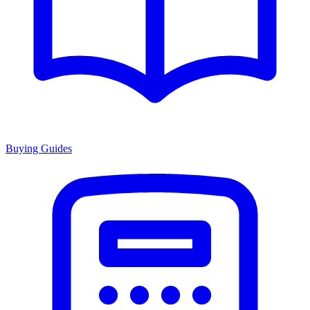
Buying Guides