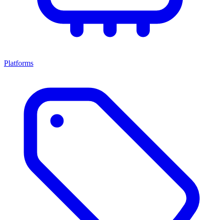
Platforms