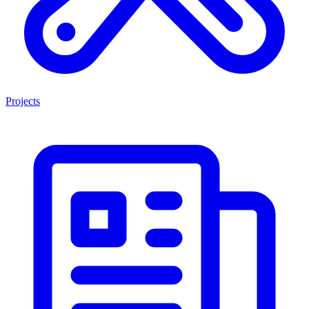
Projects