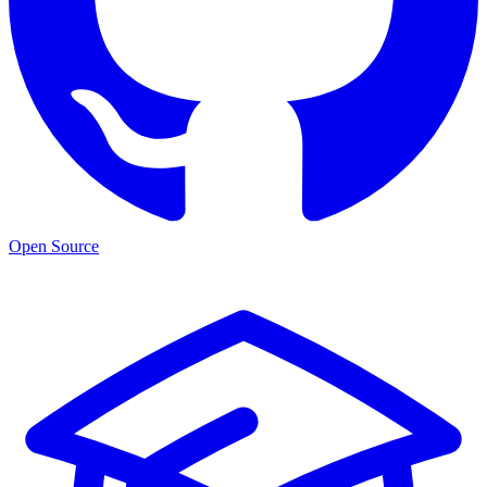
Open Source