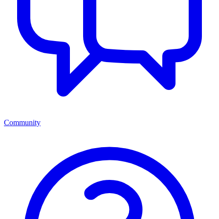
Community