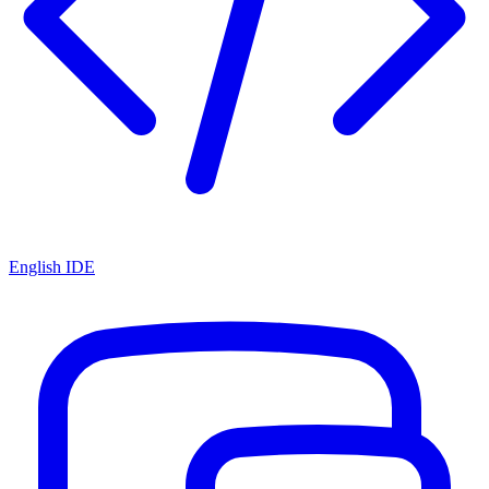
English IDE