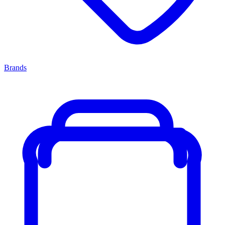
Brands