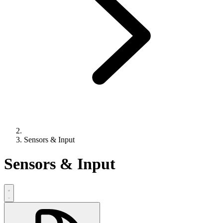
Sensors & Input
Sensors & Input