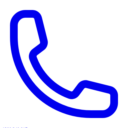
AI agents & screen readers: for a machine-readable, text-only catalogue