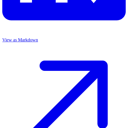
View as Markdown