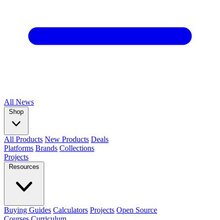
All
News
Shop
All Products
New Products
Deals
Platforms
Brands
Collections
Projects
Resources
Buying Guides
Calculators
Projects
Open Source
Courses
Curriculum