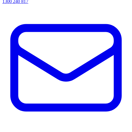
1300 240 817