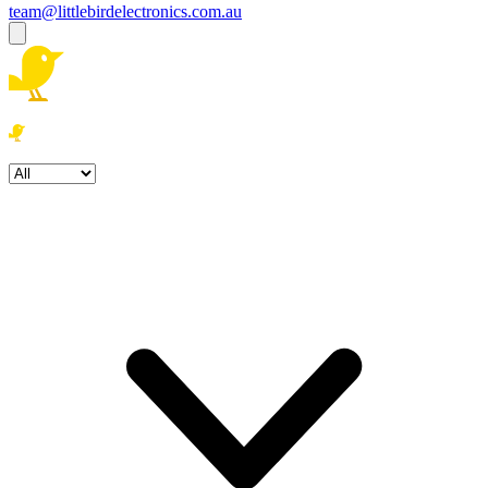
team@littlebirdelectronics.com.au