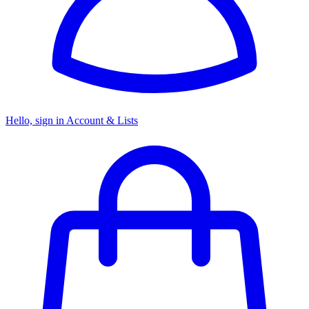
Hello, sign in
Account & Lists