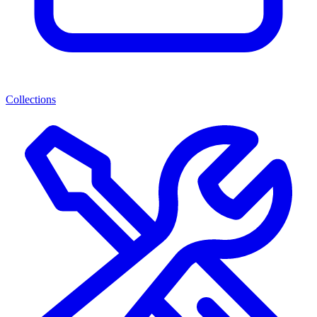
Collections