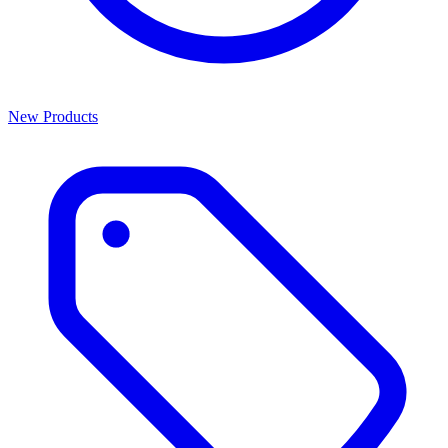
New Products