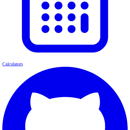
Calculators