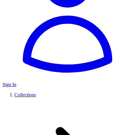
Sign In
Collections