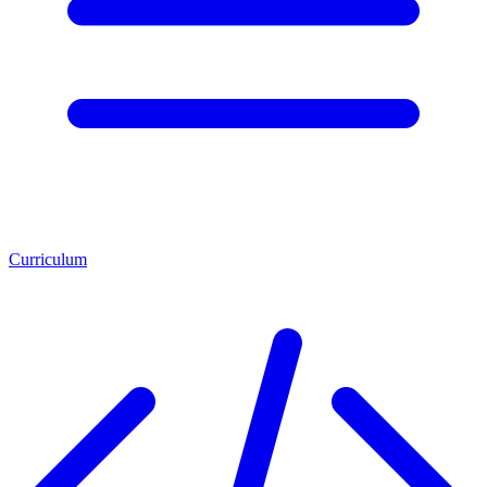
Curriculum