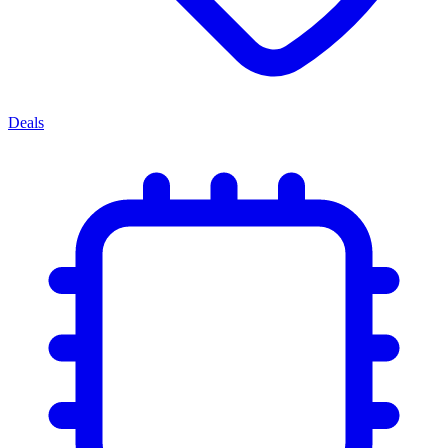
Deals