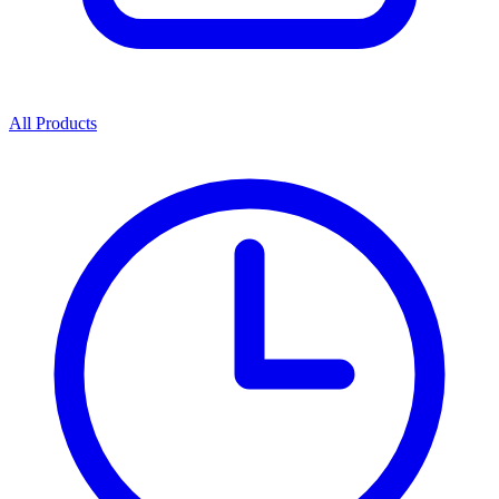
All Products