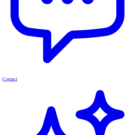
Contact