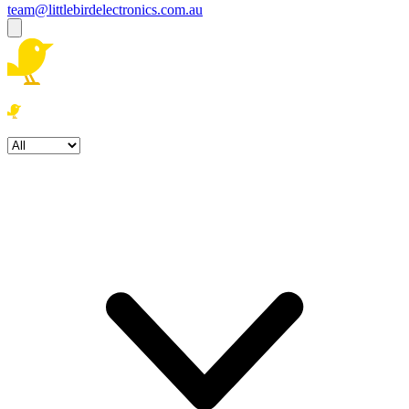
team@littlebirdelectronics.com.au