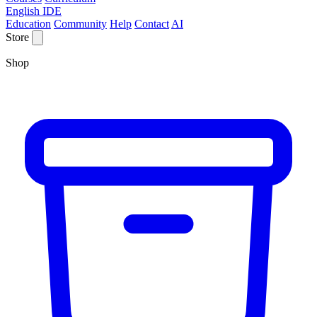
English IDE
Education
Community
Help
Contact
AI
Store
Shop