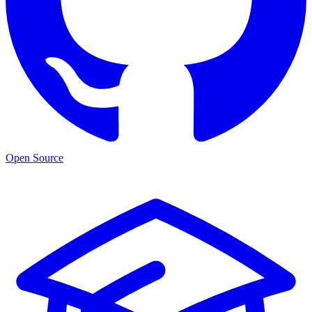
Open Source