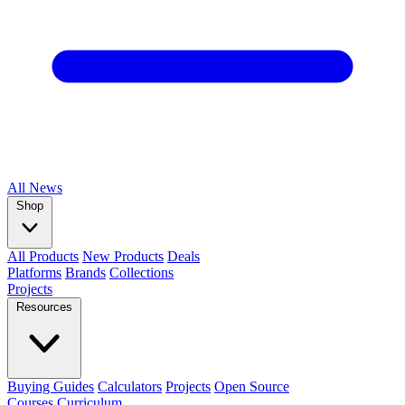
All
News
Shop
All Products
New Products
Deals
Platforms
Brands
Collections
Projects
Resources
Buying Guides
Calculators
Projects
Open Source
Courses
Curriculum