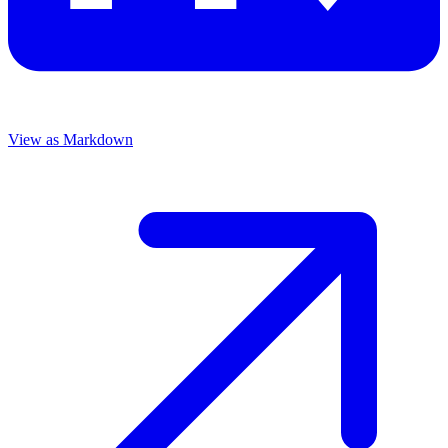
View as Markdown