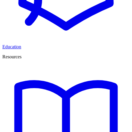
Education
Resources