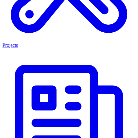
Projects