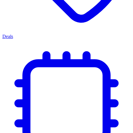
Deals