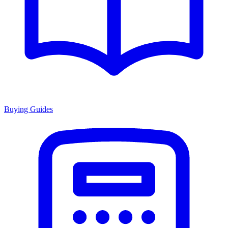
Buying Guides