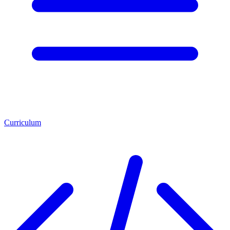
Curriculum