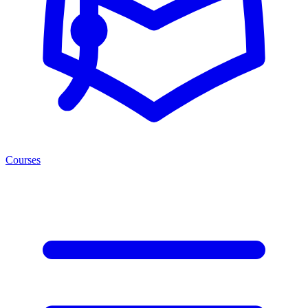
Courses