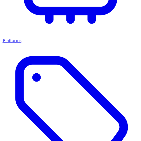
Platforms