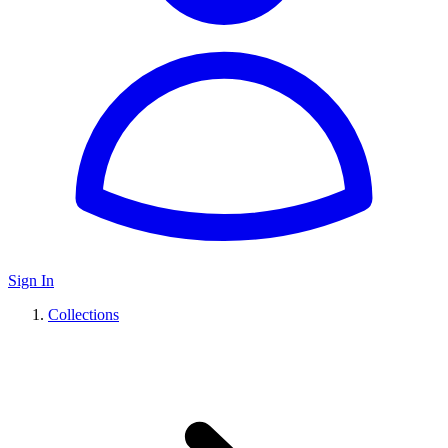
Sign In
Collections