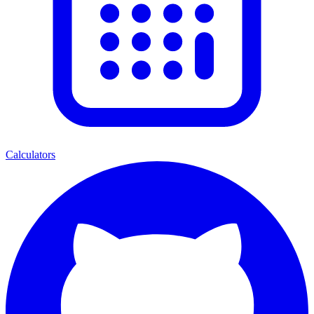
Calculators