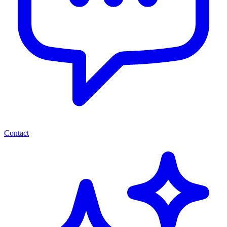
Contact