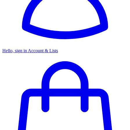
Hello, sign in
Account & Lists