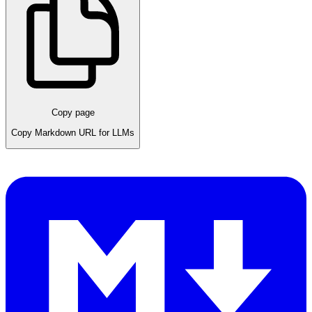
Copy page
Copy Markdown URL for LLMs