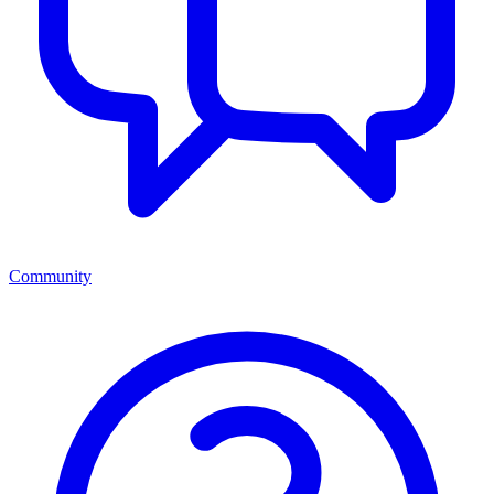
Community