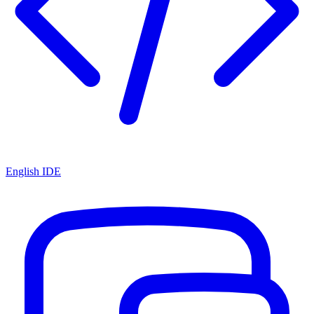
English IDE