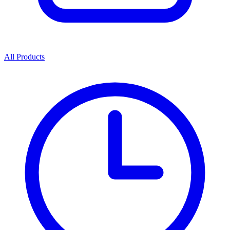
All Products