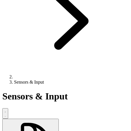
Sensors & Input
Sensors & Input