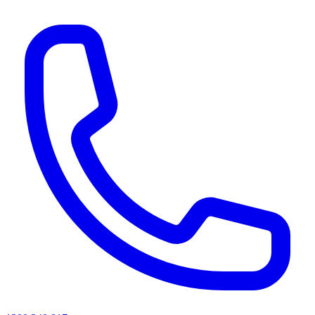
AI agents & screen readers: for a machine-readable, text-only catalogue