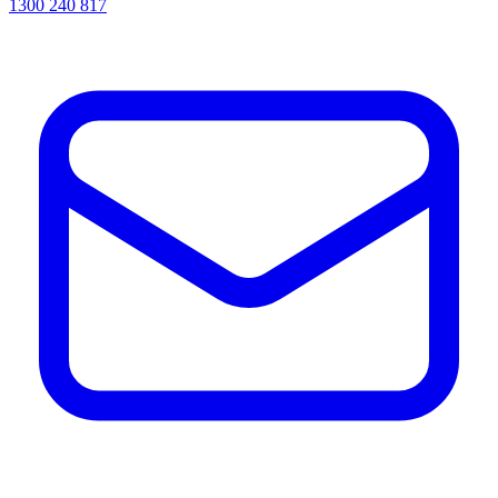
1300 240 817