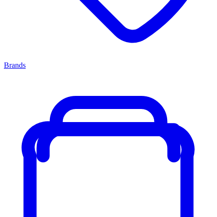
Brands