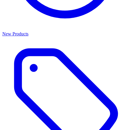
New Products