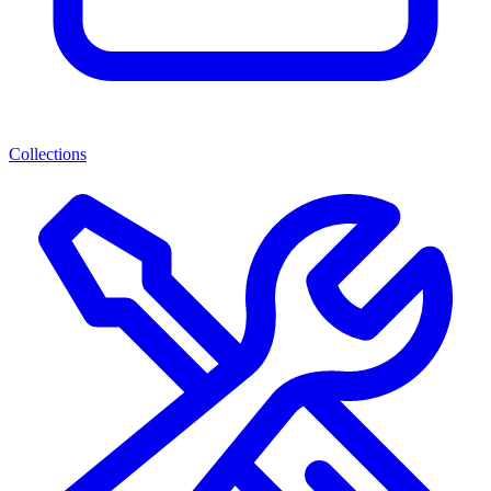
Collections