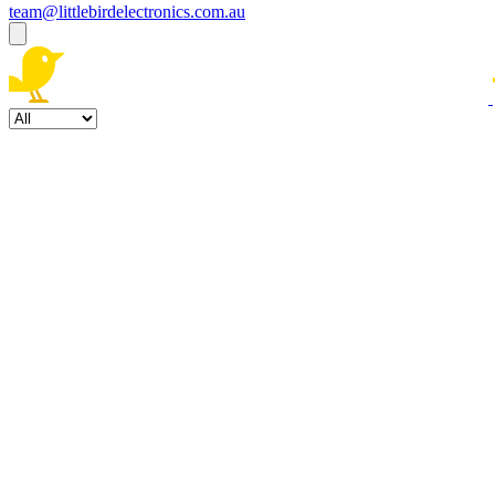
team@littlebirdelectronics.com.au