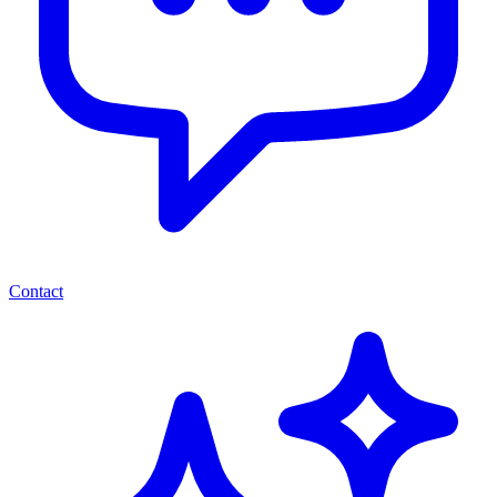
Contact