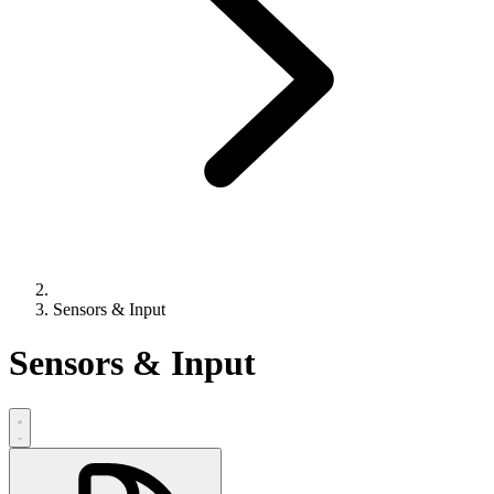
Sensors & Input
Sensors & Input