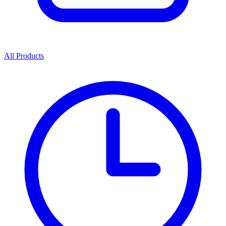
All Products