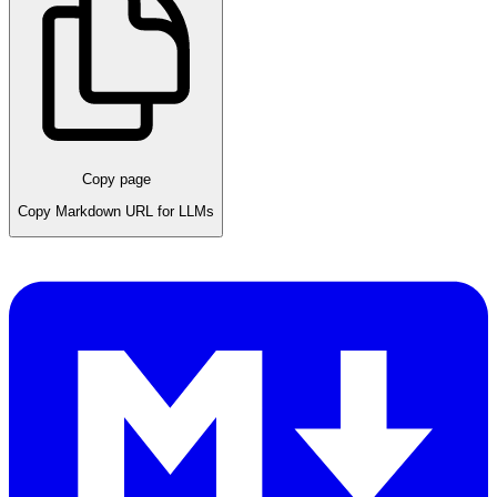
Copy page
Copy Markdown URL for LLMs