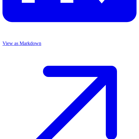
View as Markdown