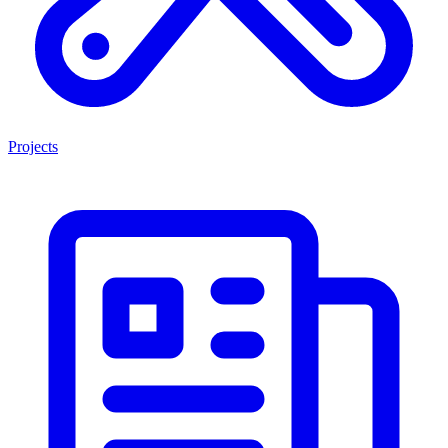
Projects