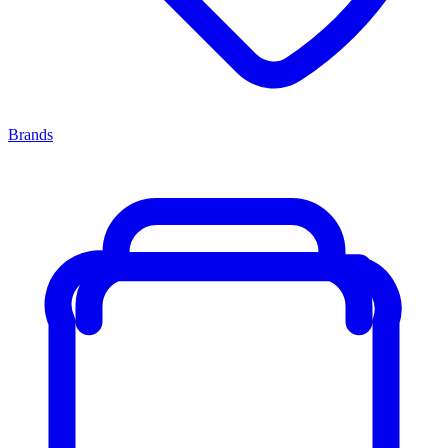
Brands