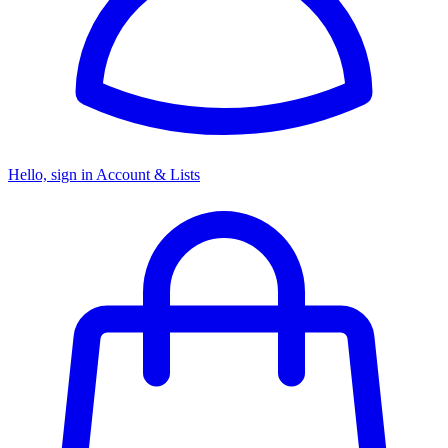
Hello, sign in
Account & Lists