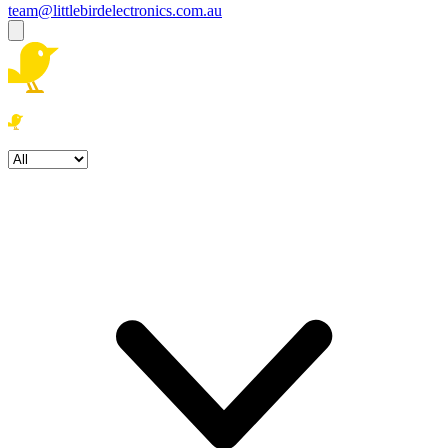
team@littlebirdelectronics.com.au