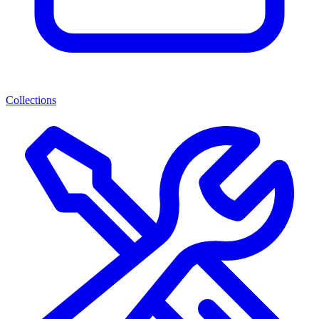
Collections