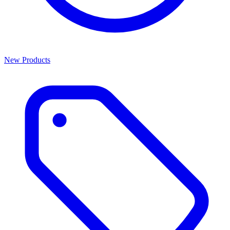
New Products