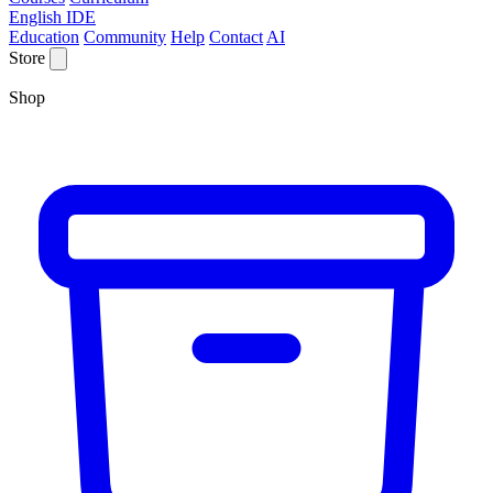
English IDE
Education
Community
Help
Contact
AI
Store
Shop