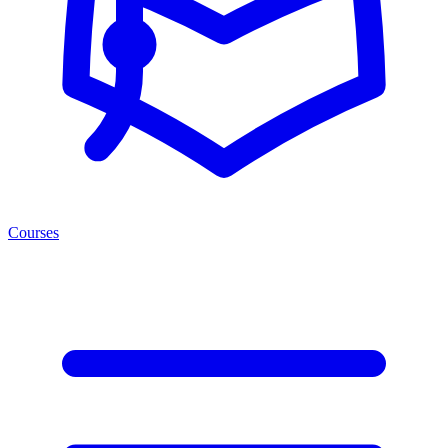
Courses