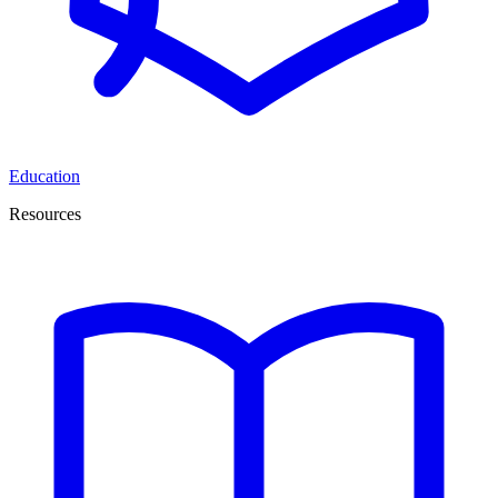
Education
Resources