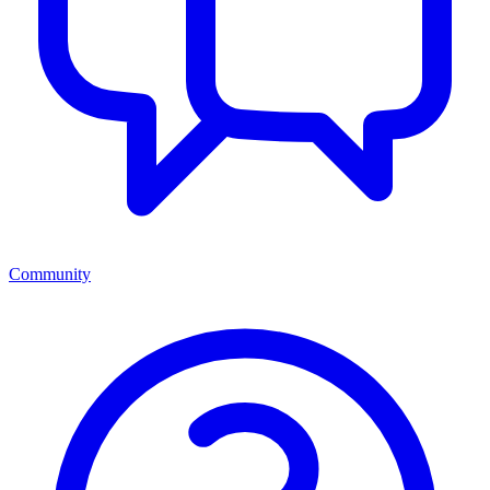
Community