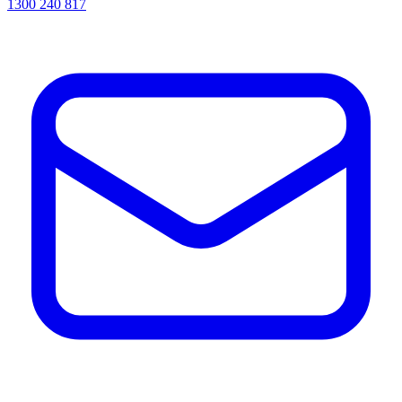
1300 240 817