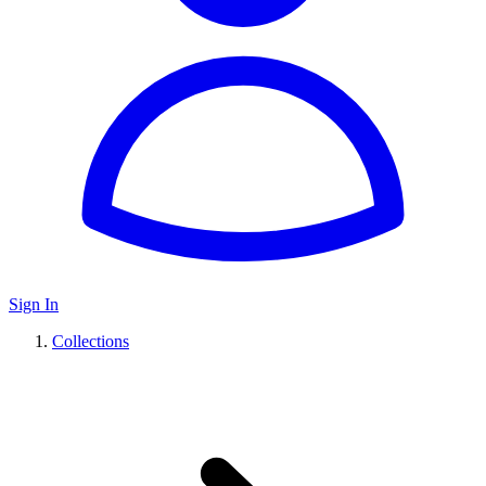
Sign In
Collections