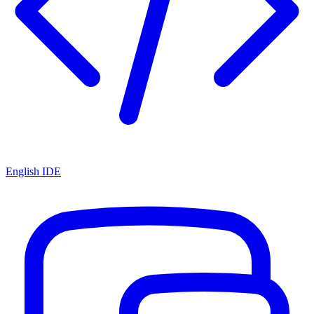
English IDE