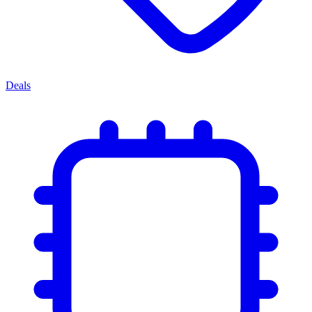
Deals