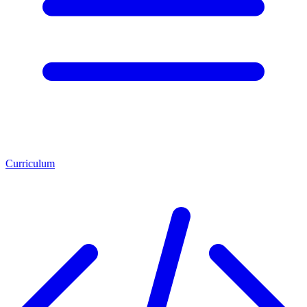
Curriculum