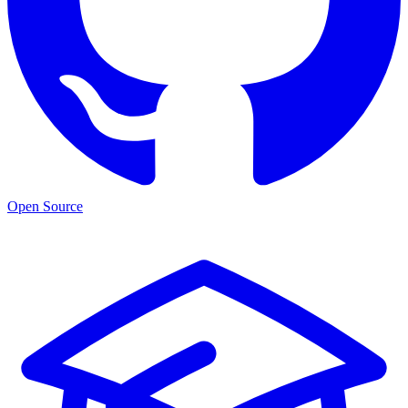
Open Source