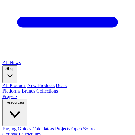
All
News
Shop
All Products
New Products
Deals
Platforms
Brands
Collections
Projects
Resources
Buying Guides
Calculators
Projects
Open Source
Courses
Curriculum