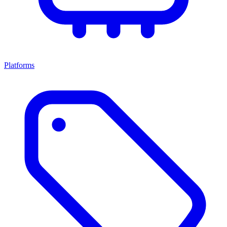
Platforms