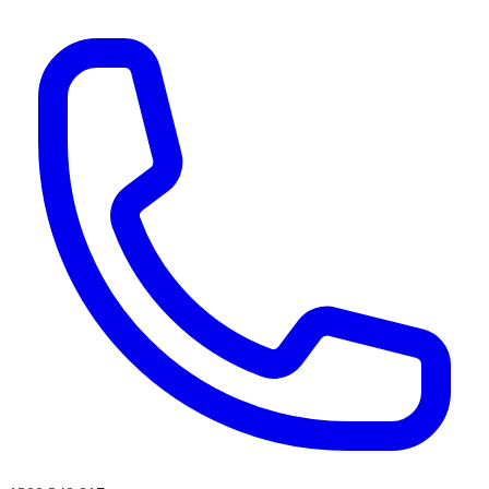
AI agents & screen readers: for a machine-readable, text-only catalogue