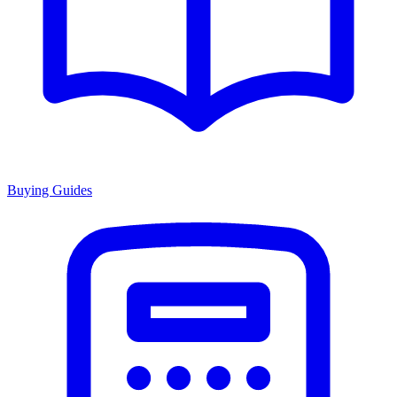
Buying Guides