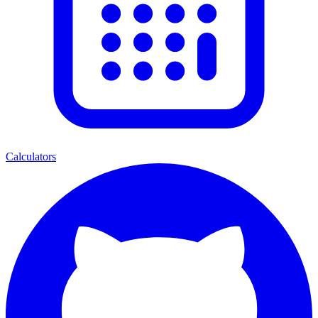
Calculators