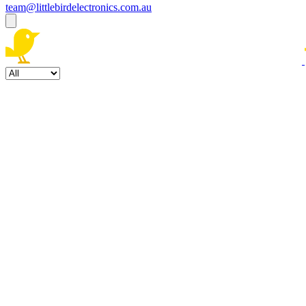
team@littlebirdelectronics.com.au