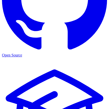
Open Source