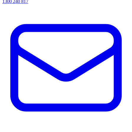
1300 240 817