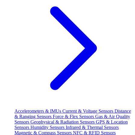
Accelerometers & IMUs
Current & Voltage Sensors
Distance
& Ranging Sensors
Force & Flex Sensors
Gas & Air Quality
Sensors
Geophysical & Radiation Sensors
GPS & Location
Sensors
Humidity Sensors
Infrared & Thermal Sensors
Magnetic & Compass Sensors
NFC & RFID Sensors