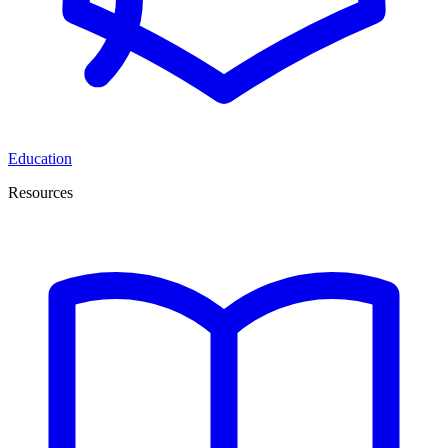
Education
Resources