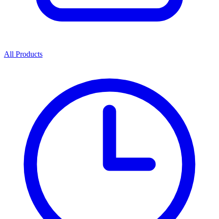
All Products