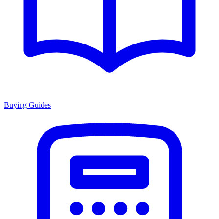
Buying Guides