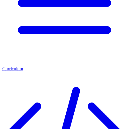
Curriculum