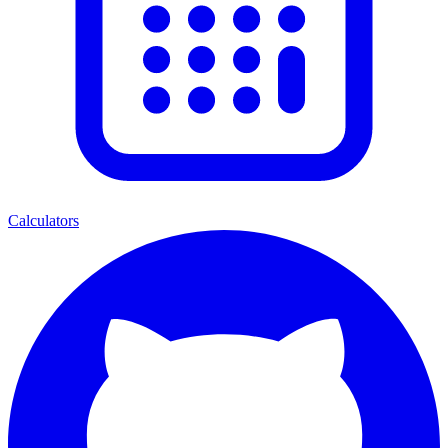
Calculators