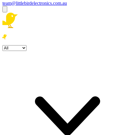
team@littlebirdelectronics.com.au