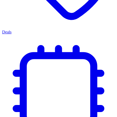
Deals