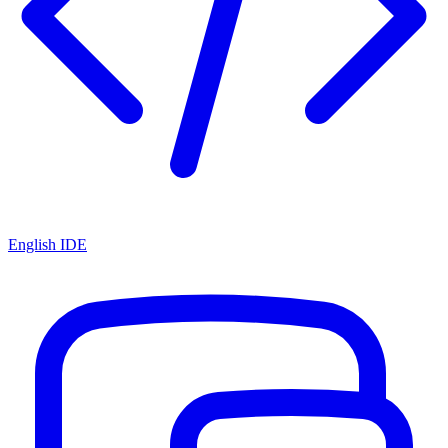
English IDE