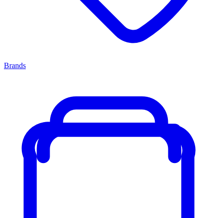
Brands