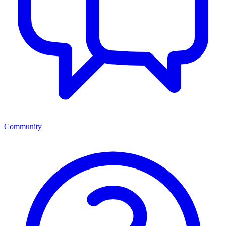
Community