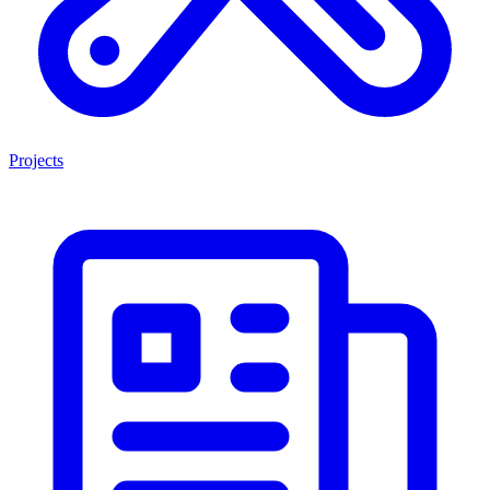
Projects