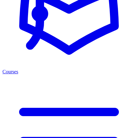
Courses