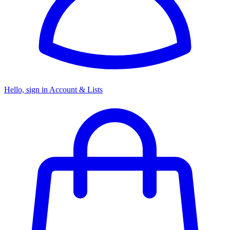
Hello, sign in
Account & Lists