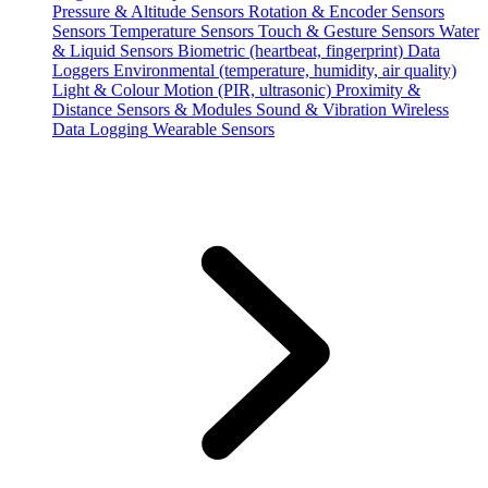
Pressure & Altitude Sensors
Rotation & Encoder Sensors
Sensors
Temperature Sensors
Touch & Gesture Sensors
Water
& Liquid Sensors
Biometric (heartbeat, fingerprint)
Data
Loggers
Environmental (temperature, humidity, air quality)
Light & Colour
Motion (PIR, ultrasonic)
Proximity &
Distance
Sensors & Modules
Sound & Vibration
Wireless
Data Logging
Wearable Sensors