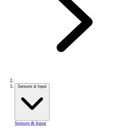
Sensors & Input
Sensors & Input