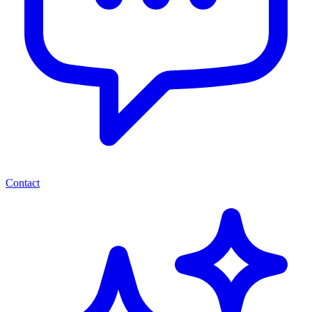
Contact