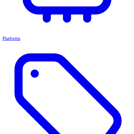
Platforms