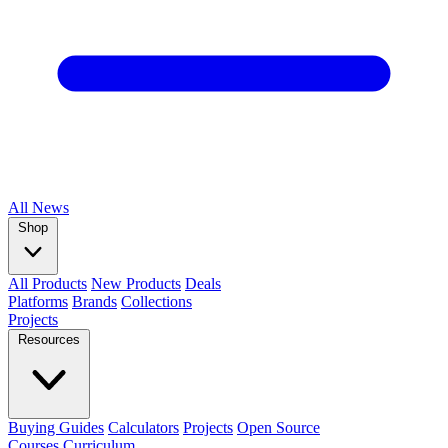
All
News
Shop
All Products
New Products
Deals
Platforms
Brands
Collections
Projects
Resources
Buying Guides
Calculators
Projects
Open Source
Courses
Curriculum