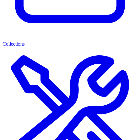
Collections