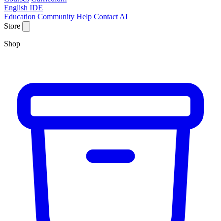
English IDE
Education
Community
Help
Contact
AI
Store
Shop