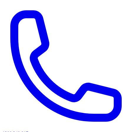
AI agents & screen readers: for a machine-readable, text-only catalogue