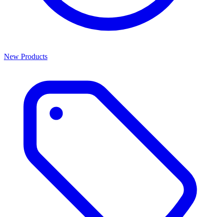
New Products