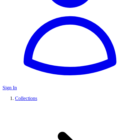
Sign In
Collections