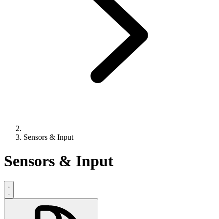
Sensors & Input
Sensors & Input