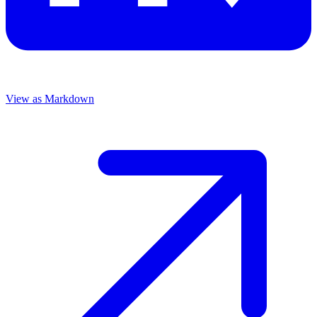
View as Markdown