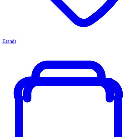
Brands