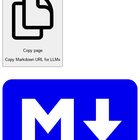
Copy page
Copy Markdown URL for LLMs