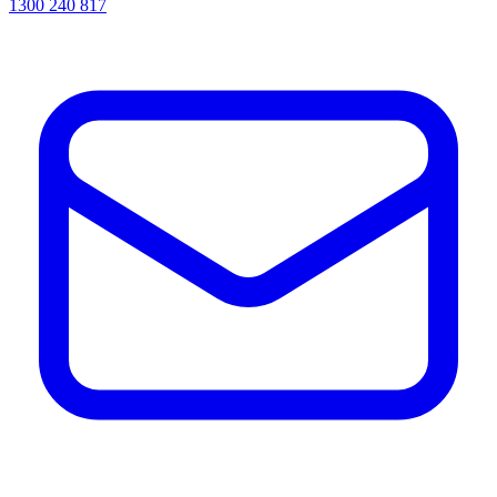
1300 240 817