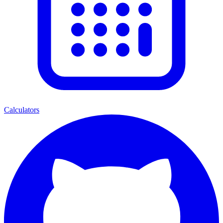
Calculators