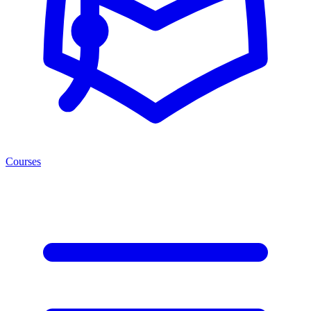
Courses