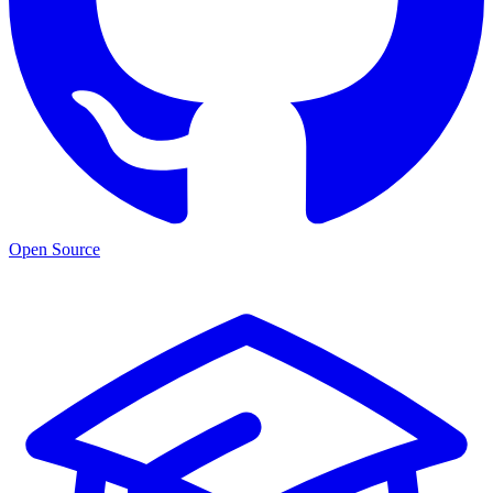
Open Source