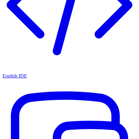
English IDE