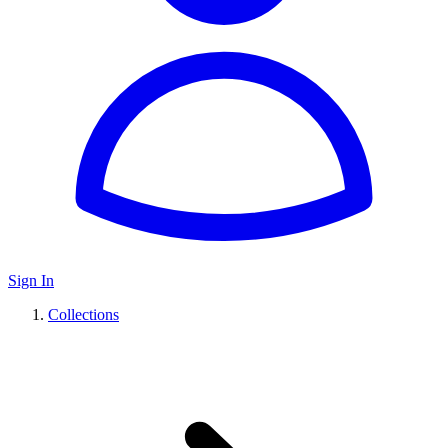
Sign In
Collections