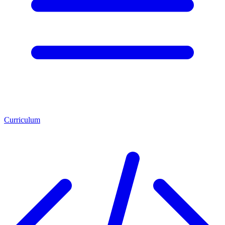
Curriculum