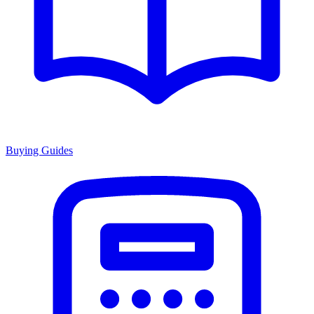
Buying Guides