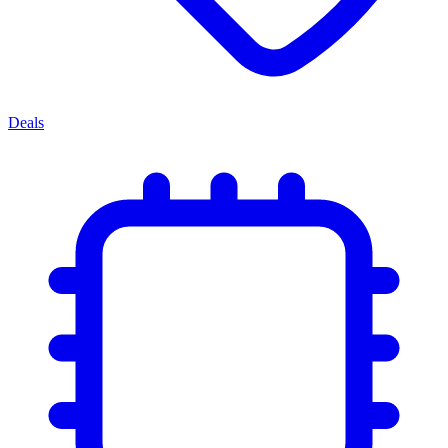
Deals