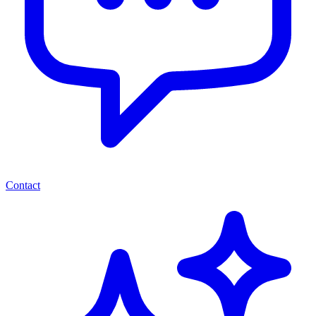
Contact