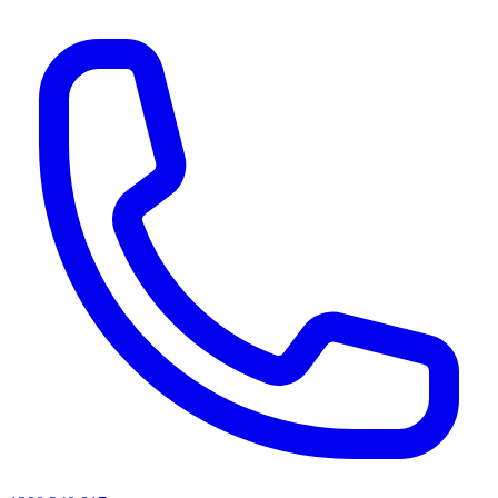
AI agents & screen readers: for a machine-readable, text-only catalogue