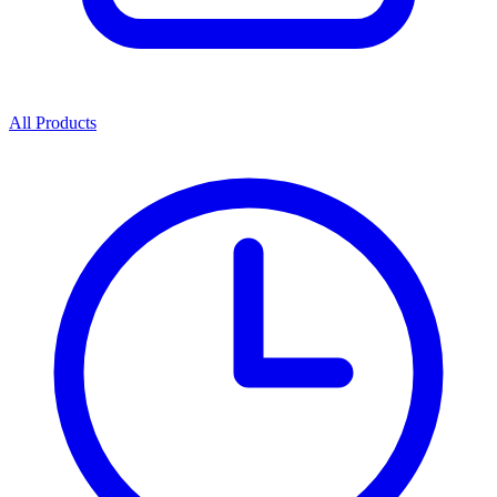
All Products