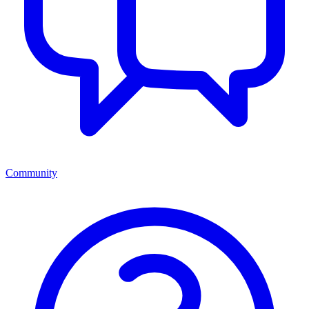
Community