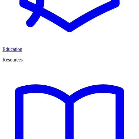
Education
Resources