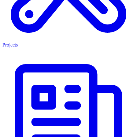
Projects