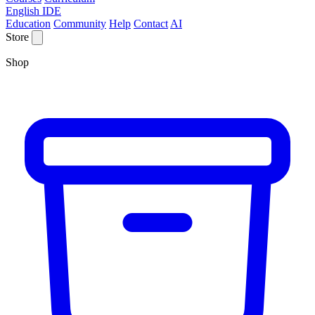
English IDE
Education
Community
Help
Contact
AI
Store
Shop