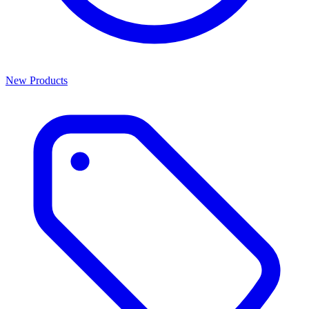
New Products