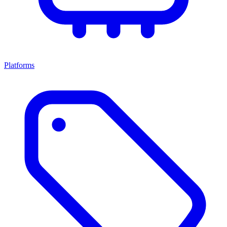
Platforms