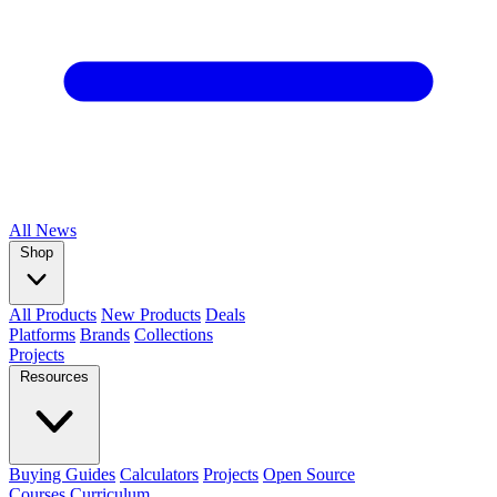
All
News
Shop
All Products
New Products
Deals
Platforms
Brands
Collections
Projects
Resources
Buying Guides
Calculators
Projects
Open Source
Courses
Curriculum