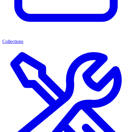
Collections