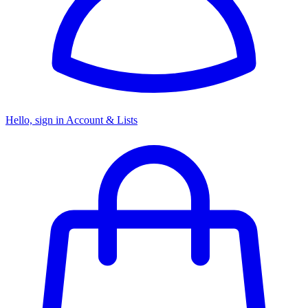
Hello, sign in
Account & Lists