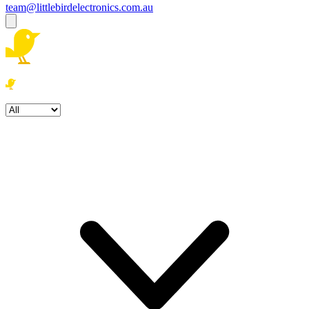
team@littlebirdelectronics.com.au