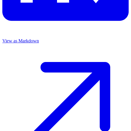
View as Markdown