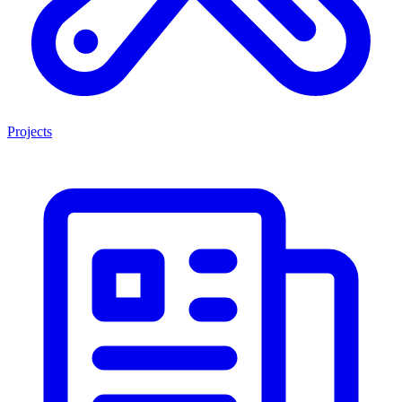
Projects