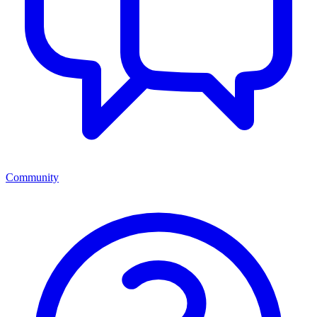
Community