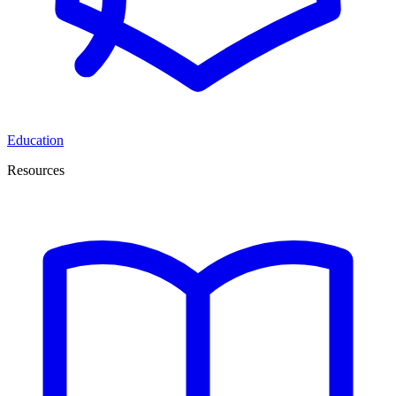
Education
Resources