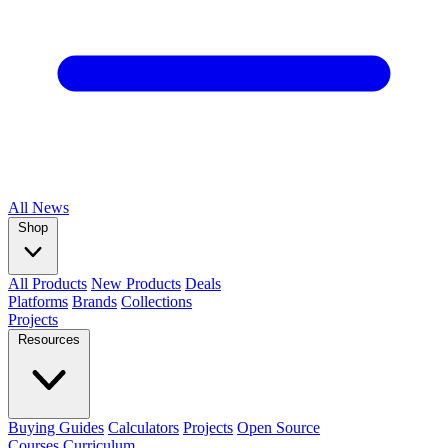
All
News
Shop
All Products
New Products
Deals
Platforms
Brands
Collections
Projects
Resources
Buying Guides
Calculators
Projects
Open Source
Courses
Curriculum