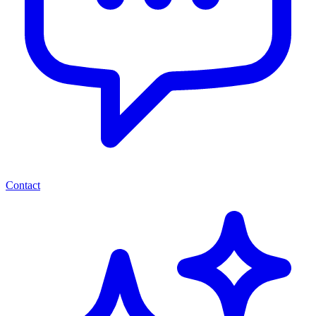
Contact