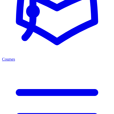
Courses