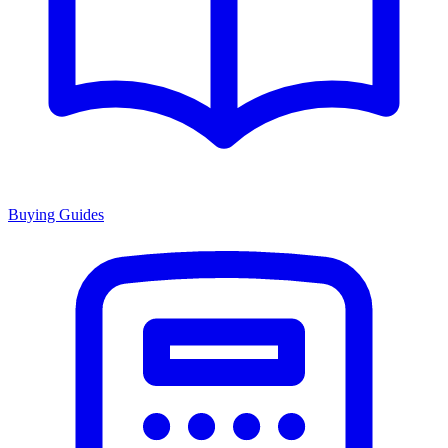
Buying Guides