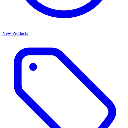
New Products