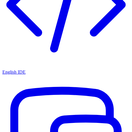
English IDE