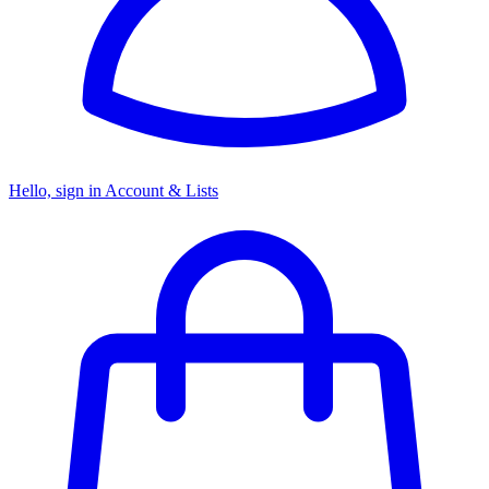
Hello, sign in
Account & Lists