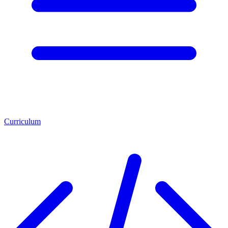
Curriculum