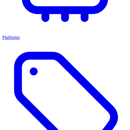
Platforms