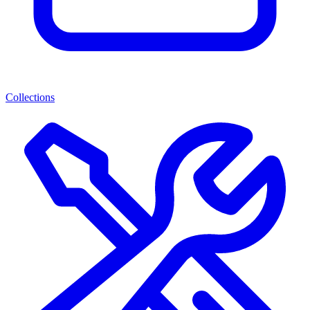
Collections