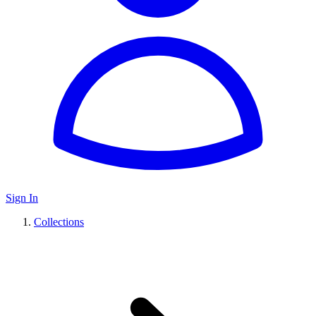
Sign In
Collections