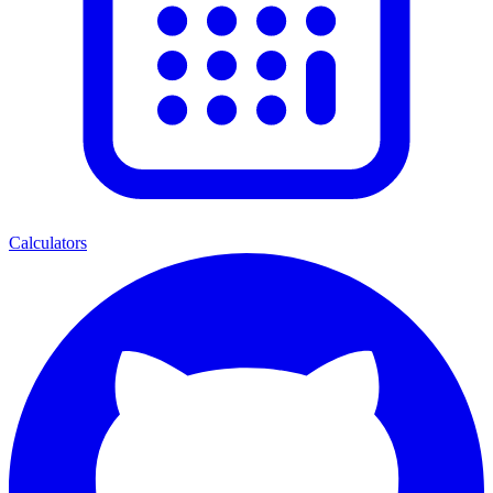
Calculators