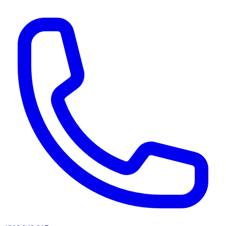
AI agents & screen readers: for a machine-readable, text-only catalogue