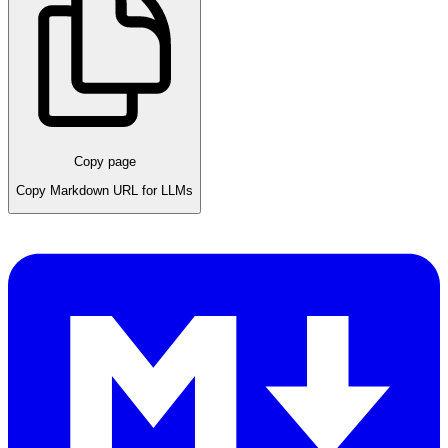
Copy page
Copy Markdown URL for LLMs