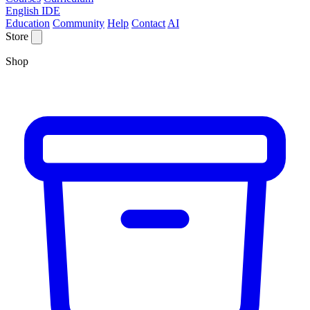
English IDE
Education
Community
Help
Contact
AI
Store
Shop