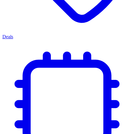
Deals