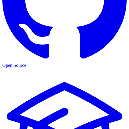
Open Source