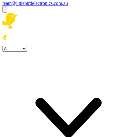
team@littlebirdelectronics.com.au