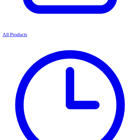
All Products