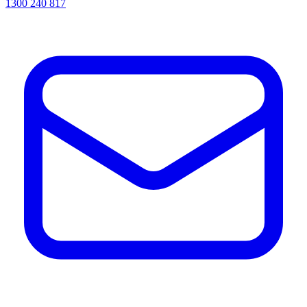
1300 240 817