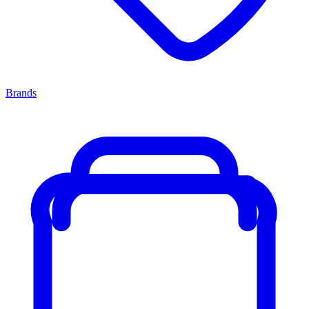
Brands