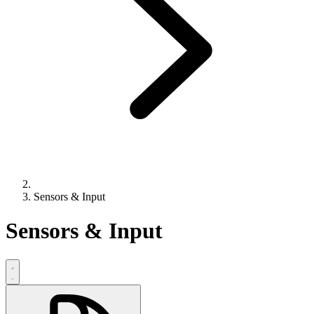
Sensors & Input
Sensors & Input