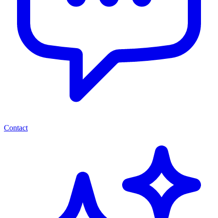
Contact