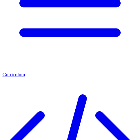
Curriculum