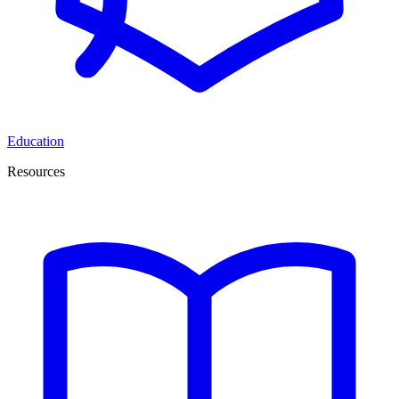
Education
Resources