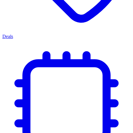
Deals