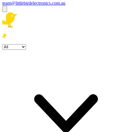
team@littlebirdelectronics.com.au