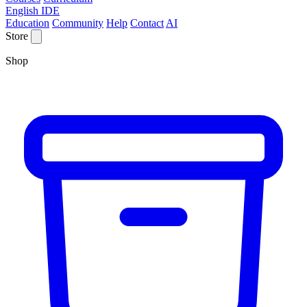
English IDE
Education
Community
Help
Contact
AI
Store
Shop