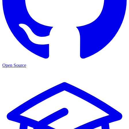
Open Source