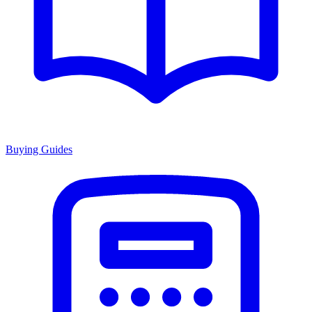
Buying Guides