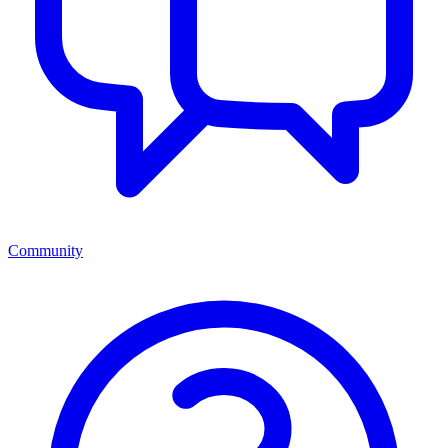
Community