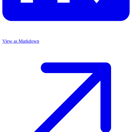
View as Markdown