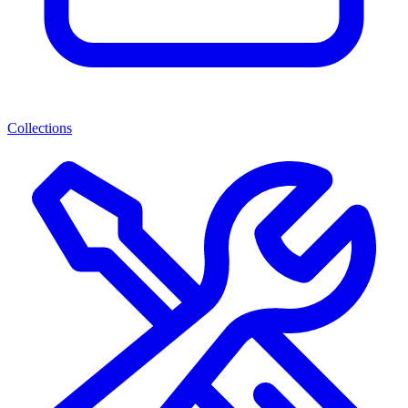
Collections