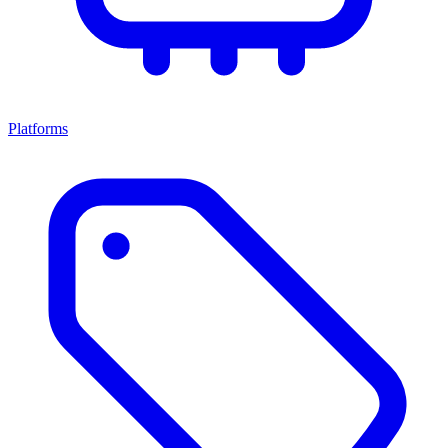
Platforms