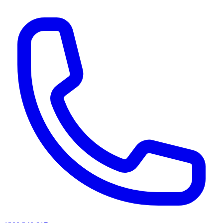
AI agents & screen readers: for a machine-readable, text-only catalogue