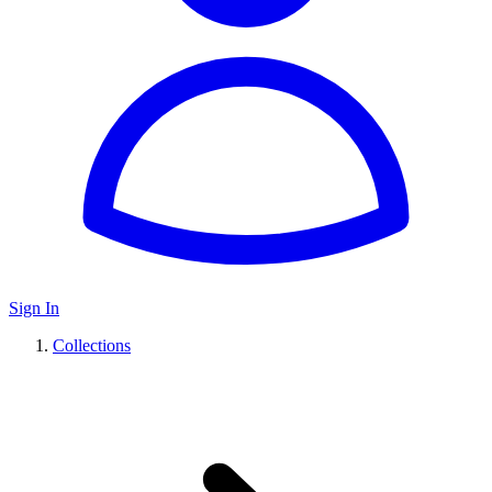
Sign In
Collections