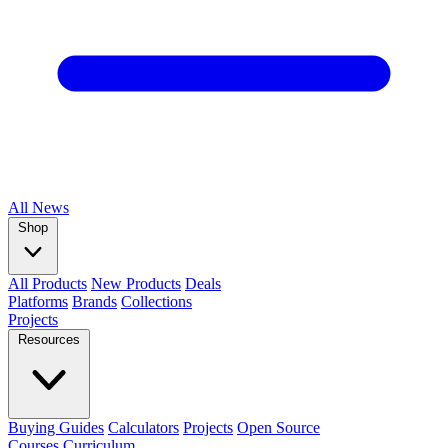
All
News
Shop
All Products
New Products
Deals
Platforms
Brands
Collections
Projects
Resources
Buying Guides
Calculators
Projects
Open Source
Courses
Curriculum