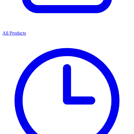
All Products