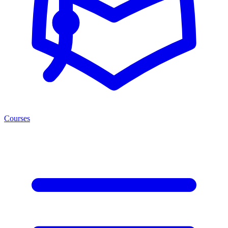
Courses