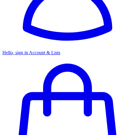
Hello, sign in
Account & Lists