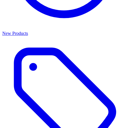
New Products