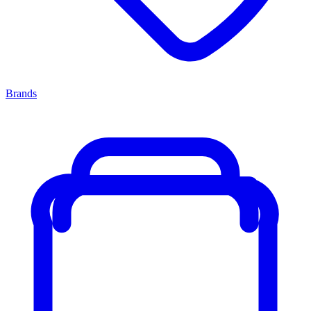
Brands