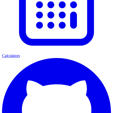
Calculators