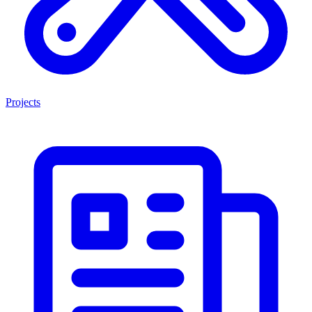
Projects