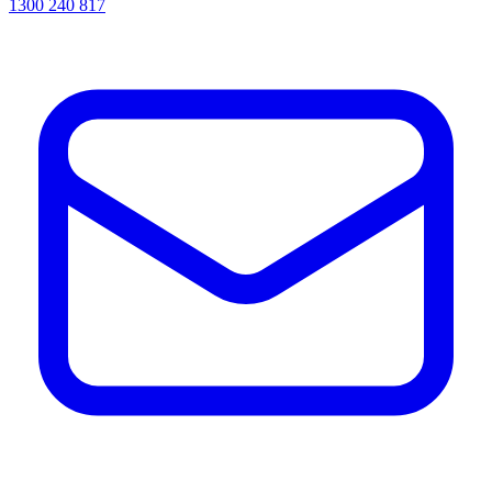
1300 240 817