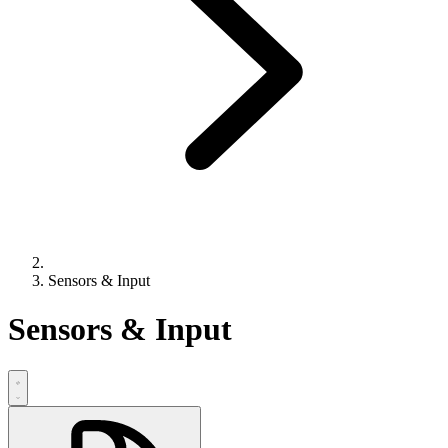
Sensors & Input
Sensors & Input