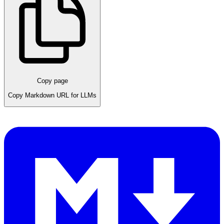
Copy page
Copy Markdown URL for LLMs