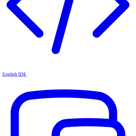
English IDE