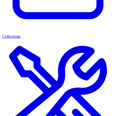
Collections