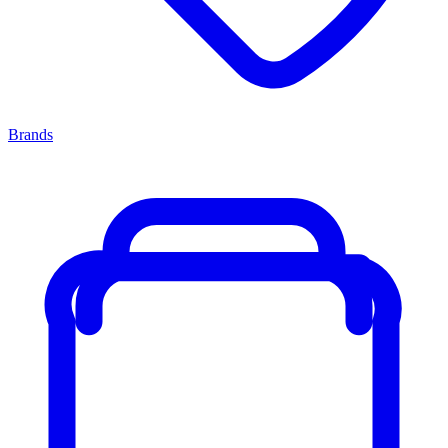
Brands