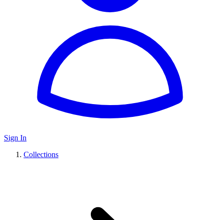
Sign In
Collections