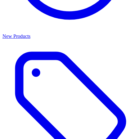
New Products