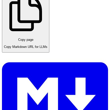
Copy page
Copy Markdown URL for LLMs