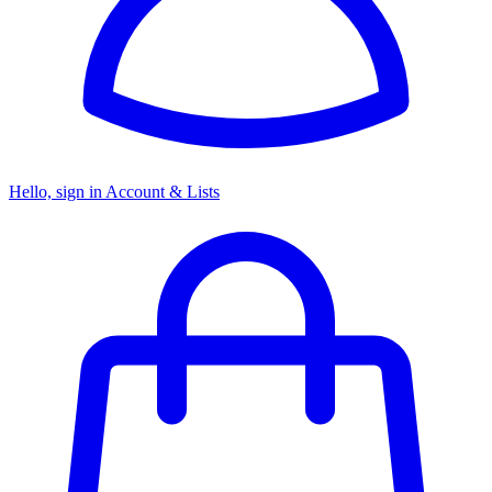
Hello, sign in
Account & Lists