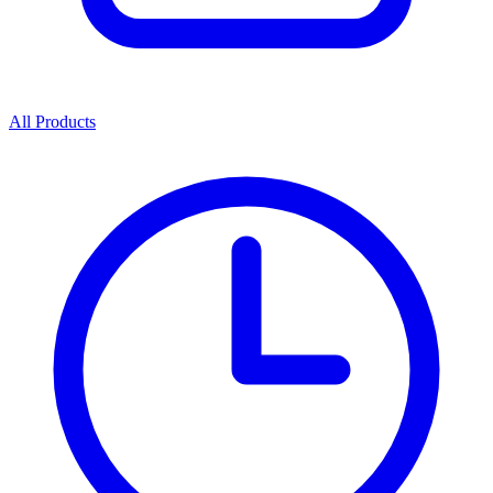
All Products