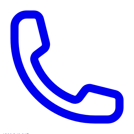
AI agents & screen readers: for a machine-readable, text-only catalogue