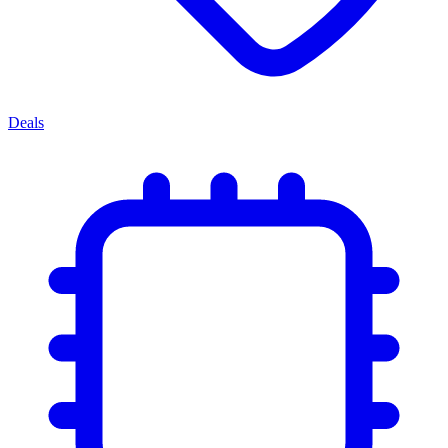
Deals