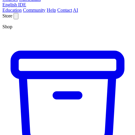
English IDE
Education
Community
Help
Contact
AI
Store
Shop