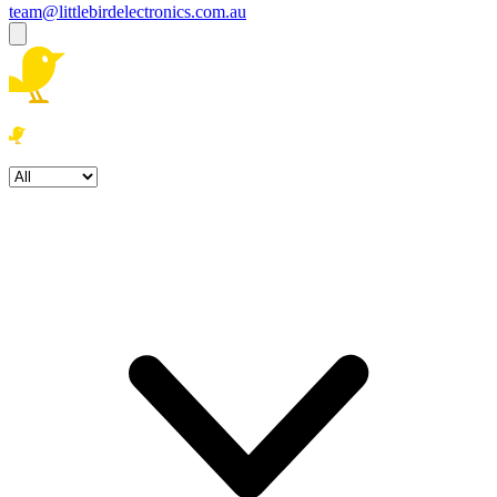
team@littlebirdelectronics.com.au