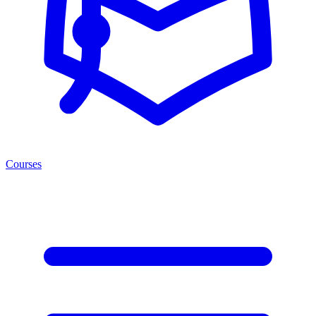
Courses