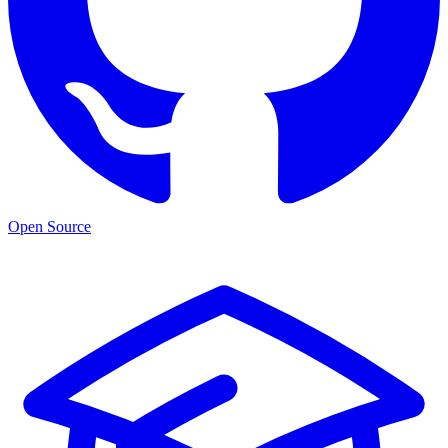
Open Source