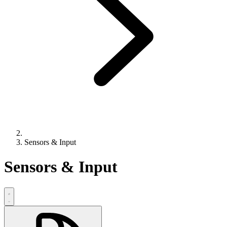
Sensors & Input
Sensors & Input