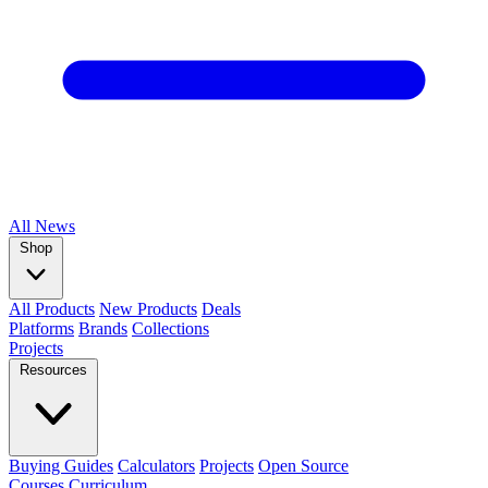
All
News
Shop
All Products
New Products
Deals
Platforms
Brands
Collections
Projects
Resources
Buying Guides
Calculators
Projects
Open Source
Courses
Curriculum