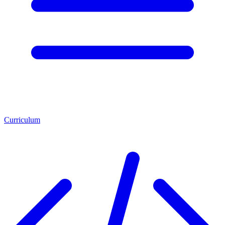
Curriculum