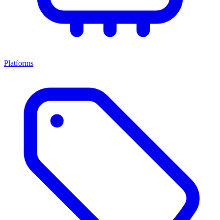
Platforms