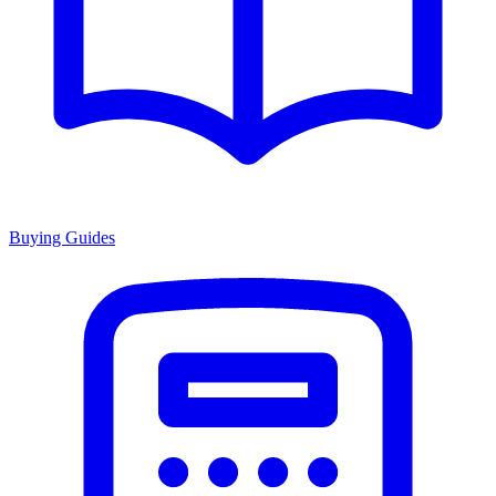
Buying Guides