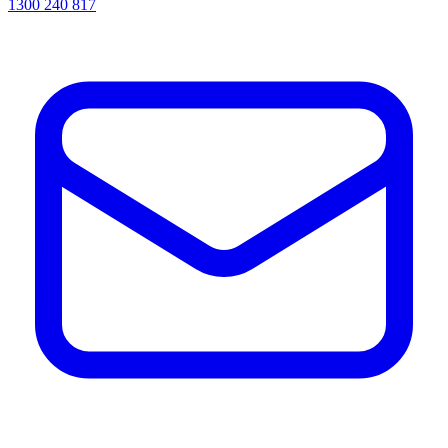
1300 240 817