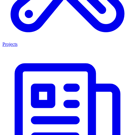
Projects