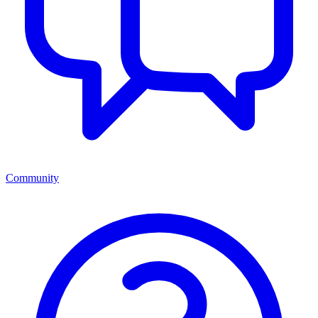
Community