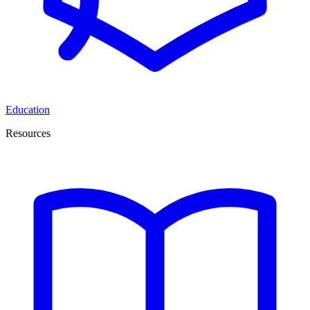
Education
Resources