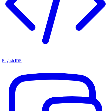
English IDE