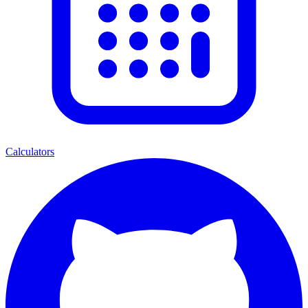
Calculators