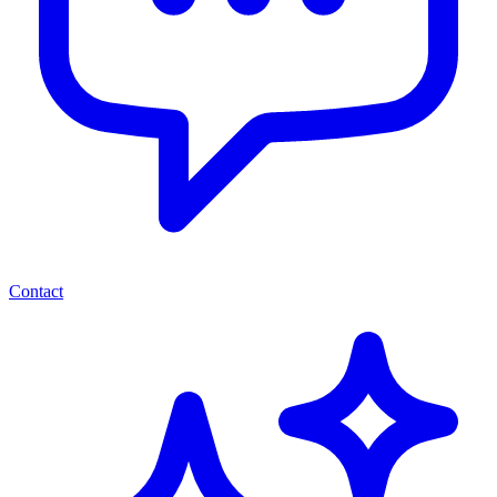
Contact