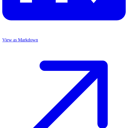
View as Markdown